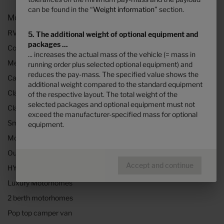
can be found in the “
Weight information
” section.
Models and Technology
RVs and motorhomes
5. The additional weight of optional equipment and
packages ...
Configurator
... increases the actual mass of the vehicle (= mass in
Mercedes motorhomes
running order plus selected optional equipment) and
reduces the pay-mass. The specified value shows the
Camper vans (Class B RVs)
additional weight compared to the standard equipment
Class B+ motorhomes
of the respective layout. The total weight of the
selected packages and optional equipment must not
Class A motorhomes
exceed the manufacturer-specified mass for optional
Small motorhomes & camper vans
equipment.
Motorhomes under 3500kg
Our technologies
Accept and continue
HYMER Quickstart camper videos
Luxury Motorhomes
2 berth motorhomes
Pop top camper van