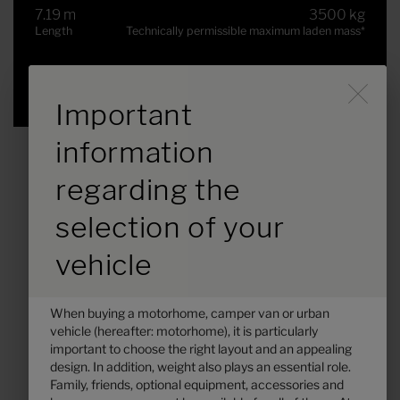
7.19 m
3500 kg
Length
Technically permissible maximum laden mass
*
Selected
Durch Scrolling wird der B
Important
information
regarding the
selection of your
vehicle
When buying a motorhome, camper van or urban
vehicle (hereafter: motorhome), it is particularly
Hymer B-MC T 680
important to choose the right layout and an appealing
design. In addition, weight also plays an essential role.
€125,300.–
2 - 5
Family, friends, optional equipment, accessories and
Price from
Berths