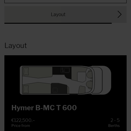
Layout
Layout
Hymer B-MC T 600
€122,500.–
2 - 5
Price from
Berths