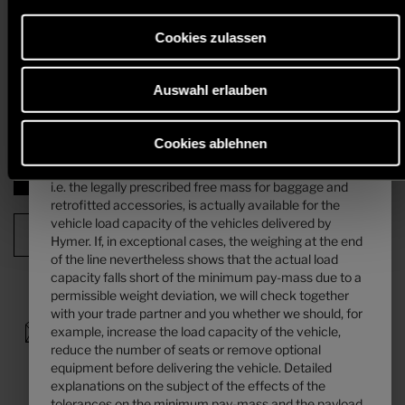
An increase of load capacity increases the manufacturer-specified mass
is calculated. Detailed explanations on the subject of
for optional equipment. The increase results from the higher pay-mass
mass of the passengers can be found in the “
Weight
due to the alternative chassis. The increased tare weight of the
Cookies zulassen
information
” section.
alternative chassis and, in particular, the weight for any mandatory
heavier engine variants (e.g. 180 hp) must be deducted from this.
Auswahl erlauben
4. The manufacturer-specified mass for optional
Detailed information & explanations on the subject of weight and the
configuration of the vehicle can be found in the section "
Weight
equipment ...
information
".
... is a value set by Hymer per layout for the maximum
Cookies ablehnen
mass of optional equipment that can be ordered. This
limit is intended to ensure that the minimum pay-mass,
Next step
i.e. the legally prescribed free mass for baggage and
retrofitted accessories, is actually available for the
vehicle load capacity of the vehicles delivered by
Configuration Summary
Hymer. If, in exceptional cases, the weighing at the end
of the line nevertheless shows that the actual load
capacity falls short of the minimum pay-mass due to a
permissible weight deviation, we will check together
with your trade partner and you whether we should, for
example, increase the load capacity of the vehicle,
reduce the number of seats or remove optional
equipment before delivering the vehicle. Detailed
explanations on the subject of the effects of the
tolerances on the minimum pay-mass and the payload