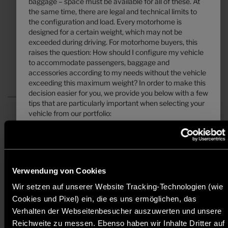
baggage – space must be available for all of these. At
the same time, there are legal and technical limits to
7.39 m
3500 kg
the configuration and load. Every motorhome is
Length
Technically permissible maximum laden mass
*
designed for a certain weight, which may not be
exceeded during driving. For motorhome buyers, this
raises the question: How should I configure my vehicle
Select layout
to accommodate passengers, baggage and
accessories according to my needs without the vehicle
exceeding this maximum weight? In order to make this
decision easier for you, we provide you below with a few
tips that are particularly important when selecting your
vehicle from our portfolio:
a)
All prices are recommended retail prices in EUR, based on the German
1. The technically permissible maximum laden mass
retail prices. Prices in other countries may differ due to currency, country
...
specific VAT, country specification, transportation charges or import
duties. Your local dealer informes you about the applicable prices, taxes
... is a value set by the manufacturer which the vehicle
and duties for your country.
may not exceed. Hymerspecifies a layout-related upper
Verwendung von Cookies
limit for the vehicle, which can vary from layout to
* The specified mass in running order is a default value defined in the
Wir setzen auf unserer Website Tracking-Technologien (wie
layout (e.g. 3,500 kg, 4,400 kg). You can find the
type-approval procedure. Due to manufacturing tolerances, the actual
Cookies und Pixel) ein, die es uns ermöglichen, das
corresponding specification for each layout in the
weighed mass in running order may deviate from the value stated above.
Deviations of up to ± 5 % of the mass in running order are legally
technical data.
Verhalten der Webseitenbesucher auszuwerten und unsere
permissible and possible. The permissible range in kilograms is given in
Reichweite zu messen. Ebenso haben wir Inhalte Dritter auf
brackets after the mass in running order. The manufacturer-specified