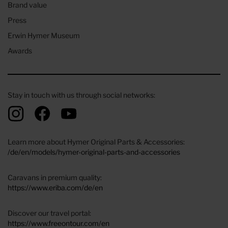
Brand value
Press
Erwin Hymer Museum
Awards
Stay in touch with us through social networks:
Learn more about Hymer Original Parts & Accessories:
/de/en/models/hymer-original-parts-and-accessories
Caravans in premium quality:
https://www.eriba.com/de/en
Discover our travel portal:
https://www.freeontour.com/en