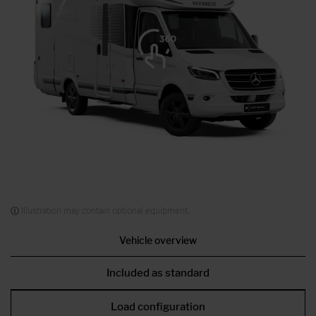
Illustration may contain optional equipment.
Vehicle overview
Included as standard
Load configuration