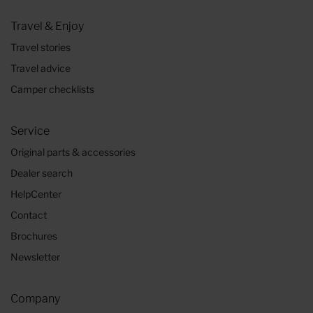
Travel & Enjoy
Travel stories
Travel advice
Camper checklists
Service
Original parts & accessories
Dealer search
HelpCenter
Contact
Brochures
Newsletter
Company