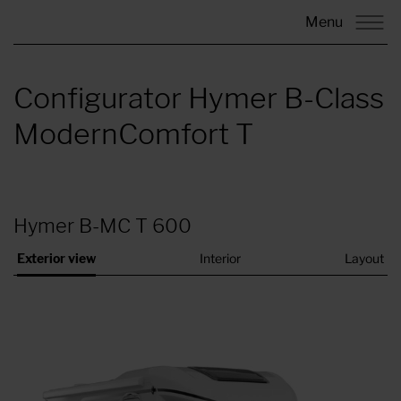
Menu
Configurator Hymer B-Class
ModernComfort T
Hymer B-MC T 600
Exterior view
Interior
Layout