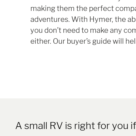
making them the perfect compan
adventures. With Hymer, the ab
you don’t need to make any co
either. Our buyer’s guide will h
A small RV is right for you if