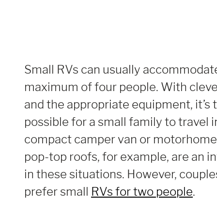
Small RVs can usually accommodate
maximum of four people. With cleve
and the appropriate equipment, it’s 
possible for a small family to travel 
compact camper van or motorhome.
pop-top roofs, for example, are an i
in these situations. However, couple
prefer small
RVs for two people
.