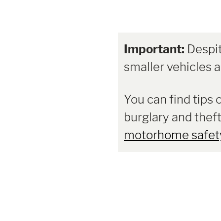
Important:
Despit
smaller vehicles ar
You can find tips 
burglary and theft
motorhome safet