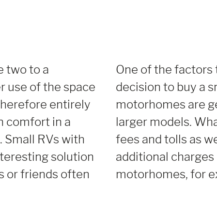
 two to a
One of the factors 
r use of the space
decision to buy a s
therefore entirely
motorhomes are ge
in comfort in a
larger models. Wha
 Small RVs with
fees and tolls as w
nteresting solution
additional charges 
s or friends often
motorhomes, for e