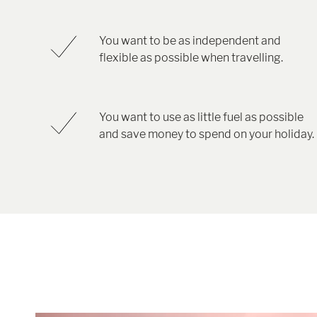
You want to be as independent and
flexible as possible when travelling.
You want to use as little fuel as possible
and save money to spend on your holiday.