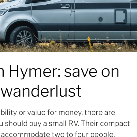
m Hymer:
save on
 wanderlust
ibility or value for money, there are
 should buy a small RV. Their compact
 accommodate two to four people,