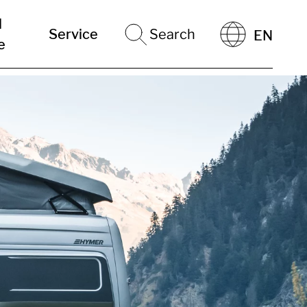
l
Service
Search
EN
e