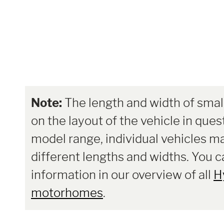
Note:
The length and width of smal
on the layout of the vehicle in ques
model range, individual vehicles m
different lengths and widths. You 
information in our overview of all
H
motorhomes
.