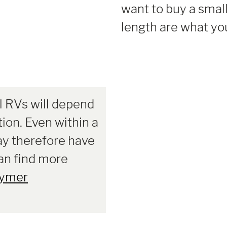
want to buy a small
length are what you
l RVs will depend
tion. Even within a
ay therefore have
can find more
ymer