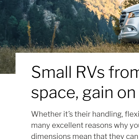
Small RVs fro
space, gain on
Whether it’s their handling, flex
many excellent reasons why you
dimensions mean that they can