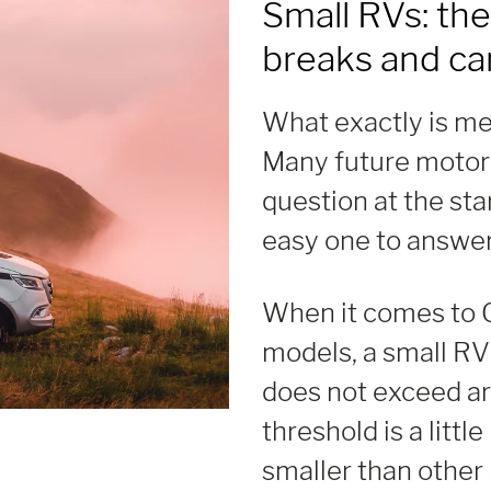
Small RVs: the
breaks and c
What exactly is me
Many future motor
question at the star
easy one to answer
When it comes to 
models, a small RV 
does not exceed ar
threshold is a littl
smaller than othe