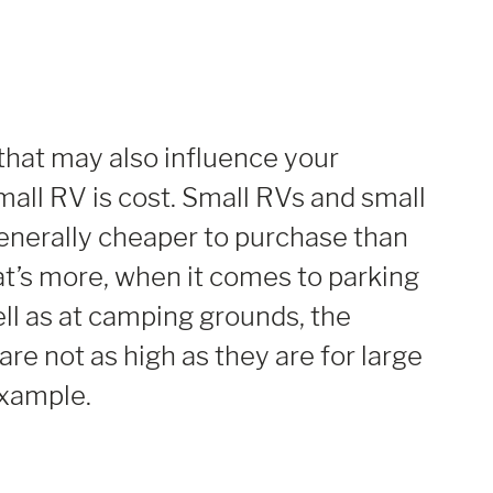
that may also influence your
mall RV is cost. Small RVs and small
nerally cheaper to purchase than
t’s more, when it comes to parking
ell as at camping grounds, the
are not as high as they are for large
xample.