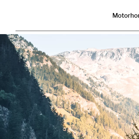
Motorho