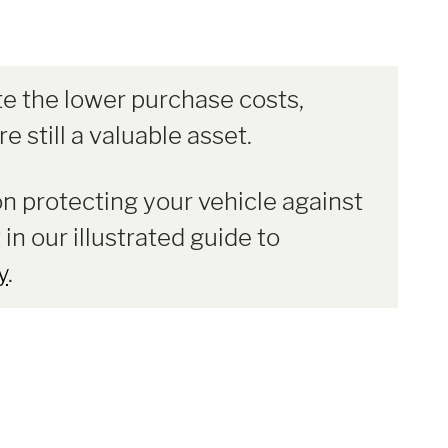
e the lower purchase costs,
e still a valuable asset.
on protecting your vehicle against
 in our illustrated guide to
y
.