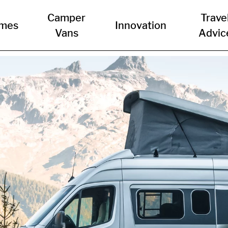
Camper
Trave
mes
Innovation
Vans
Advic