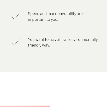
Speed and manoeuvrability are
important to you.
You want to travel in an environmentally-
friendly way.