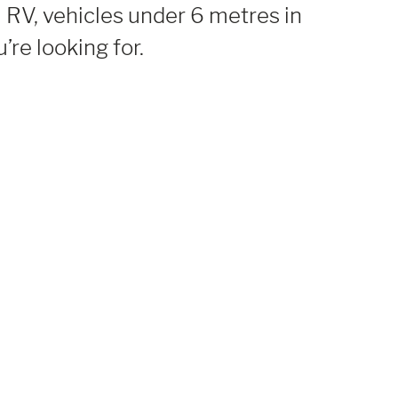
 RV, vehicles under 6 metres in
’re looking for.