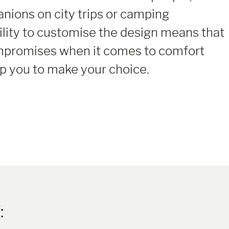
ions on city trips or camping
ility to customise the design means that
mpromises when it comes to comfort
elp you to make your choice.
: