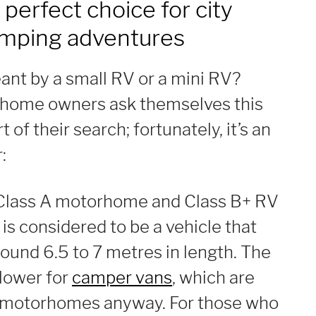
 perfect choice for city
amping adventures
ant by a small RV or a mini RV?
home owners ask themselves this
t of their search; fortunately, it’s an
:
Class A motorhome and Class B+ RV
is considered to be a vehicle that
ound 6.5 to 7 metres in length. The
e lower for
camper vans
, which are
r motorhomes anyway. For those who