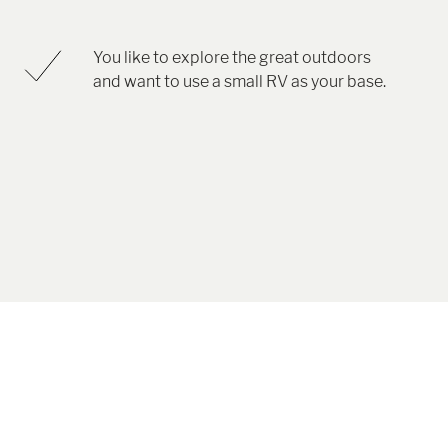
You like to explore the great outdoors
and want to use a small RV as your base.