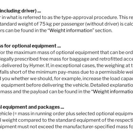
cluding driver) ...
 in what is referred to as the type-approval procedure. This res
standard weight of 75 kg per passenger (without driver) is cal
s can be found in the “
Weight information
” section.
 for optional equipment ...
ut for the maximum mass of optional equipment that can be orde
legally prescribed free mass for baggage and retrofitted access
 delivered by Hymer. If, in exceptional cases, the weighing at 
 falls short of the minimum pay-mass due to a permissible wei
 you whether we should, for example, increase the load capaci
equipment before delivering the vehicle. Detailed explanation
etail prices. Prices in other countries may differ due to currency, country spec
ties for your country.
mass and the payload can be found in the “
Weight informati
e type-approval procedure. Due to manufacturing tolerances, the actual weighed
ssible and possible. The permissible range in kilograms is given in brackets af
al equipment and packages ...
Hymer uses to determine the maximum weight available for factory-fitted option
 vehicle (= mass in running order plus selected optional equi
for baggage and retrofitted accessories, is actually available for the vehicle 
l weight compared to the standard equipment of the respectiv
 cases, the weighing shows that the actual load capacity falls below the minimu
ou whether we should, for example, increase the load capacity of the vehicle,
uipment must not exceed the manufacturer-specified mass fo
s of the vehicle and the technically permissible maximum mass on the axle mu