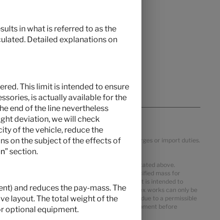
ults in what is referred to as the
culated. Detailed explanations on
red. This limit is intended to ensure
ories, is actually available for the
the end of the line nevertheless
ght deviation, we will check
ty of the vehicle, reduce the
s on the subject of the effects of
ific VAT, country specification, transportation charges or import duties.
on
” section.
 mass in running order may deviate from the value stated above.
ter the mass in running order. The manufacturer-specified mass for
al equipment. The limitation of optional equipment is intended to
pment) and reduces the pay-mass. The
delivered by Hymer. The real weight of your vehicle ex works can only be
e layout. The total weight of the
m pay-mass despite limiting the optional equipment due to a permissible
 reduce the number of seats or remove optional equipment before
r optional equipment.
st not be exceeded.