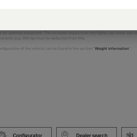
ss of the vehicle and reduces the pay-mass. The additional weight indicated f
he manufacturer-specified mass for optional equipment shown in the model over
ional equipment.
 for optional equipment. The increase results from the higher pay-mass due to 
variants (e.g. 180 hp) must be deducted from this.
figuration of the vehicle can be found in the section "
Weight information
".
Configurator
Dealer search