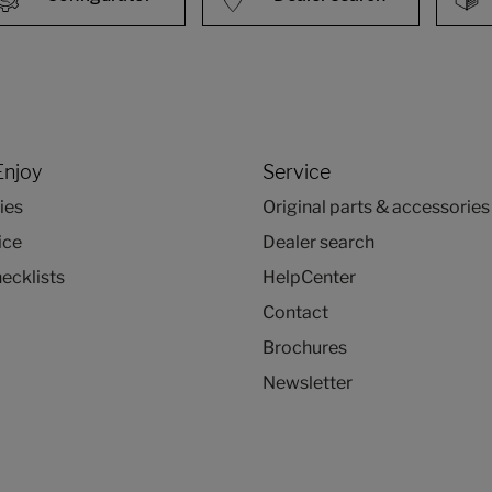
Enjoy
Service
ies
Original parts & accessories
ice
Dealer search
ecklists
HelpCenter
Contact
Brochures
Newsletter