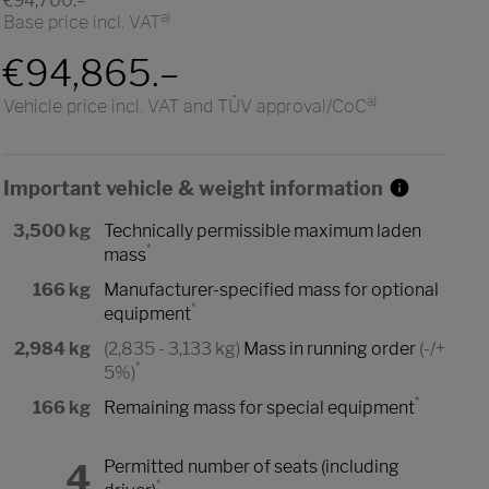
€94,700.–
a)
Base price incl. VAT
€94,865.–
a)
Vehicle price incl. VAT and TÜV approval/CoC
Important vehicle & weight information
3,500 kg
Technically permissible maximum laden
*
mass
166 kg
Manufacturer-specified mass for optional
*
equipment
2,984 kg
(2,835 - 3,133 kg)
Mass in running order
(-/+
*
5%)
*
166 kg
Remaining mass for special equipment
4
Permitted number of seats (including
*