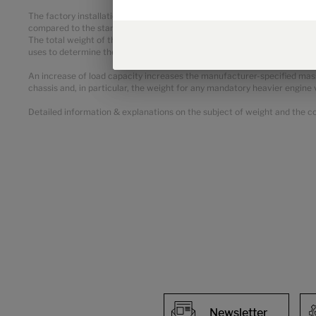
The factory installation of optional equipment increases the actual ma
compared to the standard equipment of the respective model or layout.
The total weight of the selected optional equipment must not exceed t
uses to determine the maximum weight available for factory-fitted opt
An increase of load capacity increases the manufacturer-specified mass
chassis and, in particular, the weight for any mandatory heavier engine 
Detailed information & explanations on the subject of weight and the con
Newsletter