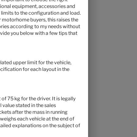
optional equipment, accessories and
 limits to the configuration and load.
r motorhome buyers, this raises the
ries according to my needs without
vide you below with a few tips that
ated upper limit for the vehicle,
ification for each layout in the
f 75 kg for the driver. It is legally
 value stated in the sales
ckets after the mass in running
 weighs each vehicle at the end of
tailed explanations on the subject of