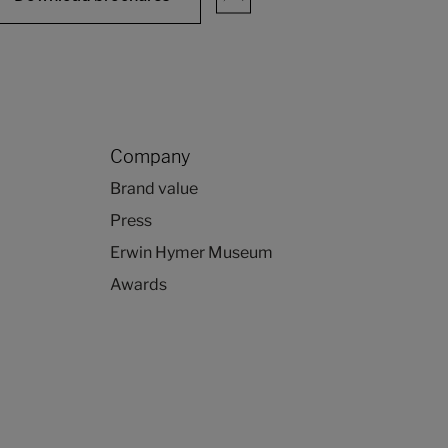
Company
Brand value
Press
Erwin Hymer Museum
Awards