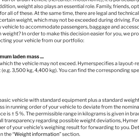
ddition, weight also plays an essential role. Family, friends, 
 all of these. At the same time, there are legal and technical
ertain weight, which may not be exceeded during driving. Fo
my vehicle to accommodate passengers, baggage and accesso
weight? In order to make this decision easier for you, we pro
cting your vehicle from our portfolio:
imum laden mass ...
r which the vehicle may not exceed. Hymerspecifies a layout-rel
 (e.g. 3,500 kg, 4,400 kg). You can find the corresponding spec
he basic vehicle with standard equipment plus a standard weight o
s in running order of your vehicle to deviate from the nominal
 is ± 5 %. The permissible range in kilograms is given in bra
full transparency regarding possible weight deviations, Hymer
ner of your vehicle's weighing result for forwarding to you. De
n the “
Weight information
” section.