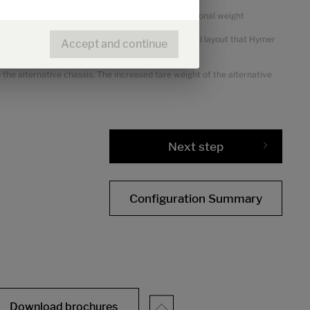
or packages and optional equipment shows the additional weight
views. This is a calculated value for each type and layout that Hymer
Accept and continue
the alternative chassis. The increased tare weight of the alternative
Next step
Configuration Summary
Download brochures