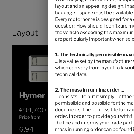
layout and an appealing design. In a
baggage – space must be available for
Every motorhome is designed for a c
question: How should I configure 
Layout
the vehicle exceeding this maximum 
are particularly important when sele
1. The technically permissible max
... is a value set by the manufacture
which can vary from layout to layout
technical data.
2. The mass in running order ...
Hymer Exsis-t 580 Pure
... consists – to put it simply – of t
permissible and possible for the mas
€94,700.–
2 - 3
documents. The permissible tolerance
order. In order to provide you with 
Price from
Berths
the line and informs your trade part
6.94
3500 kg
mass in running order can be found i