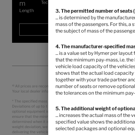
m
Technically permissible maximum laden
mass
*
Length
3. The permitted number of seats (in
... is determined by the manufacturer
mass of the passengers. For this, a 
Selected
the subject of mass of the passenger
4. The manufacturer-specified mass
... is a value set by Hymer per layo
that the minimum pay-mass, i.e. the 
vehicle load capacity of the vehicles
shows that the actual load capacity
together with your trade partner and
a)
number of seats or remove optional 
All prices are recommended retail prices in EUR, based on the German r
Your local dealer informes you about the applicable prices, taxes and du
the tolerances on the minimum pay-
* The specified mass in running order is a default value defined in th
Deviations of up to ± 5 % of the mass in running order are legally permi
5. The additional weight of option
optional equipment is a calculated value for each type and layout that 
... increases the actual mass of the
ensure that the minimum pay-mass, i.e. the legally prescribed free mass 
specified value shows the additiona
determined when it is weighed at the end of the line. If, in exceptional
weight deviation, we will check together with your trade partner and y
selected packages and optional eq
delivering the vehicle. The technically permissible maximum laden mas