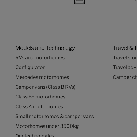
Models and Technology
Travel & 
RVs and motorhomes
Travel stor
Configurator
Travel adv
Mercedes motorhomes
Camper ch
Camper vans (Class B RVs)
Class B+ motorhomes
Class A motorhomes
Small motorhomes & camper vans
Motorhomes under 3500kg
Our technologies