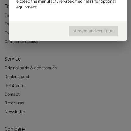
exceed the manufacturer-specified mass for optional
Travel & Enjoy
equipment.
Travel stories
Travel advice
Accept and continue
Travel trends
Camper checklists
Service
Original parts & accessories
Dealer search
HelpCenter
Contact
Brochures
Newsletter
Company