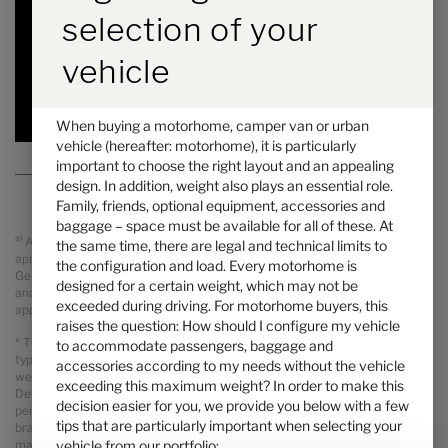
6.45 m
4100 kg
selection of your
Length
Technically permissible maximum laden mass
*
vehicle
Selected
When buying a motorhome, camper van or urban
vehicle (hereafter: motorhome), it is particularly
important to choose the right layout and an appealing
design. In addition, weight also plays an essential role.
Family, friends, optional equipment, accessories and
baggage – space must be available for all of these. At
a)
All prices are recommended retail prices in GBP including legal
the same time, there are legal and technical limits to
applicable VAT, On The Road Charges (OTR including delivery from
the configuration and load. Every motorhome is
Germany, registration and PDI). Possible import duties are not included
designed for a certain weight, which may not be
and will be charged separately. Your local dealer informes you about the
exceeded during driving. For motorhome buyers, this
applicable prices, taxes and duties for your country.
raises the question: How should I configure my vehicle
* The specified mass in running order is a default value defined in the
to accommodate passengers, baggage and
type-approval procedure. Due to manufacturing tolerances, the actual
accessories according to my needs without the vehicle
weighed mass in running order may deviate from the value stated above.
exceeding this maximum weight? In order to make this
Deviations of up to ± 5 % of the mass in running order are legally
decision easier for you, we provide you below with a few
permissible and possible. The permissible range in kilograms is given in
tips that are particularly important when selecting your
brackets after the mass in running order. The manufacturer-specified
vehicle from our portfolio:
mass for optional equipment is a calculated value for each type and