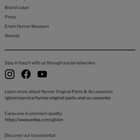
Brand value
Press
Erwin Hymer Museum
Awards
Stay in touch with us through social networks:
Learn more about Hymer Original Parts & Accessories:
/gb/en/service/hymer-original-parts-and-accessories
Caravans in premium quality:
https://www.eriba.com/gb/en
Discover our travel portal: