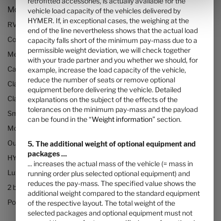
retrofitted accessories, is actually available for the
Models and Technology
vehicle load capacity of the vehicles delivered by
HYMER. If, in exceptional cases, the weighing at the
RVs and motorhomes
end of the line nevertheless shows that the actual load
Configurator
capacity falls short of the minimum pay-mass due to a
permissible weight deviation, we will check together
Mercedes motorhomes
with your trade partner and you whether we should, for
Camper vans (Class B RVs)
example, increase the load capacity of the vehicle,
reduce the number of seats or remove optional
Class B+ motorhomes
equipment before delivering the vehicle. Detailed
Class A motorhomes
explanations on the subject of the effects of the
tolerances on the minimum pay-mass and the payload
Small motorhomes & camper vans
can be found in the “
Weight information
” section.
Motorhomes under 3500kg
Our technologies
5. The additional weight of optional equipment and
packages ...
HYMER Quickstart camper videos
... increases the actual mass of the vehicle (= mass in
Luxury Motorhomes
running order plus selected optional equipment) and
reduces the pay-mass. The specified value shows the
2 berth motorhomes
additional weight compared to the standard equipment
Pop top camper van
of the respective layout. The total weight of the
selected packages and optional equipment must not