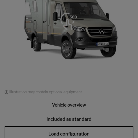
Illustration may contain optional equipment.
Vehicle overview
Included as standard
Load configuration