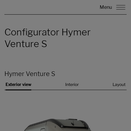
Menu
Configurator Hymer
Venture S
Hymer Venture S
Exterior view
Interior
Layout