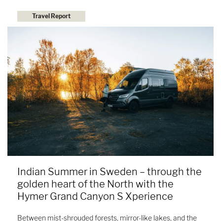
Travel Report
Indian Summer in Sweden – through the
golden heart of the North with the
Hymer Grand Canyon S Xperience
Between mist-shrouded forests, mirror-like lakes, and the