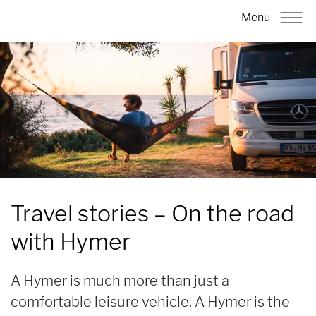
Menu
Travel stories – On the road
with
Hymer
A Hymer is much more than just a
comfortable leisure vehicle. A Hymer is the