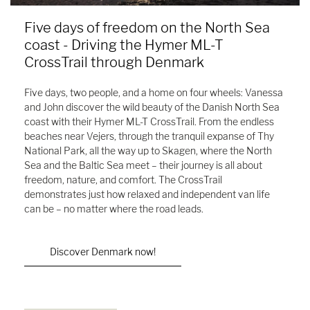
Five days of freedom on the North Sea
coast - Driving the Hymer ML-T
CrossTrail through Denmark
Five days, two people, and a home on four wheels: Vanessa
and John discover the wild beauty of the Danish North Sea
coast with their Hymer ML-T CrossTrail. From the endless
beaches near Vejers, through the tranquil expanse of Thy
National Park, all the way up to Skagen, where the North
Sea and the Baltic Sea meet – their journey is all about
freedom, nature, and comfort. The CrossTrail
demonstrates just how relaxed and independent van life
can be – no matter where the road leads.
Discover Denmark now!