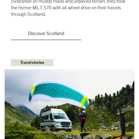
civilization on muddy roads and unpaved terrain, they took
the Hymer ML-T 570 with all-wheel drive on their travels
through Scotland.
Discover Scotland
Travel stories