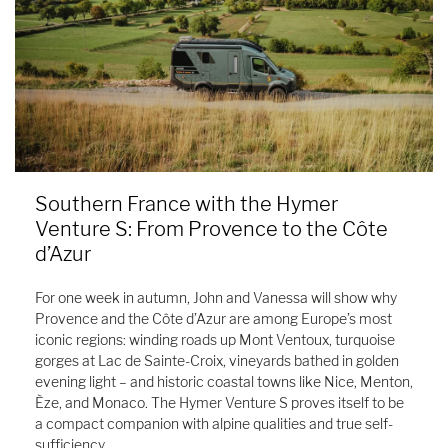
Southern France with the Hymer
Venture S: From Provence to the Côte
d’Azur
For one week in autumn, John and Vanessa will show why
Provence and the Côte d’Azur are among Europe’s most
iconic regions: winding roads up Mont Ventoux, turquoise
gorges at Lac de Sainte-Croix, vineyards bathed in golden
evening light – and historic coastal towns like Nice, Menton,
Èze, and Monaco. The Hymer Venture S proves itself to be
a compact companion with alpine qualities and true self-
sufficiency.