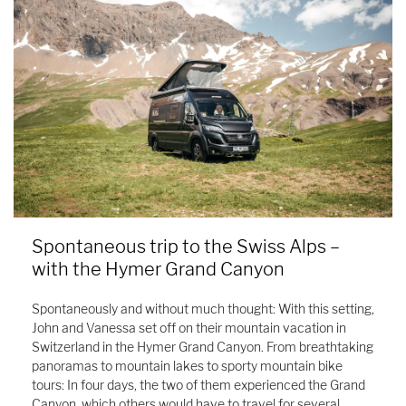
Spontaneous trip to the Swiss Alps –
with the Hymer Grand Canyon
Spontaneously and without much thought: With this setting,
John and Vanessa set off on their mountain vacation in
Switzerland in the Hymer Grand Canyon. From breathtaking
panoramas to mountain lakes to sporty mountain bike
tours: In four days, the two of them experienced the Grand
Canyon, which others would have to travel for several