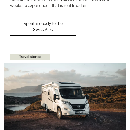
weeks to experience - that is real freedom.
Spontaneously to the
Swiss Alps
Travel stories