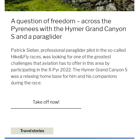
A question of freedom – across the
Pyrenees with the Hymer Grand Canyon
S and a paraglider
Patrick Sieber, professional paraglider pilot in the so-called
Hike&Fly races, was looking for one of the greatest
challenges that aviation has to offer in this area by
participating in the X-Pyr 2022. The Hymer Grand Canyon S
was a relaxing home base for him and his companions
during the race.
Take off now!
Travel stories