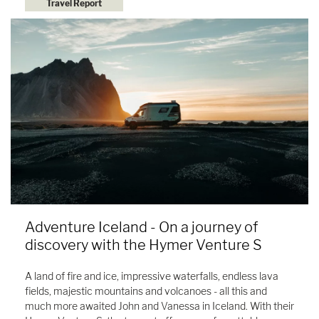
Travel Report
Adventure Iceland - On a journey of
discovery with the Hymer Venture S
A land of fire and ice, impressive waterfalls, endless lava
fields, majestic mountains and volcanoes - all this and
much more awaited John and Vanessa in Iceland. With their