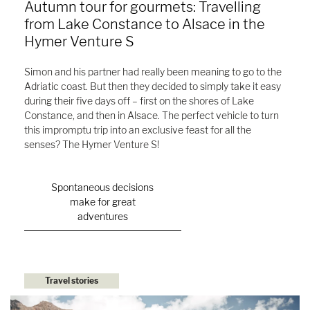
Autumn tour for gourmets: Travelling
from Lake Constance to Alsace in the
Hymer Venture S
Simon and his partner had really been meaning to go to the
Adriatic coast. But then they decided to simply take it easy
during their five days off – first on the shores of Lake
Constance, and then in Alsace. The perfect vehicle to turn
this impromptu trip into an exclusive feast for all the
senses? The Hymer Venture S!
Spontaneous decisions
make for great
adventures
Travel stories