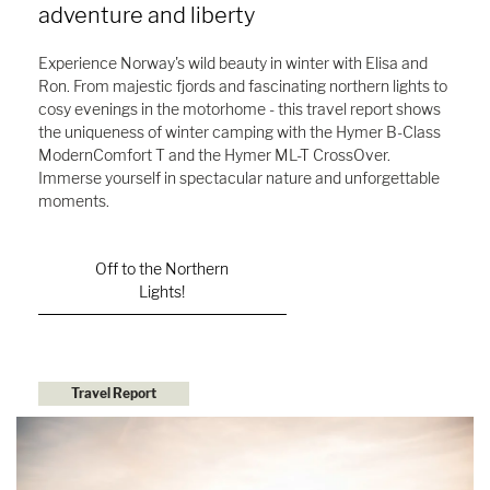
adventure and liberty
Experience Norway's wild beauty in winter with Elisa and
Ron. From majestic fjords and fascinating northern lights to
cosy evenings in the motorhome - this travel report shows
the uniqueness of winter camping with the Hymer B-Class
ModernComfort T and the Hymer ML-T CrossOver.
Immerse yourself in spectacular nature and unforgettable
moments.
Off to the Northern
Lights!
Travel Report