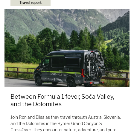
Travel report
Between Formula 1 fever, Soča Valley,
and the Dolomites
Join Ron and Elisa as they travel through Austria, Slovenia,
and the Dolomites in the Hymer Grand Canyon S
CrossOver. They encounter nature, adventure, and pure