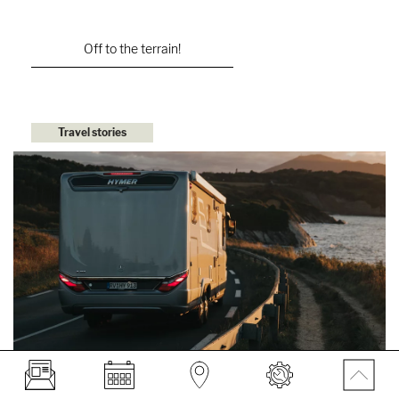
Off to the terrain!
Travel stories