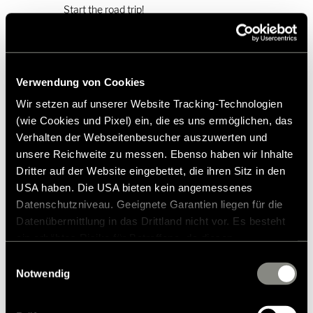
Start the road trip!
Photo gallery
Verwendung von Cookies
Wir setzen auf unserer Website Tracking-Technologien
(wie Cookies und Pixel) ein, die es uns ermöglichen, das
Verhalten der Webseitenbesucher auszuwerten und
unsere Reichweite zu messen. Ebenso haben wir Inhalte
Dritter auf der Website eingebettet, die ihren Sitz in den
USA haben. Die USA bieten kein angemessenes
Datenschutzniveau. Geeignete Garantien liegen für die
Datenübermittlung in das Drittland nicht vor. Es besteht
ein erhöhtes Risiko für Betroffene, da diesen
möglicherweise keine Rechtsbehelfsmöglichkeiten
Einwilligungsauswahl
zustehen. Eingesetzte Dienstleister können Daten für
Notwendig
eigene Zwecke verarbeiten und mit anderen Daten
The joy of discovery on Mallorca - with
zusammenführen. Weitere Informationen finden Sie in
the Hymer Venture S