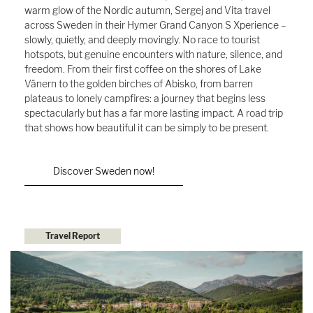
warm glow of the Nordic autumn, Sergej and Vita travel
across Sweden in their Hymer Grand Canyon S Xperience –
slowly, quietly, and deeply movingly. No race to tourist
hotspots, but genuine encounters with nature, silence, and
freedom. From their first coffee on the shores of Lake
Vänern to the golden birches of Abisko, from barren
plateaus to lonely campfires: a journey that begins less
spectacularly but has a far more lasting impact. A road trip
that shows how beautiful it can be simply to be present.
Discover Sweden now!
Travel Report