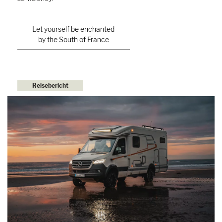
Let yourself be enchanted
by the South of France
Reisebericht