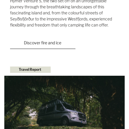
Hymer Venture S, the two set off on an unforgettable
journey through the breathtaking landscapes of this
fascinating island and, from the colourful streets of
Seyðisfjörður to the impressive Westfjords, experienced
flexibility and freedom that only camping life can offer.
Discover fire and ice
Travel Report