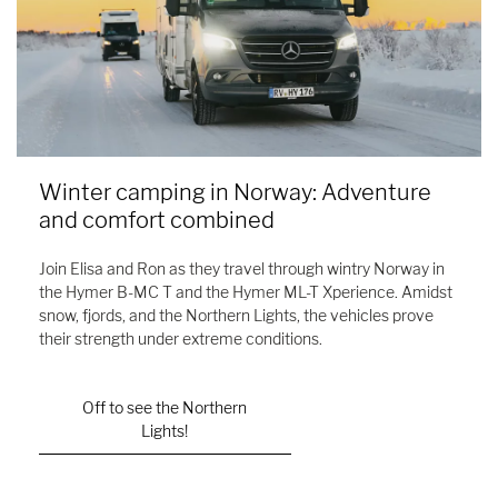
Winter camping in Norway: Adventure
and comfort combined
Join Elisa and Ron as they travel through wintry Norway in
the Hymer B-MC T and the Hymer ML-T Xperience. Amidst
snow, fjords, and the Northern Lights, the vehicles prove
their strength under extreme conditions.
Off to see the Northern
Lights!