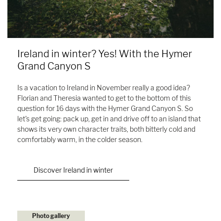
Ireland in winter? Yes! With the Hymer
Grand Canyon S
Is a vacation to Ireland in November really a good idea?
Florian and Theresia wanted to get to the bottom of this
question for 16 days with the Hymer Grand Canyon S. So
let's get going: pack up, get in and drive off to an island that
shows its very own character traits, both bitterly cold and
comfortably warm, in the colder season.
Discover Ireland in winter
Photo gallery