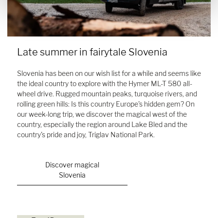
Late summer in fairytale Slovenia
Slovenia has been on our wish list for a while and seems like
the ideal country to explore with the Hymer ML-T 580 all-
wheel drive. Rugged mountain peaks, turquoise rivers, and
rolling green hills: Is this country Europe's hidden gem? On
our week-long trip, we discover the magical west of the
country, especially the region around Lake Bled and the
country's pride and joy, Triglav National Park.
Discover magical
Slovenia