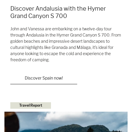
Discover Andalusia with the Hymer
Grand Canyon S 700
John and Vanessa are embarking on a twelve-day tour
through Andalusia in the Hymer Grand Canyon S 700. From
golden beaches and impressive desert landscapes to
cultural highlights like Granada and Málaga, it's ideal for
anyone looking to escape the cold and experience the
freedom of camping.
Discover Spain now!
Travel Report