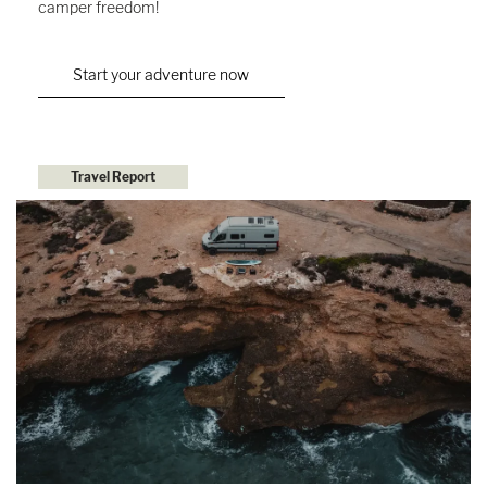
camper freedom!
Start your adventure now
Travel Report