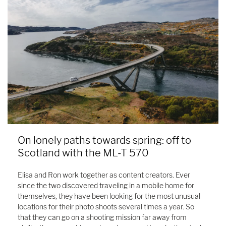
On lonely paths towards spring: off to
Scotland with the ML-T 570
Elisa and Ron work together as content creators. Ever
since the two discovered traveling in a mobile home for
themselves, they have been looking for the most unusual
locations for their photo shoots several times a year. So
that they can go on a shooting mission far away from