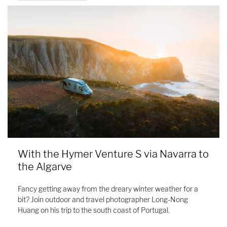
With the Hymer Venture S via Navarra to
the Algarve
Fancy getting away from the dreary winter weather for a
bit? Join outdoor and travel photographer Long-Nong
Huang on his trip to the south coast of Portugal.