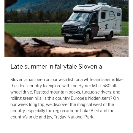
Late summer in fairytale Slovenia
Slovenia has been on our wish list for a while and seems like
the ideal country to explore with the Hymer ML-T 580 all-
wheel drive. Rugged mountain peaks, turquoise rivers, and
rolling green hills: Is this country Europe's hidden gem? On
our week-long trip, we discover the magical west of the
country, especially the region around Lake Bled and the
country's pride and joy, Triglav National Park.