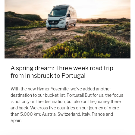
A spring dream: Three week road trip
from Innsbruck to Portugal
With the new Hymer Yosemite, we've added another
destination to our bucket list: Portugal! But for us, the focus
is not only on the destination, but also on the journey there
and back. We cross five countries on our journey of more
than 5,000 km: Austria, Switzerland, Italy, France and
Spain.