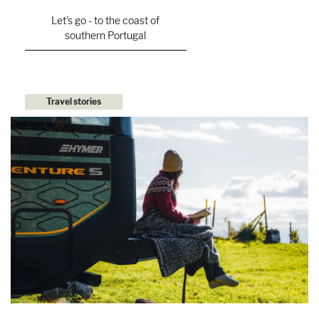
Let's go - to the coast of
southern Portugal
Travel stories