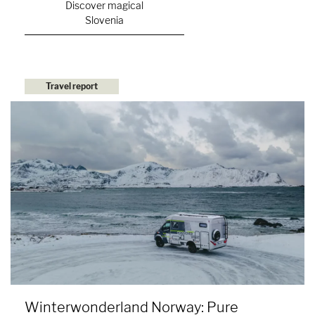
Discover magical
Slovenia
Travel report
Winterwonderland Norway: Pure