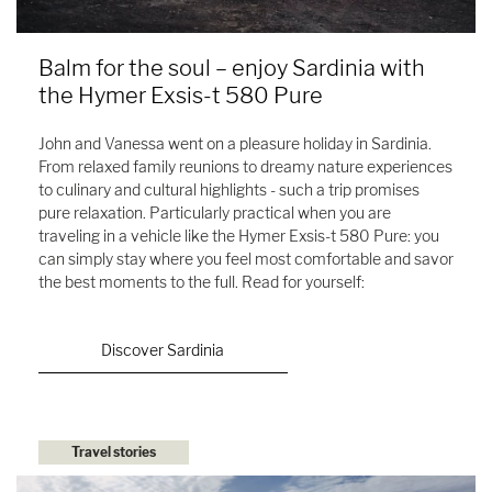
Balm for the soul – enjoy Sardinia with
the Hymer Exsis-t 580 Pure
John and Vanessa went on a pleasure holiday in Sardinia.
From relaxed family reunions to dreamy nature experiences
to culinary and cultural highlights - such a trip promises
pure relaxation. Particularly practical when you are
traveling in a vehicle like the Hymer Exsis-t 580 Pure: you
can simply stay where you feel most comfortable and savor
the best moments to the full. Read for yourself:
Discover Sardinia
Travel stories