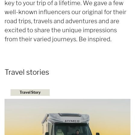
key to your trip of a lifetime. We gave a few
well-known influencers our original for their
road trips, travels and adventures and are
excited to share the unique impressions
from their varied journeys. Be inspired.
Travel stories
Travel Story