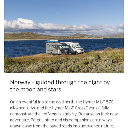
Norway – guided through the night by
the moon and stars
On an eventful trip to the cold north, the Hymer ML-T 570
all-wheel drive and the Hymer ML-T CrossOver skilfully
demonstrate their off-road suitability! Because on their new
adventure, Peter Lintner and his companions are always
drawn away from the paved roads into untouched nature.