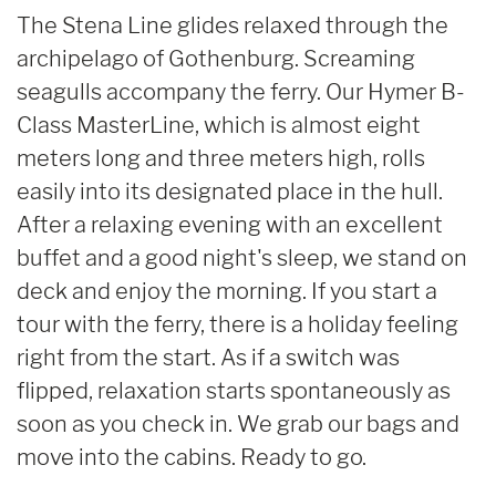
The Stena Line glides relaxed through the
archipelago of Gothenburg. Screaming
seagulls accompany the ferry. Our Hymer B-
Class MasterLine, which is almost eight
meters long and three meters high, rolls
easily into its designated place in the hull.
After a relaxing evening with an excellent
buffet and a good night's sleep, we stand on
deck and enjoy the morning. If you start a
tour with the ferry, there is a holiday feeling
right from the start. As if a switch was
flipped, relaxation starts spontaneously as
soon as you check in. We grab our bags and
move into the cabins. Ready to go.