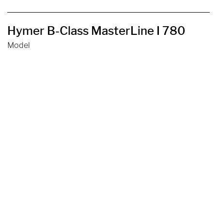
Hymer B-Class MasterLine I 780
Model