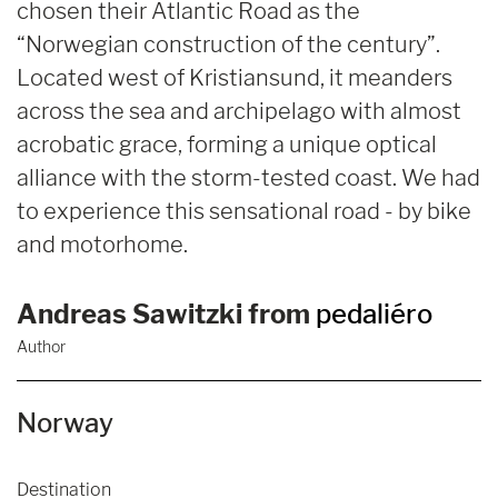
chosen their Atlantic Road as the
“Norwegian construction of the century”.
Located west of Kristiansund, it meanders
across the sea and archipelago with almost
acrobatic grace, forming a unique optical
alliance with the storm-tested coast. We had
to experience this sensational road - by bike
and motorhome.
Andreas Sawitzki from
pedaliéro
Author
Norway
Destination