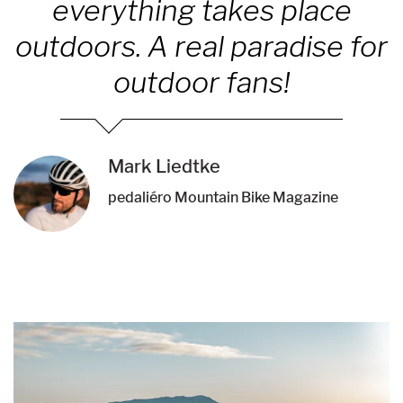
everything takes place
outdoors. A real paradise for
outdoor fans!
Mark Liedtke
pedaliéro Mountain Bike Magazine