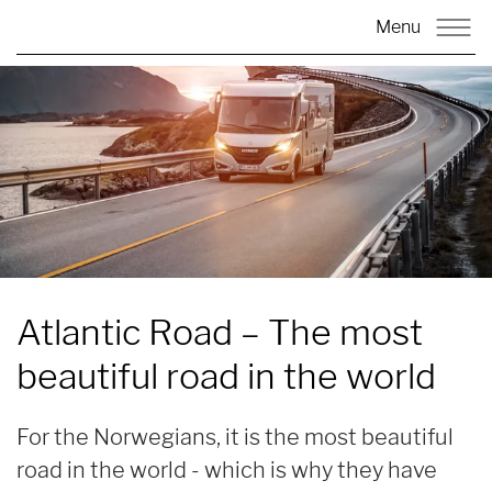
Menu
Atlantic Road
– The most
beautiful road in the world
For the Norwegians, it is the most beautiful
road in the world - which is why they have