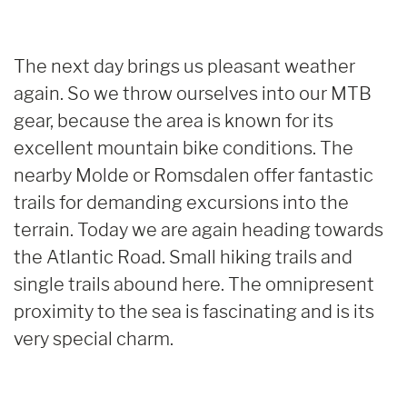
The next day brings us pleasant weather
again. So we throw ourselves into our MTB
gear, because the area is known for its
excellent mountain bike conditions. The
nearby Molde or Romsdalen offer fantastic
trails for demanding excursions into the
terrain. Today we are again heading towards
the Atlantic Road. Small hiking trails and
single trails abound here. The omnipresent
proximity to the sea is fascinating and is its
very special charm.