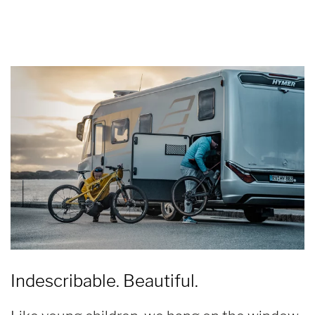
Indescribable. Beautiful.