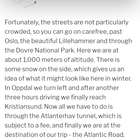
Fortunately, the streets are not particularly
crowded, so you can go on carefree, past
Oslo, the beautiful Lillehammer and through
the Dovre National Park. Here we are at
about 1,000 meters of altitude. There is
some snow on the side, which gives us an
idea of what it might look like here in winter.
In Oppdal we turn left and after another
three hours driving we finally reach
Kristiansund. Now all we have to do is
through the Atlanterhav tunnel, which is
subject to a fee, and finally we are at the
destination of our trip - the Atlantic Road.