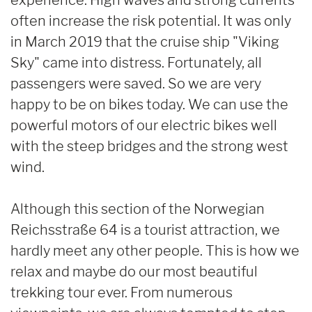
often increase the risk potential. It was only
in March 2019 that the cruise ship "Viking
Sky" came into distress. Fortunately, all
passengers were saved. So we are very
happy to be on bikes today. We can use the
powerful motors of our electric bikes well
with the steep bridges and the strong west
wind.
Although this section of the Norwegian
Reichsstraße 64 is a tourist attraction, we
hardly meet any other people. This is how we
relax and maybe do our most beautiful
trekking tour ever. From numerous