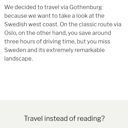
We decided to travel via Gothenburg
because we want to take a look at the
Swedish west coast. On the classic route via
Oslo, on the other hand, you save around
three hours of driving time, but you miss
Sweden and its extremely remarkable
landscape.
Travel instead of reading?