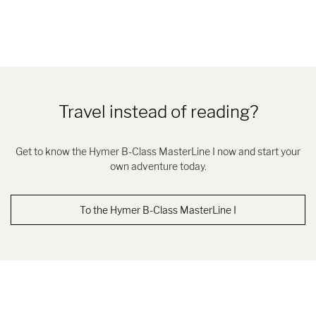
Travel instead of reading?
Get to know the Hymer B-Class MasterLine I now and start your
own adventure today.
To the Hymer B-Class MasterLine I