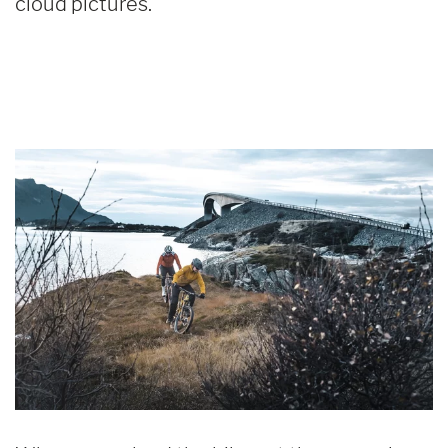
cloud pictures.