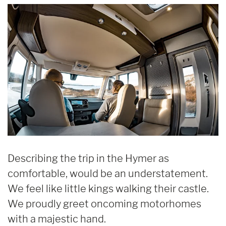
Describing the trip in the Hymer as
comfortable, would be an understatement.
We feel like little kings walking their castle.
We proudly greet oncoming motorhomes
with a majestic hand.