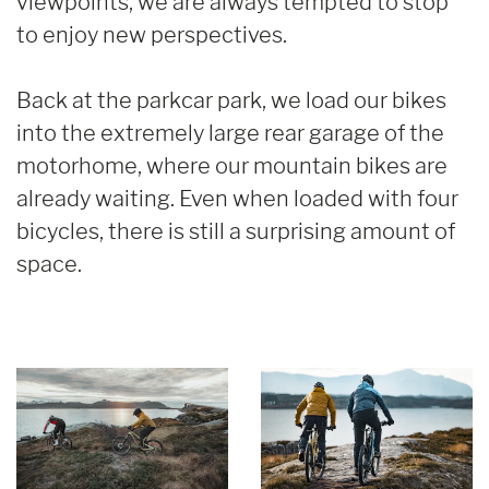
viewpoints, we are always tempted to stop
to enjoy new perspectives.
Back at the parkcar park, we load our bikes
into the extremely large rear garage of the
motorhome, where our mountain bikes are
already waiting. Even when loaded with four
bicycles, there is still a surprising amount of
space.