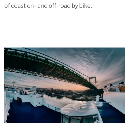
of coast on- and off-road by bike.