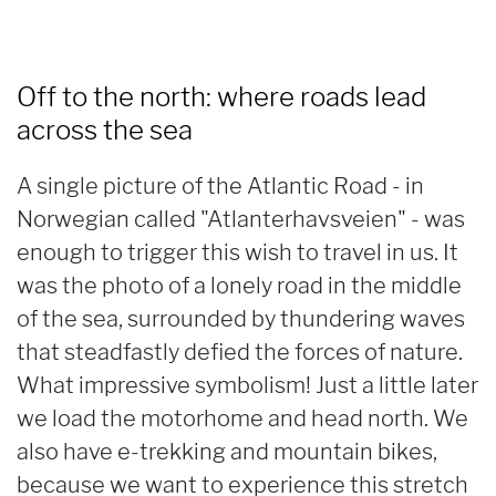
Off to the north: where roads lead
across the sea
A single picture of the Atlantic Road - in
Norwegian called "Atlanterhavsveien" - was
enough to trigger this wish to travel in us. It
was the photo of a lonely road in the middle
of the sea, surrounded by thundering waves
that steadfastly defied the forces of nature.
What impressive symbolism! Just a little later
we load the motorhome and head north. We
also have e-trekking and mountain bikes,
because we want to experience this stretch