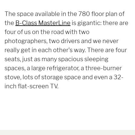
The space available in the 780 floor plan of
the
B-Class MasterLine
is gigantic: there are
four of us on the road with two
photographers, two drivers and we never
really get in each other's way. There are four
seats, just as many spacious sleeping
spaces, a large refrigerator, a three-burner
stove, lots of storage space and even a 32-
inch flat-screen TV.