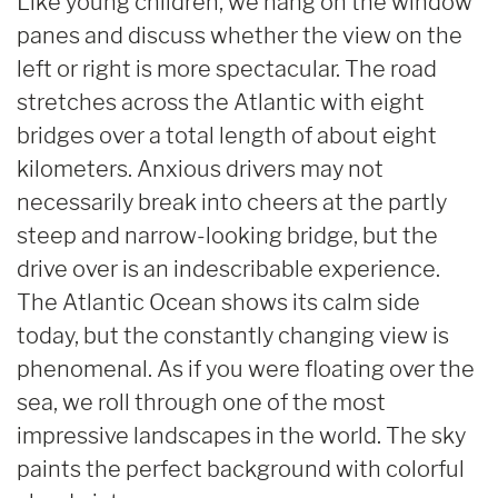
Like young children, we hang on the window
panes and discuss whether the view on the
left or right is more spectacular. The road
stretches across the Atlantic with eight
bridges over a total length of about eight
kilometers. Anxious drivers may not
necessarily break into cheers at the partly
steep and narrow-looking bridge, but the
drive over is an indescribable experience.
The Atlantic Ocean shows its calm side
today, but the constantly changing view is
phenomenal. As if you were floating over the
sea, we roll through one of the most
impressive landscapes in the world. The sky
paints the perfect background with colorful