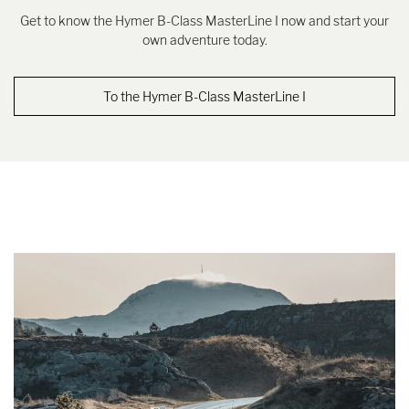
Get to know the Hymer B-Class MasterLine I now and start your
own adventure today.
To the Hymer B-Class MasterLine I