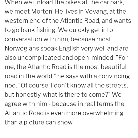
When we unload the bikes at the car park,
we meet Morten. He lives in Vevang, at the
western end of the Atlantic Road, and wants
to go bank fishing. We quickly get into
conversation with him, because most
Norwegians speak English very well and are
also uncomplicated and open-minded. "For
me, the Atlantic Road is the most beautiful
road in the world," he says with a convincing
nod. "Of course, I don't know all the streets,
but honestly, what is there to come?" We
agree with him - because in real terms the
Atlantic Road is even more overwhelming
than a picture can show.