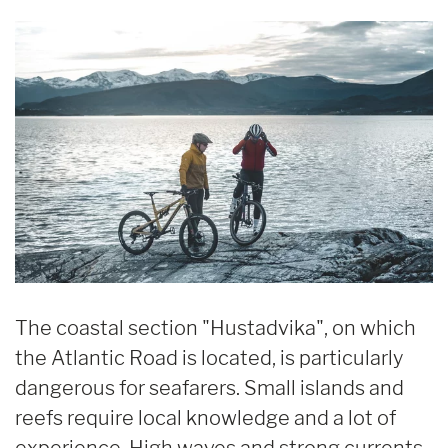
The coastal section "Hustadvika", on which
the Atlantic Road is located, is particularly
dangerous for seafarers. Small islands and
reefs require local knowledge and a lot of
experience. High waves and strong currents