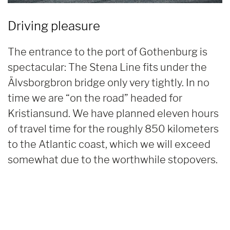
Driving pleasure
The entrance to the port of Gothenburg is
spectacular: The Stena Line fits under the
Älvsborgbron bridge only very tightly. In no
time we are “on the road” headed for
Kristiansund. We have planned eleven hours
of travel time for the roughly 850 kilometers
to the Atlantic coast, which we will exceed
somewhat due to the worthwhile stopovers.