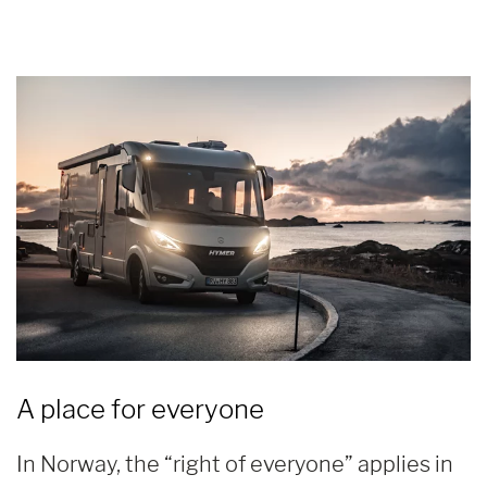
A place for everyone
In Norway, the “right of everyone” applies in