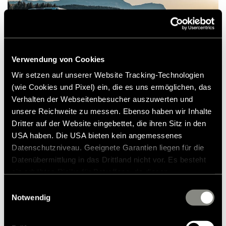
Verwendung von Cookies
Wir setzen auf unserer Website Tracking-Technologien
(wie Cookies und Pixel) ein, die es uns ermöglichen, das
Verhalten der Webseitenbesucher auszuwerten und
It is just the deceleration that we enjoy. We
unsere Reichweite zu messen. Ebenso haben wir Inhalte
cruise easily and effortlessly - with the
Dritter auf der Website eingebettet, die ihren Sitz in den
USA haben. Die USA bieten kein angemessenes
maximum allowed 80 km / h in Norway.
Datenschutzniveau. Geeignete Garantien liegen für die
Despite the considerable vehicle
Datenübermittlung in das Drittland nicht vor. Es besteht
dimensions, handling is surprisingly pleasant.
ein erhöhtes Risiko für Betroffene, da diesen
The motorhome with the latest generation
möglicherweise keine Rechtsbehelfsmöglichkeiten
Einwilligungsauswahl
zustehen. Eingesetzte Dienstleister können Daten für
Notwendig
of the Mercedes-Benz Sprinter chassis cowl
eigene Zwecke verarbeiten und mit anderen Daten
is extremely easy to drive and, as we
zusammenführen. Weitere Informationen finden Sie in