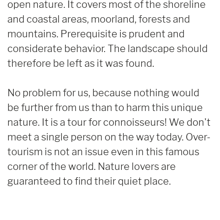
open nature. It covers most of the shoreline
and coastal areas, moorland, forests and
mountains. Prerequisite is prudent and
considerate behavior. The landscape should
therefore be left as it was found.
No problem for us, because nothing would
be further from us than to harm this unique
nature. It is a tour for connoisseurs! We don't
meet a single person on the way today. Over-
tourism is not an issue even in this famous
corner of the world. Nature lovers are
guaranteed to find their quiet place.