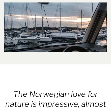
The Norwegian love for
nature is impressive, almost