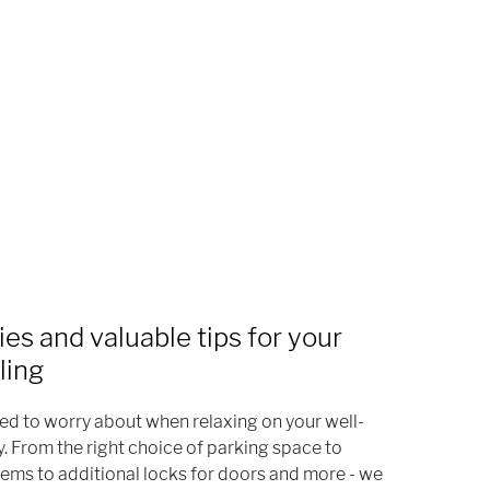
ies and valuable tips for your
ling
eed to worry about when relaxing on your well-
y. From the right choice of parking space to
ems to additional locks for doors and more - we