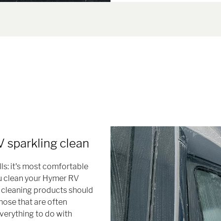
 sparkling clean
ls: it's most comfortable
ou clean your Hymer RV
h cleaning products should
hose that are often
verything to do with