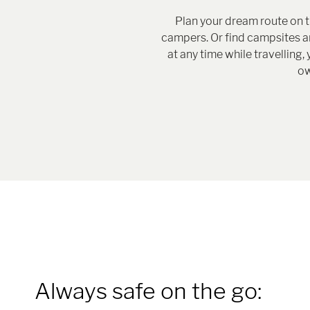
Plan your dream route on 
campers. Or find campsites and
at any time while travellin
ow
Always safe on the go: