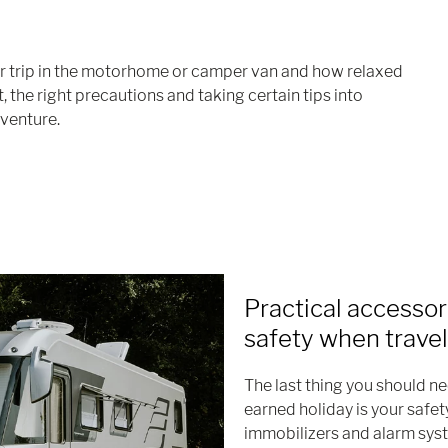
ur trip in the motorhome or camper van and how relaxed
, the right precautions and taking certain tips into
venture.
Practical accessor
safety when travel
The last thing you should n
earned holiday is your safet
immobilizers and alarm syst