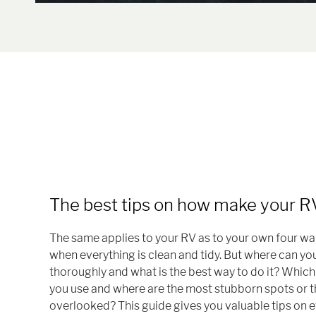
The best tips on how make your RV
The same applies to your RV as to your own four wal
when everything is clean and tidy. But where can y
thoroughly and what is the best way to do it? Whic
you use and where are the most stubborn spots or t
overlooked? This guide gives you valuable tips on e