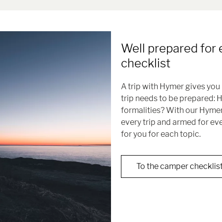
Well prepared for 
checklist
A trip with Hymer gives you 
trip needs to be prepared: 
formalities? With our Hymer
every trip and armed for ev
for you for each topic.
To the camper checklis