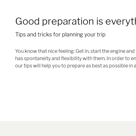
Good preparation is everyt
Tips and tricks for planning your trip
You know that nice feeling: Get in, start the engine a
has spontaneity and flexibility with them. In order to 
our tips will help you to prepare as best as possible in