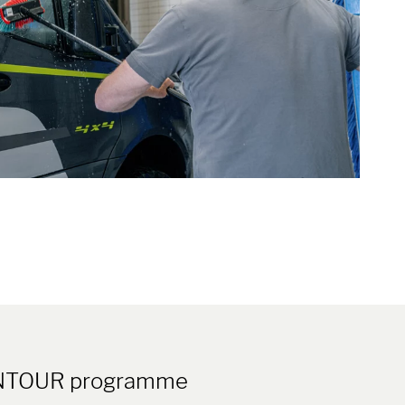
EEONTOUR programme