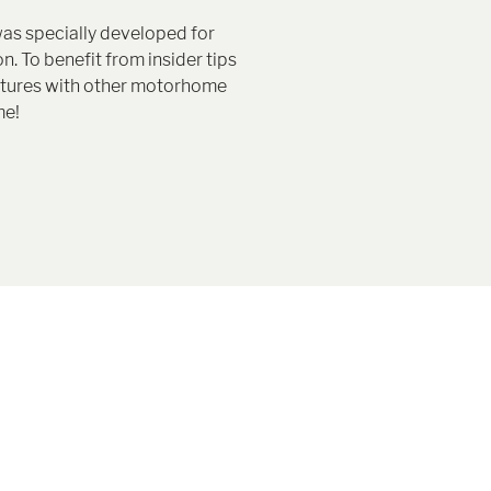
as specially developed for
n. To benefit from insider tips
entures with other motorhome
me!