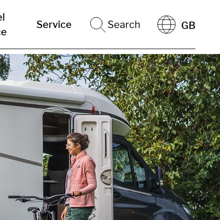
el
Service
Search
GB
ce