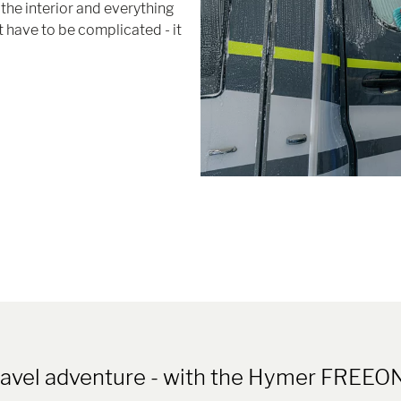
the interior and everything
 have to be complicated - it
travel adventure - with the Hymer FR