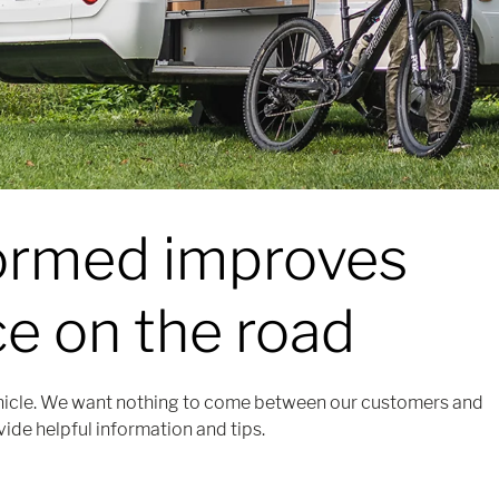
formed
improves
e on the road
icle. We want nothing to come between our customers and
vide helpful information and tips.