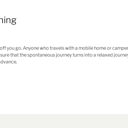
hing
nd off you go. Anyone who travels with a mobile home or campe
ensure that the spontaneous journey turns into a relaxed journey
 advance.