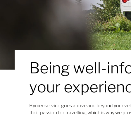
Being well-in
your experienc
Hymer service goes above and beyond your veh
their passion for travelling, which is why we pro