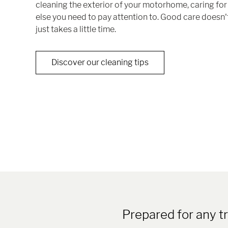
cleaning the exterior of your motorhome, caring for 
else you need to pay attention to. Good care doesn't
just takes a little time.
Discover our cleaning tips
Prepared for any 