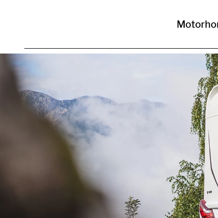
Motorh