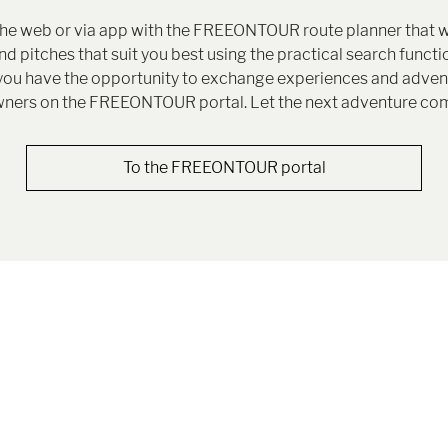
the web or via app with the FREEONTOUR route planner that w
 pitches that suit you best using the practical search functio
g, you have the opportunity to exchange experiences and adv
ners on the FREEONTOUR portal. Let the next adventure co
To the FREEONTOUR portal