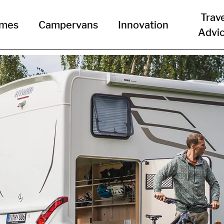
Trav
omes
Campervans
Innovation
Advi