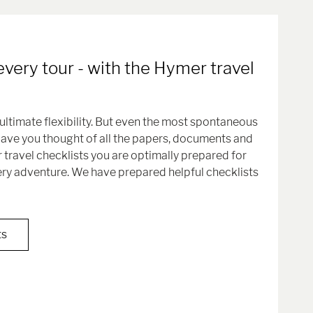
every tour - with the Hymer travel
ultimate flexibility. But even the most spontaneous
Have you thought of all the papers, documents and
 travel checklists you are optimally prepared for
ery adventure. We have prepared helpful checklists
ts