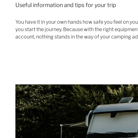
Useful information and tips for your trip
You have it in your own hands how safe you feel on yo
you start the journey. Because with the right equipment
account, nothing stands in the way of your camping ad