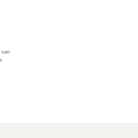
r van
,