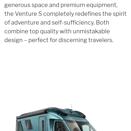
generous space and premium equipment,
the Venture S completely redefines the spirit
of adventure and self-sufficiency. Both
combine top quality with unmistakable
design – perfect for discerning travelers.