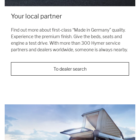
Your local partner
Find out more about first-class “Made in Germany” quality.
Experience the premium finish. Give the beds, seats and
engine a test drive. With more than 300 Hymer service
partners and dealers worldwide, someone is always nearby.
To dealer search