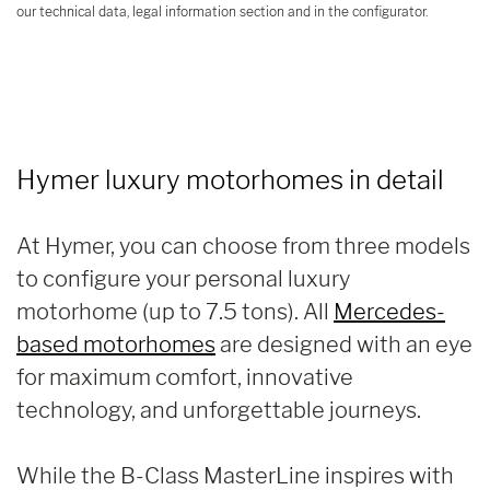
our technical data, legal information section and in the configurator.
Hymer luxury motorhomes in detail
At Hymer, you can choose from three models
to configure your personal luxury
motorhome (up to 7.5 tons). All
Mercedes-
based motorhomes
are designed with an eye
for maximum comfort, innovative
technology, and unforgettable journeys.
While the B-Class MasterLine inspires with