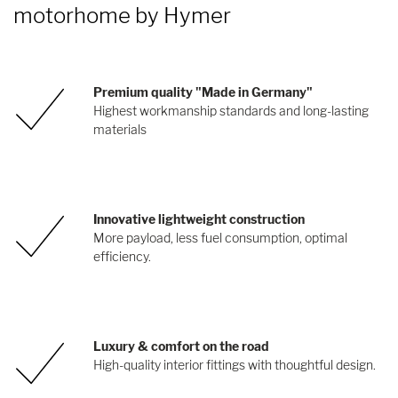
motorhome by Hymer
Premium quality "Made in Germany"
Highest workmanship standards and long-lasting
materials
Innovative lightweight construction
More payload, less fuel consumption, optimal
efficiency.
Luxury & comfort on the road
High-quality interior fittings with thoughtful design.