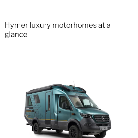
Hymer luxury motorhomes at a
glance