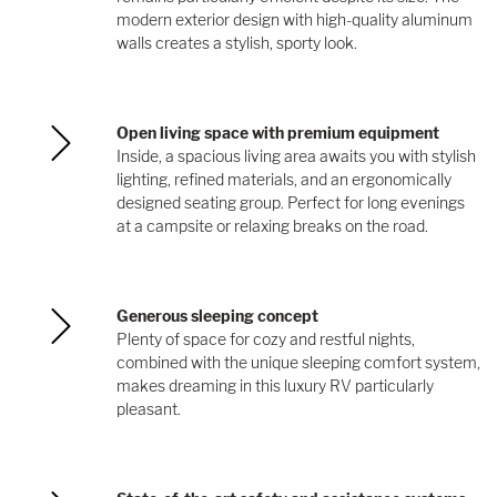
modern exterior design with high-quality aluminum
walls creates a stylish, sporty look.
Open living space with premium equipment
Inside, a spacious living area awaits you with stylish
lighting, refined materials, and an ergonomically
designed seating group. Perfect for long evenings
at a campsite or relaxing breaks on the road.
Generous sleeping concept
Plenty of space for cozy and restful nights,
combined with the unique sleeping comfort system,
makes dreaming in this luxury RV particularly
pleasant.