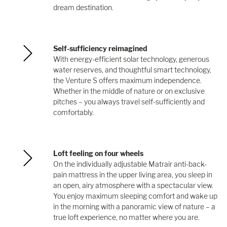
dream destination.
Self-sufficiency reimagined
With energy-efficient solar technology, generous
water reserves, and thoughtful smart technology,
the Venture S offers maximum independence.
Whether in the middle of nature or on exclusive
pitches – you always travel self-sufficiently and
comfortably.
Loft feeling on four wheels
On the individually adjustable Matrair anti-back-
pain mattress in the upper living area, you sleep in
an open, airy atmosphere with a spectacular view.
You enjoy maximum sleeping comfort and wake up
in the morning with a panoramic view of nature – a
true loft experience, no matter where you are.