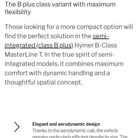
The B plus class variant with maximum
flexibility
Those looking for a more compact option will
find the perfect solution in the
semi-
integrated (class B plus)
Hymer B-Class
MasterLine T. In the true spirit of semi-
integrated models, it combines maximum
comfort with dynamic handling and a
thoughtful spatial concept.
Elegant and aerodynamic design
Thanks to the aerodynamic cab, the vehicle
remains particularly efficient despite its size. The