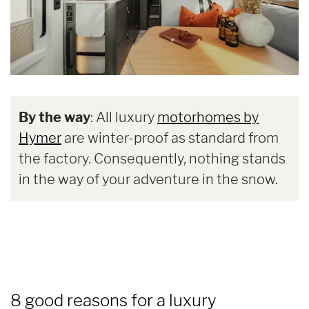
By the way
: All luxury
motorhomes by
Hymer
are winter-proof as standard from
the factory. Consequently, nothing stands
in the way of your adventure in the snow.
8 good reasons for a luxury