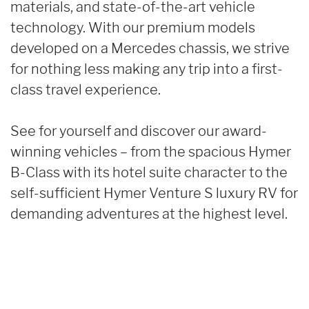
materials, and state-of-the-art vehicle
technology. With our premium models
developed on a Mercedes chassis, we strive
for nothing less making any trip into a first-
class travel experience.
See for yourself and discover our award-
winning vehicles – from the spacious Hymer
B-Class with its hotel suite character to the
self-sufficient Hymer Venture S luxury RV for
demanding adventures at the highest level.