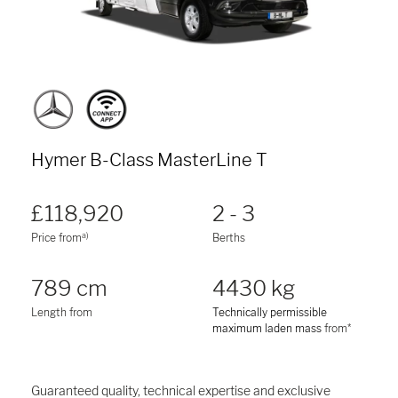
Hymer B-Class MasterLine T
£118,920
2 - 3
a)
Price from
Berths
789 cm
4430 kg
Length from
Technically permissible
maximum laden mass
from*
Guaranteed quality, technical expertise and exclusive