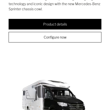
technology and iconic design with the new Mercedes-Benz
Sprinter chassis cowl.
Product details
Configure now