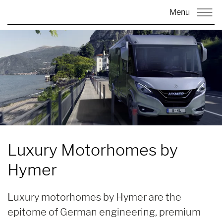
Menu
Luxury Motorhomes by
Hymer
Luxury motorhomes by Hymer are the
epitome of German engineering, premium