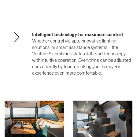
Intelligent technology for maximum comfort
Whether control via app, innovative lighting
solutions, or smart assistance systems – the
Venture S combines state-of-the-art technology
with intuitive operation. Everything can be adjusted
conveniently by touch, making your luxury RV
experience even more comfortable.