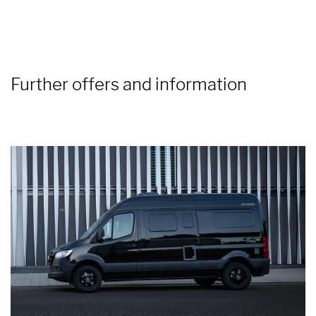
Further offers and information