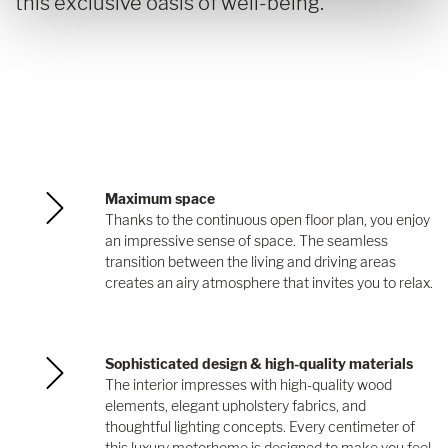
this exclusive oasis of well-being.
Maximum space
Thanks to the continuous open floor plan, you enjoy
an impressive sense of space. The seamless
transition between the living and driving areas
creates an airy atmosphere that invites you to relax.
Sophisticated design & high-quality materials
The interior impresses with high-quality wood
elements, elegant upholstery fabrics, and
thoughtful lighting concepts. Every centimeter of
this luxury motorhome is designed to make you feel