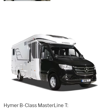
Hymer B-Class MasterLine T: