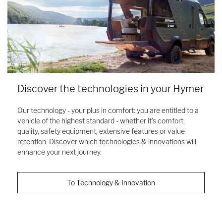
Discover the technologies in your Hymer
Our technology - your plus in comfort: you are entitled to a
vehicle of the highest standard - whether it's comfort,
quality, safety equipment, extensive features or value
retention. Discover which technologies & innovations will
enhance your next journey.
To Technology & Innovation