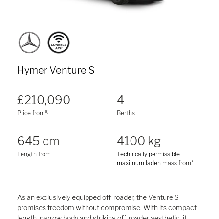
Hymer Venture S
£210,090
4
a)
Price from
Berths
645 cm
4100 kg
Length from
Technically permissible
maximum laden mass
from*
As an exclusively equipped off-roader, the Venture S
promises freedom without compromise. With its compact
length, narrow body and striking off-roader aesthetic, it