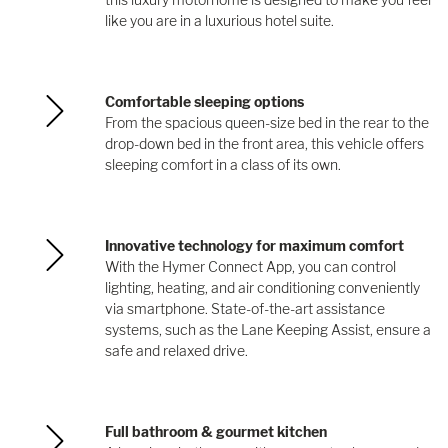
like you are in a luxurious hotel suite.
Comfortable sleeping options
From the spacious queen-size bed in the rear to the
drop-down bed in the front area, this vehicle offers
sleeping comfort in a class of its own.
Innovative technology for maximum comfort
With the Hymer Connect App, you can control
lighting, heating, and air conditioning conveniently
via smartphone. State-of-the-art assistance
systems, such as the Lane Keeping Assist, ensure a
safe and relaxed drive.
Full bathroom & gourmet kitchen