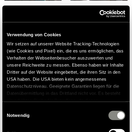
Verwendung von Cookies
Wir setzen auf unserer Website Tracking-Technologien
(wie Cookies und Pixel) ein, die es uns ermöglichen, das
Verhalten der Webseitenbesucher auszuwerten und
unsere Reichweite zu messen. Ebenso haben wir Inhalte
Dritter auf der Website eingebettet, die ihren Sitz in den
USA haben. Die USA bieten kein angemessenes
Datenschutzniveau. Geeignete Garantien liegen für die
Datenübermittlung in das Drittland nicht vor. Es besteht
ein erhöhtes Risiko für Betroffene, da diesen
möglicherweise keine Rechtsbehelfsmöglichkeiten
Einwilligungsauswahl
zustehen. Eingesetzte Dienstleister können Daten für
Notwendig
eigene Zwecke verarbeiten und mit anderen Daten
zusammenführen. Weitere Informationen finden Sie in