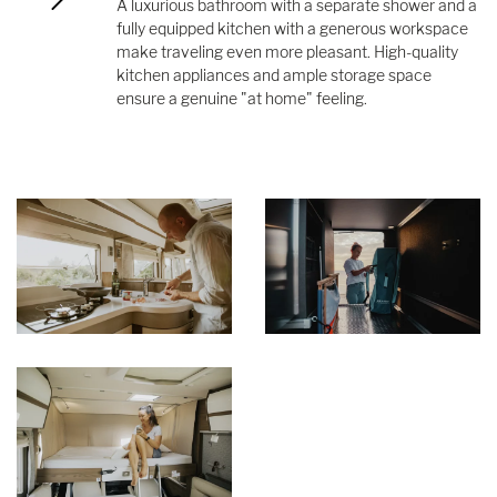
A luxurious bathroom with a separate shower and a
fully equipped kitchen with a generous workspace
make traveling even more pleasant. High-quality
kitchen appliances and ample storage space
ensure a genuine "at home" feeling.