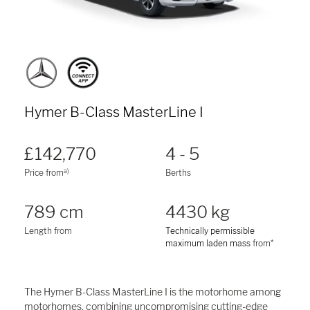
Hymer B-Class MasterLine I
£142,770
4 - 5
a)
Price from
Berths
789 cm
4430 kg
Length from
Technically permissible
maximum laden mass
from*
The Hymer B-Class MasterLine I is the motorhome among
motorhomes, combining uncompromising cutting-edge