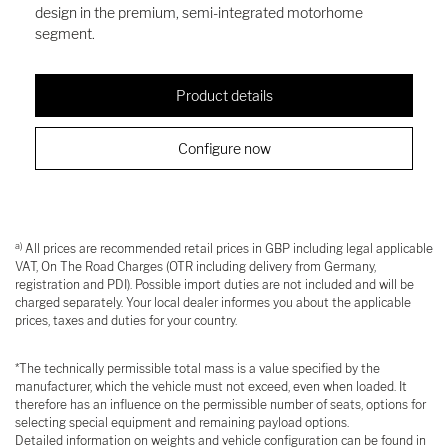
design in the premium, semi-integrated motorhome
segment.
Product details
Configure now
a)
All prices are recommended retail prices in GBP including legal applicable
VAT, On The Road Charges (OTR including delivery from Germany,
registration and PDI). Possible import duties are not included and will be
charged separately. Your local dealer informes you about the applicable
prices, taxes and duties for your country.
*The technically permissible total mass is a value specified by the
manufacturer, which the vehicle must not exceed, even when loaded. It
therefore has an influence on the permissible number of seats, options for
selecting special equipment and remaining payload options.
Detailed information on weights and vehicle configuration can be found in