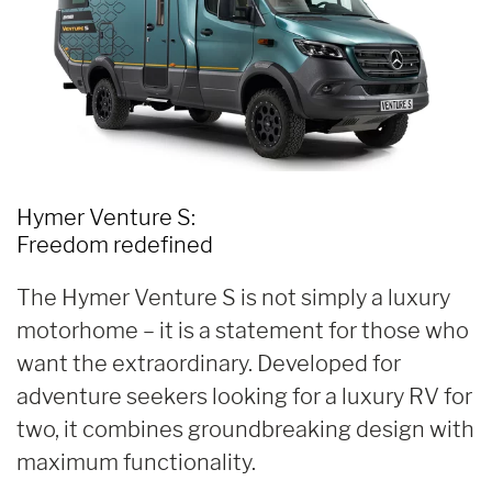
Hymer Venture S:
Freedom redefined
The Hymer Venture S is not simply a luxury
motorhome – it is a statement for those who
want the extraordinary. Developed for
adventure seekers looking for a luxury RV for
two, it combines groundbreaking design with
maximum functionality.