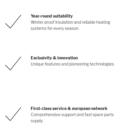
Year-round suitability
Winter-proof insulation and reliable heating
systems for every season.
Exclusivity & innovation
Unique features and pioneering technologies.
First-class service & european network
Comprehensive support and fast spare parts
supply.