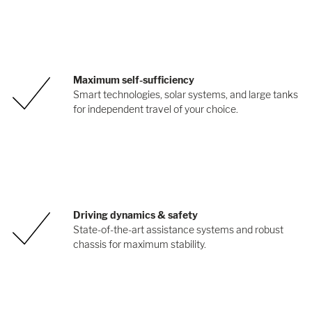
Maximum self-sufficiency
Smart technologies, solar systems, and large tanks
for independent travel of your choice.
Driving dynamics & safety
State-of-the-art assistance systems and robust
chassis for maximum stability.