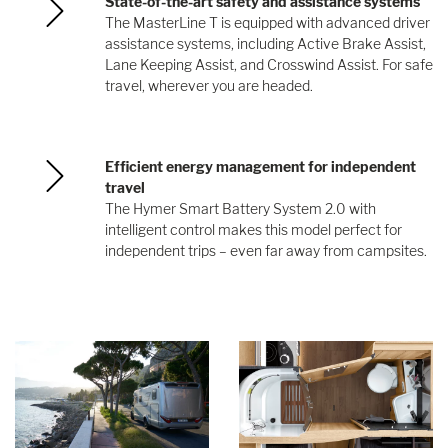
State-of-the-art safety and assistance systems
The MasterLine T is equipped with advanced driver
assistance systems, including Active Brake Assist,
Lane Keeping Assist, and Crosswind Assist. For safe
travel, wherever you are headed.
Efficient energy management for independent
travel
The Hymer Smart Battery System 2.0 with
intelligent control makes this model perfect for
independent trips – even far away from campsites.