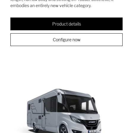
embodies an entirely new vehicle category.
Product details
Configure now