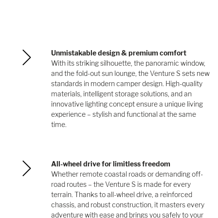
Unmistakable design & premium comfort
With its striking silhouette, the panoramic window,
and the fold-out sun lounge, the Venture S sets new
standards in modern camper design. High-quality
materials, intelligent storage solutions, and an
innovative lighting concept ensure a unique living
experience – stylish and functional at the same
time.
All-wheel drive for limitless freedom
Whether remote coastal roads or demanding off-
road routes – the Venture S is made for every
terrain. Thanks to all-wheel drive, a reinforced
chassis, and robust construction, it masters every
adventure with ease and brings you safely to your