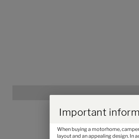
Durch Scrolling w
Important inform
When buying a motorhome, camper van
layout and an appealing design. In a