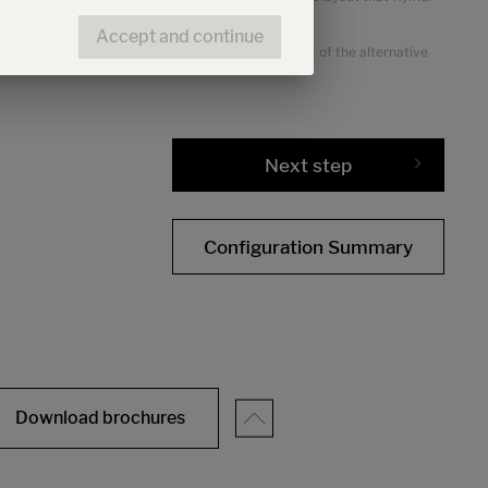
Accept and continue
the alternative chassis. The increased tare weight of the alternative
Next step
Configuration Summary
Download brochures