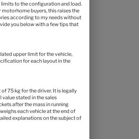
 limits to the configuration and load.
r motorhome buyers, this raises the
ries according to my needs without
vide you below with a few tips that
ated upper limit for the vehicle,
ification for each layout in the
f 75 kg for the driver. It is legally
 value stated in the sales
ckets after the mass in running
 weighs each vehicle at the end of
tailed explanations on the subject of