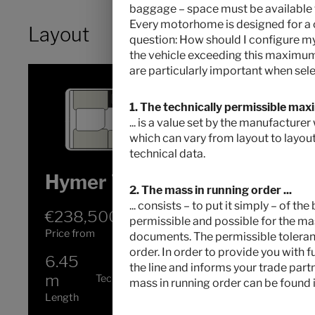
baggage – space must be available for
Every motorhome is designed for a c
Layout
question: How should I configure 
the vehicle exceeding this maximum 
are particularly important when sele
1. The technically permissible max
... is a value set by the manufacture
which can vary from layout to layout
technical data.
Hymer Venture S
2. The mass in running order ...
... consists – to put it simply – of t
€238,500.–
4
permissible and possible for the mas
Price from
Berths
documents. The permissible tolerance
order. In order to provide you with 
6.45
4100 kg
the line and informs your trade part
m
Technically permissible maximum laden
mass in running order can be found i
mass
*
Length