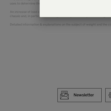
uses to determine the maximum weight available for factory-fitted opt
An increase of load capacity increases the manufacturer-specified mass
chassis and, in particular, the weight for any mandatory heavier engine 
Detailed information & explanations on the subject of weight and the con
Newsletter