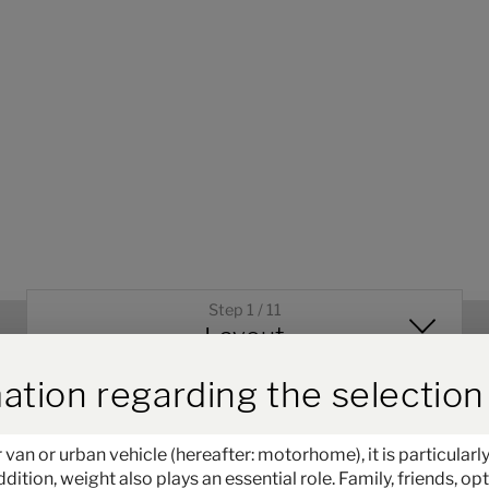
Step 1 / 11
Layout
ird der Button zum Akzeptieren
ation regarding the selection 
 or urban vehicle (hereafter: motorhome), it is particularly
ddition, weight also plays an essential role. Family, friends, 