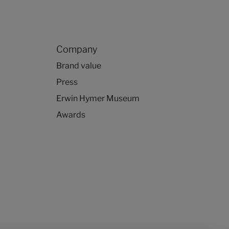
Company
Brand value
Press
Erwin Hymer Museum
Awards