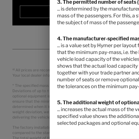
3. The permitted number of seats (in
... is determined by the manufacturer
Selected
mass of the passengers. For this, a 
the subject of mass of the passenger
4. The manufacturer-specified mass
... is a value set by Hymer per layo
that the minimum pay-mass, i.e. the 
vehicle load capacity of the vehicles
shows that the actual load capacity
a)
All prices are recommended retail prices in EUR, based on the German r
together with your trade partner and
Your local dealer informes you about the applicable prices, taxes and du
number of seats or remove optional 
* The specified mass in running order is a default value defined in th
the tolerances on the minimum pay-
Deviations of up to ± 5 % of the mass in running order are legally permi
optional equipment is a calculated value for each type and layout that 
ensure that the minimum pay-mass, i.e. the legally prescribed free mass 
5. The additional weight of option
determined when it is weighed at the end of the line. If, in exceptional
... increases the actual mass of the
weight deviation, we will check together with your trade partner and y
specified value shows the additiona
delivering the vehicle. The technically permissible maximum laden mas
selected packages and optional eq
The factory installation of optional equipment increases the actual ma
compared to the standard equipment of the respective model or layout.
The total weight of the selected optional equipment must not exceed t