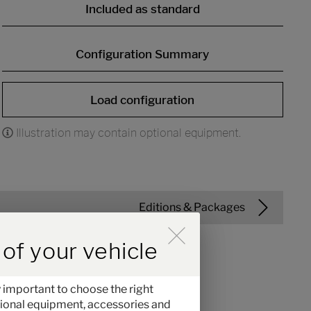
Included as standard
Configuration Summary
Load configuration
Illustration may contain optional equipment.
Editions & Packages
 der Hinweise im Overlay aktiv
of your vehicle
 important to choose the right
optional equipment, accessories and