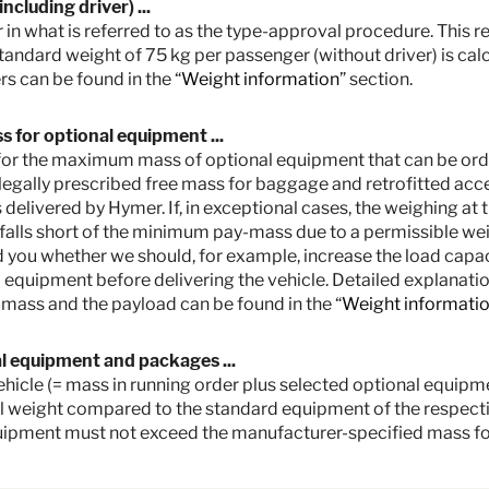
cluding driver) ...
 in what is referred to as the type-approval procedure. This res
standard weight of 75 kg per passenger (without driver) is cal
s can be found in the “
Weight information
” section.
 for optional equipment ...
ut for the maximum mass of optional equipment that can be orde
legally prescribed free mass for baggage and retrofitted access
 delivered by Hymer. If, in exceptional cases, the weighing at 
 falls short of the minimum pay-mass due to a permissible wei
etail prices. Prices in other countries may differ due to currency, country spec
 you whether we should, for example, increase the load capaci
ties for your country.
equipment before delivering the vehicle. Detailed explanation
e type-approval procedure. Due to manufacturing tolerances, the actual weighed
mass and the payload can be found in the “
Weight informati
ssible and possible. The permissible range in kilograms is given in brackets af
Hymer uses to determine the maximum weight available for factory-fitted option
for baggage and retrofitted accessories, is actually available for the vehicle 
al equipment and packages ...
 cases, the weighing shows that the actual load capacity falls below the minimu
 vehicle (= mass in running order plus selected optional equi
ou whether we should, for example, increase the load capacity of the vehicle,
l weight compared to the standard equipment of the respectiv
s of the vehicle and the technically permissible maximum mass on the axle mu
uipment must not exceed the manufacturer-specified mass fo
ss of the vehicle and reduces the pay-mass. The additional weight indicated f
he manufacturer-specified mass for optional equipment shown in the model over