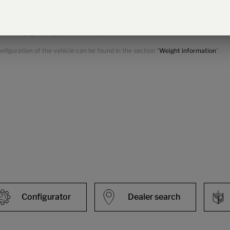
ional equipment.
 for optional equipment. The increase results from the higher pay-mass due to 
variants (e.g. 180 hp) must be deducted from this.
figuration of the vehicle can be found in the section "
Weight information
".
Configurator
Dealer search