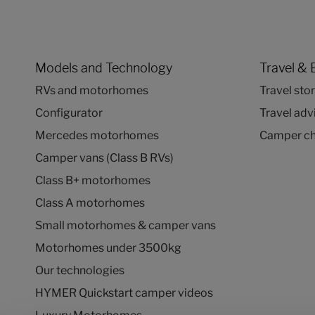
Models and Technology
Travel & 
RVs and motorhomes
Travel stor
Configurator
Travel adv
Mercedes motorhomes
Camper ch
Camper vans (Class B RVs)
Class B+ motorhomes
Class A motorhomes
Small motorhomes & camper vans
Motorhomes under 3500kg
Our technologies
HYMER Quickstart camper videos