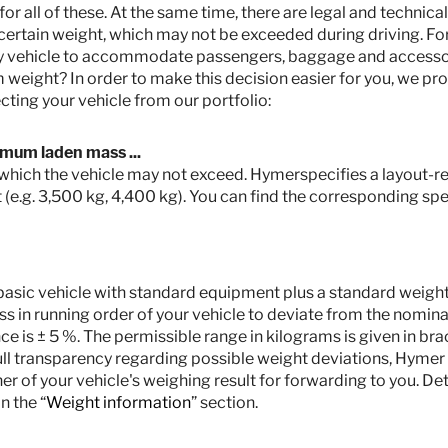
 all of these. At the same time, there are legal and technical
ertain weight, which may not be exceeded during driving. Fo
my vehicle to accommodate passengers, baggage and accesso
weight? In order to make this decision easier for you, we pro
cting your vehicle from our portfolio:
imum laden mass ...
r which the vehicle may not exceed. Hymerspecifies a layout-rel
 (e.g. 3,500 kg, 4,400 kg). You can find the corresponding spec
he basic vehicle with standard equipment plus a standard weight o
s in running order of your vehicle to deviate from the nominal
 is ± 5 %. The permissible range in kilograms is given in bra
full transparency regarding possible weight deviations, Hymer
ner of your vehicle's weighing result for forwarding to you. De
n the “
Weight information
” section.