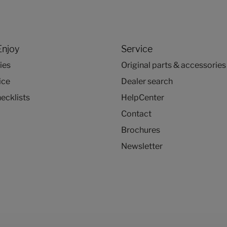
Enjoy
Service
ies
Original parts & accessories
ice
Dealer search
ecklists
HelpCenter
Contact
Brochures
Newsletter