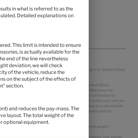
ults in what is referred to as the
culated. Detailed explanations on
red. This limit is intended to ensure
ories, is actually available for the
the end of the line nevertheless
ght deviation, we will check
ific VAT, country specification, transportation charges or import duties.
ty of the vehicle, reduce the
s on the subject of the effects of
 mass in running order may deviate from the value stated above.
on
” section.
ter the mass in running order. The manufacturer-specified mass for
al equipment. The limitation of optional equipment is intended to
delivered by Hymer. The real weight of your vehicle ex works can only be
m pay-mass despite limiting the optional equipment due to a permissible
pment) and reduces the pay-mass. The
 reduce the number of seats or remove optional equipment before
e layout. The total weight of the
st not be exceeded.
r optional equipment.
or packages and optional equipment shows the additional weight
views. This is a calculated value for each type and layout that Hymer