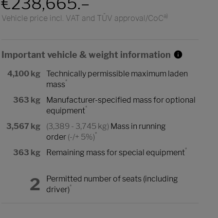
€238,665.–
a)
Vehicle price incl. VAT and TÜV approval/CoC
Important vehicle & weight information
4,100 kg
Technically permissible maximum laden
*
mass
363 kg
Manufacturer-specified mass for optional
*
equipment
3,567 kg
(3,389 - 3,745 kg)
Mass in running
*
order
(-/+ 5%)
*
363 kg
Remaining mass for special equipment
2
Permitted number of seats (including
*
driver)