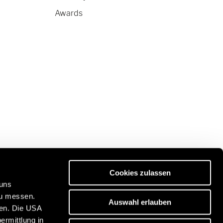
Awards
Cookies zulassen
 uns
zu messen.
Auswahl erlauben
ben. Die USA
Discover our travel portal:
ermittlung in
n
https://www.freeontour.com/en