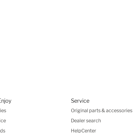
Enjoy
Service
ies
Original parts & accessories
ice
Dealer search
nds
HelpCenter