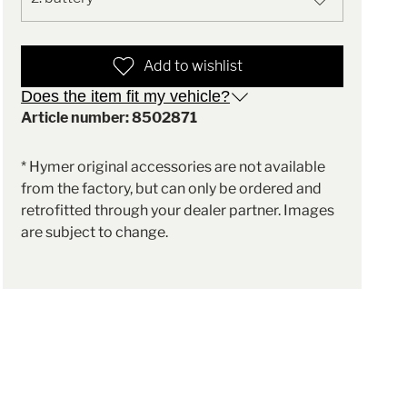
Add to wishlist
Does the item fit my vehicle?
Article number: 8502871
* Hymer original accessories are not available
from the factory, but can only be ordered and
retrofitted through your dealer partner. Images
are subject to change.