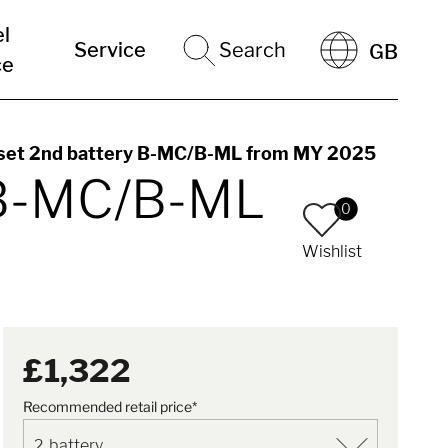
el
Service
Search
GB
ce
 set 2nd battery B-MC/B-ML from MY 2025
y B-MC/B-ML
0
Wishlist
£1,322
Recommended retail price*