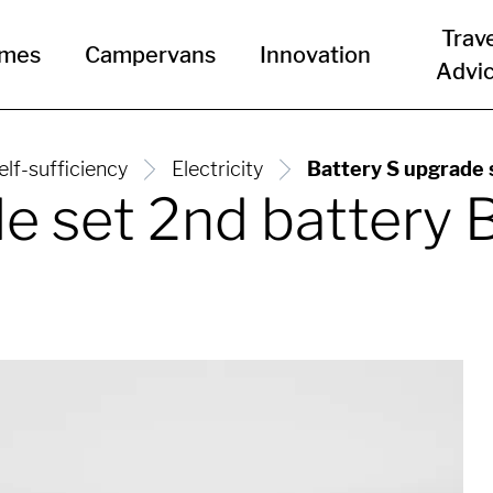
Trav
omes
Campervans
Innovation
Advi
elf-sufficiency
Electricity
Battery S upgrade
de set 2nd batter