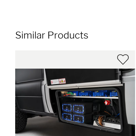
Similar Products