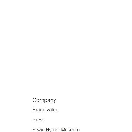
Company
Brand value
Press
Erwin Hymer Museum