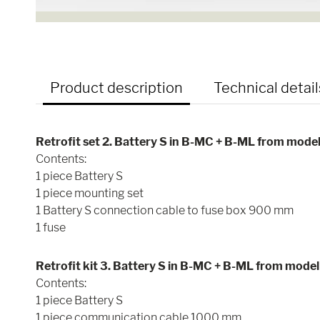
Product description
Technical detail
Retrofit set 2. Battery S in B-MC + B-ML from mode
Contents:
1 piece Battery S
1 piece mounting set
1 Battery S connection cable to fuse box 900 mm
1 fuse
Retrofit kit 3. Battery S in B-MC + B-ML from mode
Contents:
1 piece Battery S
1 piece communication cable 1000 mm