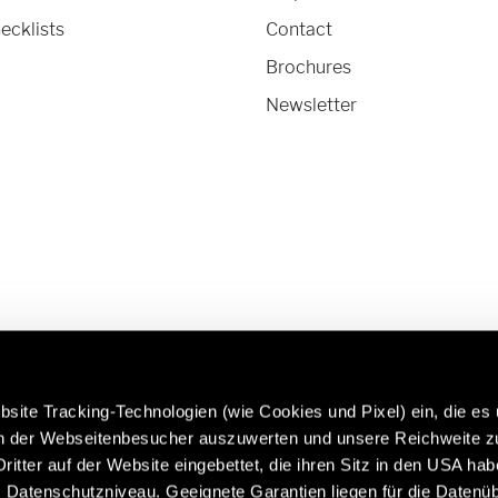
ecklists
Contact
Brochures
Newsletter
site Tracking-Technologien (wie Cookies und Pixel) ein, die es
en der Webseitenbesucher auszuwerten und unsere Reichweite 
ritter auf der Website eingebettet, die ihren Sitz in den USA ha
 more about Hymer Original
Caravans in premium quality:
Datenschutzniveau. Geeignete Garantien liegen für die Datenüb
 & Accessories:
https://www.eriba.com/gb/e