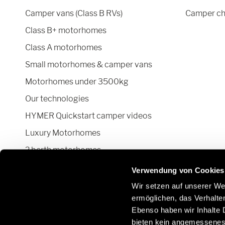
Camper vans (Class B RVs)
Camper ch
Class B+ motorhomes
Class A motorhomes
Small motorhomes & camper vans
Motorhomes under 3500kg
Our technologies
HYMER Quickstart camper videos
Luxury Motorhomes
2 berth motorhomes
Pop top camper van
Verwendung von Cookies
Wir setzen auf unserer Web
ermöglichen, das Verhalt
Ebenso haben wir Inhalte D
Stay in touch with us through social
Learn
bieten kein angemessenes 
networks:
Parts