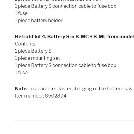
1 piece Battery S connection cable to fuse box
1 fuse
1 piece battery holder
Retrofit kit 4. Battery S in B-MC + B-ML from mode
Contents:
1 piece Battery S
1 piece mounting set
1 piece Battery S connection cable to fuse box
1 fuse
Note:
To guarantee faster charging of the batteries, 
Item number: 8502874