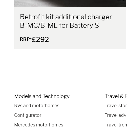
Retrofit kit additional charger
B-MC/B-ML for Battery S
£292
RRP*
Models and Technology
Travel & 
RVs and motorhomes
Travel stor
Configurator
Travel adv
Mercedes motorhomes
Travel tre