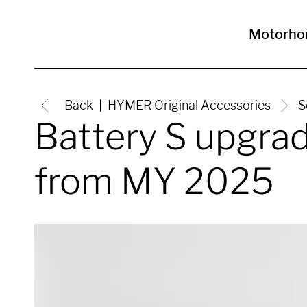
Motorh
Back
HYMER Original Accessories
S
Battery S upgra
from MY 2025