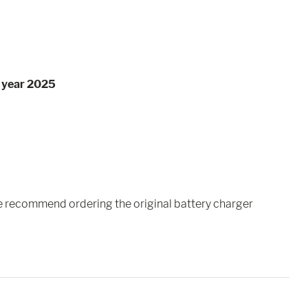
l year 2025
we recommend ordering the original battery charger