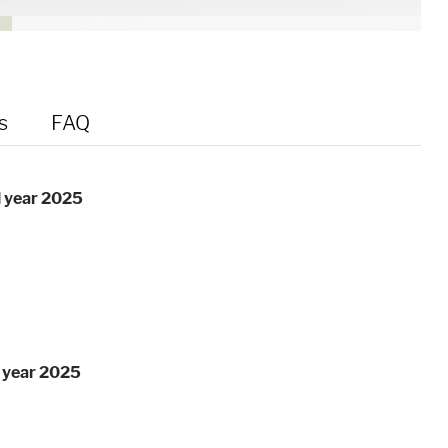
s
FAQ
l year 2025
l year 2025