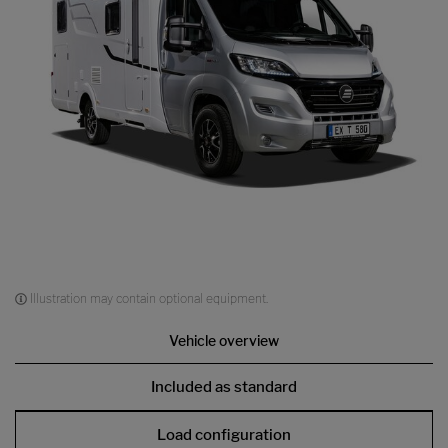
Illustration may contain optional equipment.
Vehicle overview
Included as standard
Load configuration