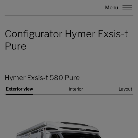
Menu
Configurator Hymer Exsis-t
Pure
Hymer Exsis-t 580 Pure
Exterior view
Interior
Layout