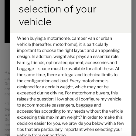
6.94 m
3500 kg
selection of your
Length
Technically permissible maximum laden mass
*
vehicle
Selected
When buying a motorhome, camper van or urban
vehicle (hereafter: motorhome), it is particularly
important to choose the right layout and an appealing
design. In addition, weight also plays an essential role.
Family, friends, optional equipment, accessories and
baggage – space must be available for all of these. At
a)
All prices are recommended retail prices in GBP including legal
the same time, there are legal and technical limits to
applicable VAT, On The Road Charges (OTR including delivery from
the configuration and load. Every motorhome is
Germany, registration and PDI). Possible import duties are not included
designed for a certain weight, which may not be
and will be charged separately. Your local dealer informes you about the
exceeded during driving. For motorhome buyers, this
applicable prices, taxes and duties for your country.
raises the question: How should I configure my vehicle
* The specified mass in running order is a default value defined in the
to accommodate passengers, baggage and
type-approval procedure. Due to manufacturing tolerances, the actual
accessories according to my needs without the vehicle
weighed mass in running order may deviate from the value stated above.
exceeding this maximum weight? In order to make this
Deviations of up to ± 5 % of the mass in running order are legally
decision easier for you, we provide you below with a few
permissible and possible. The permissible range in kilograms is given in
tips that are particularly important when selecting your
brackets after the mass in running order. The manufacturer-specified
vehicle from our portfolio:
mass for optional equipment is a calculated value for each type and