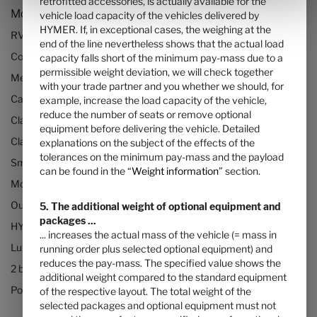
retrofitted accessories, is actually available for the
Models and Technology
vehicle load capacity of the vehicles delivered by
HYMER. If, in exceptional cases, the weighing at the
RVs and motorhomes
end of the line nevertheless shows that the actual load
Configurator
capacity falls short of the minimum pay-mass due to a
permissible weight deviation, we will check together
Mercedes motorhomes
with your trade partner and you whether we should, for
Camper vans (Class B RVs)
example, increase the load capacity of the vehicle,
reduce the number of seats or remove optional
Class B+ motorhomes
equipment before delivering the vehicle. Detailed
Class A motorhomes
explanations on the subject of the effects of the
tolerances on the minimum pay-mass and the payload
Small motorhomes & camper vans
can be found in the “
Weight information
” section.
Motorhomes under 3500kg
Our technologies
5. The additional weight of optional equipment and
packages ...
HYMER Quickstart camper videos
... increases the actual mass of the vehicle (= mass in
Luxury Motorhomes
running order plus selected optional equipment) and
reduces the pay-mass. The specified value shows the
2 berth motorhomes
additional weight compared to the standard equipment
Pop top camper van
of the respective layout. The total weight of the
selected packages and optional equipment must not