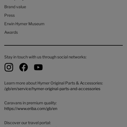
Brand value
Press
Erwin Hymer Museum
Awards
Stay in touch with us through social networks:
Learn more about Hymer Original Parts & Accessories:
/gb/en/service/hymer-original-parts-and-accessories
Caravans in premium quality:
https://www.eriba.com/gb/en
Discover our travel portal: