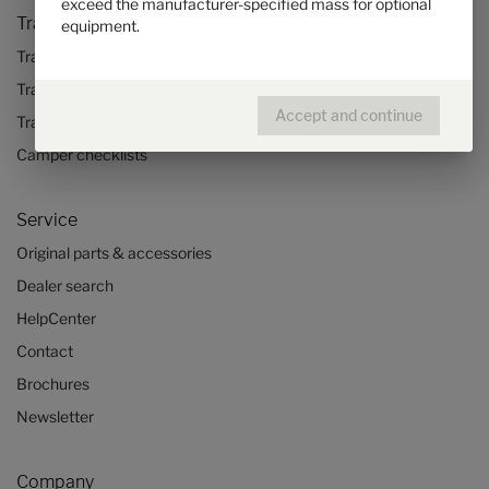
exceed the manufacturer-specified mass for optional
Travel & Enjoy
equipment.
Travel stories
Travel advice
Accept and continue
Travel trends
Camper checklists
Service
Original parts & accessories
Dealer search
HelpCenter
Contact
Brochures
Newsletter
Company