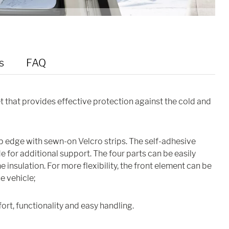
s
FAQ
et that provides effective protection against the cold and
op edge with sewn-on Velcro strips. The self-adhesive
 for additional support. The four parts can be easily
 insulation. For more flexibility, the front element can be
he vehicle;
ort, functionality and easy handling.