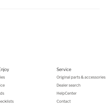
Enjoy
Service
ies
Original parts & accessories
ice
Dealer search
nds
HelpCenter
ecklists
Contact