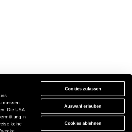
Cookies zulassen
 uns
zu messen.
Auswahl erlauben
ben. Die USA
Discover our travel portal:
ermittlung in
n
https://www.freeontour.com/en
Cookies ablehnen
weise keine
 Zwecke