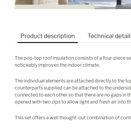
Product description
Technical detail
The pop-top roof insulation consists of a four-piece s
noticeably improves the indoor climate.
The individual elements are attached directly to the t
counterparts supplied can be attached to the underside
connected to each other so that there are no gaps in the
opened with two zips to allow light and fresh air into t
This set offers a well thought-out combination of comf