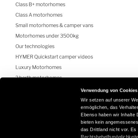
Class B+ motorhomes
Class A motorhomes
Small motorhomes & camper vans
Motorhomes under 3500kg
Our technologies
HYMER Quickstart camper videos
Luxury Motorhomes
2 berth motorhomes
Pop top camper van
Verwendung von Cookies
Wir setzen auf unserer Web
ermöglichen, das Verhalt
Ebenso haben wir Inhalte D
Stay in touch with us through social
Learn
bieten kein angemessenes 
networks:
Parts
das Drittland nicht vor. E
/gb/e
Rechtsbehelfsmöglichkeite