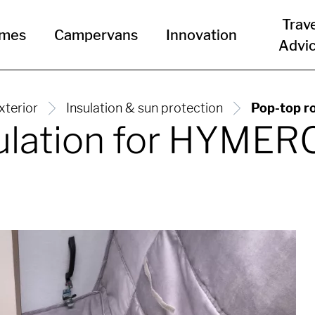
Trav
omes
Campervans
Innovation
Advi
xterior
Insulation & sun protection
Pop-top r
sulation for HYME