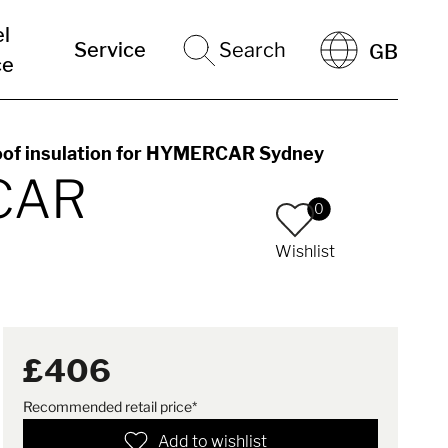
el
Service
Search
GB
ce
oof insulation for HYMERCAR Sydney
RCAR
0
Wishlist
£406
Recommended retail price*
Add to wishlist