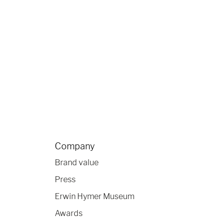
Company
Brand value
Press
Erwin Hymer Museum
Awards