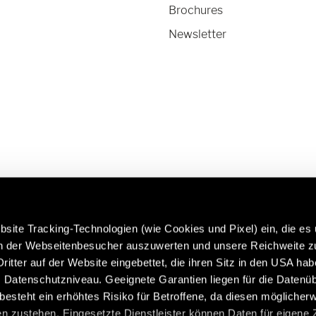
Brochures
Newsletter
site Tracking-Technologien (wie Cookies und Pixel) ein, die es
en der Webseitenbesucher auszuwerten und unsere Reichweite 
ritter auf der Website eingebettet, die ihren Sitz in den USA ha
 more about Hymer Original
Caravans in premium quality:
Datenschutzniveau. Geeignete Garantien liegen für die Datenüb
 & Accessories:
https://www.eriba.com/gb/e
s besteht ein erhöhtes Risiko für Betroffene, da diesen möglicher
n/service/hymer-original-
n zustehen. Eingesetzte Dienstleister können Daten für eigene