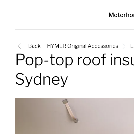
Motorh
Back
HYMER Original Accessories
E
Pop-top roof in
Sydney