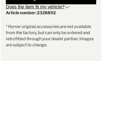
Does the item fit my vehicle?
Article number: 2328892
* Hymer original accessories are not available
from the factory, but can only be ordered and
retrofitted through your dealer partner. Images
are subject to change.