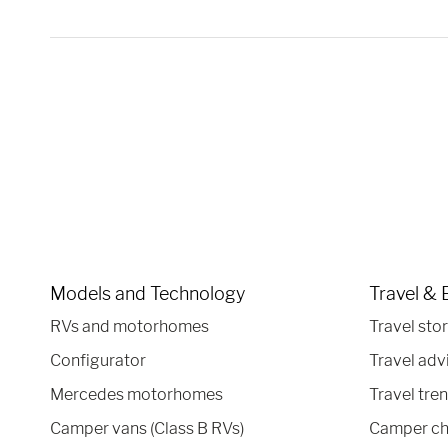
Models and Technology
Travel & 
RVs and motorhomes
Travel stor
Configurator
Travel adv
Mercedes motorhomes
Travel tre
Camper vans (Class B RVs)
Camper ch