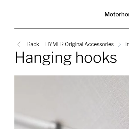
Motorh
Back
HYMER Original Accessories
I
Hanging hooks