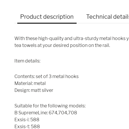
Product description
Technical detail
With these high-quality and ultra-sturdy metal hooks 
tea towels at your desired position on the rail.
Item details:
Contents: set of 3 metal hooks
Material: metal
Design: matt silver
Suitable for the following models:
B SupremeLine: 674,704,708
Exsis-i: 588
Exsis-t: 588