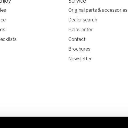
Enjoy
Service
ies
Original parts & accessories
ice
Dealer search
nds
HelpCenter
ecklists
Contact
Brochures
Newsletter