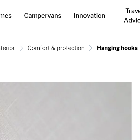
Trav
omes
Campervans
Innovation
Advi
nterior
Comfort & protection
Hanging hooks