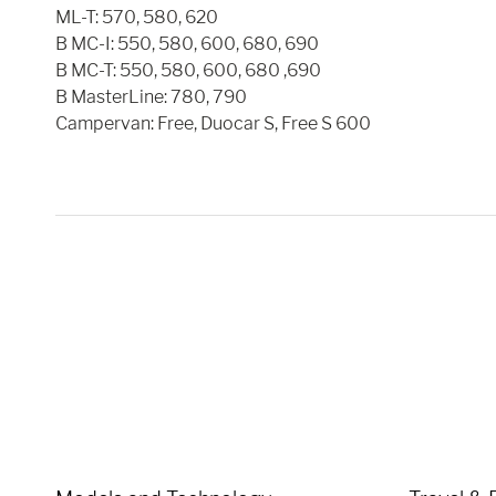
ML-T: 570, 580, 620
B MC-I: 550, 580, 600, 680, 690
B MC-T: 550, 580, 600, 680 ,690
B MasterLine: 780, 790
Campervan: Free, Duocar S, Free S 600