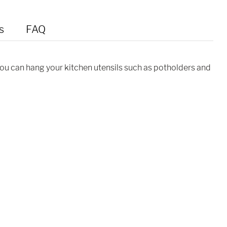
s
FAQ
you can hang your kitchen utensils such as potholders and