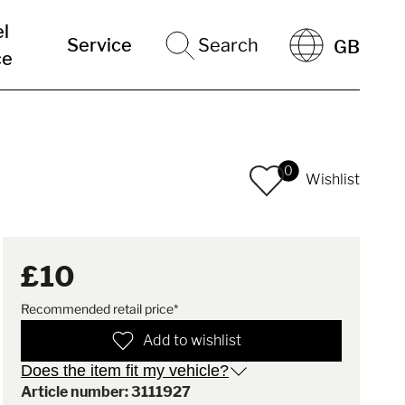
el
Service
Search
GB
ce
0
Wishlist
£10
Recommended retail price*
Add to wishlist
Does the item fit my vehicle?
Article number: 3111927