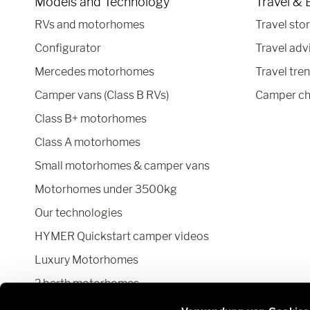
Models and Technology
Travel & 
RVs and motorhomes
Travel stor
Configurator
Travel adv
Mercedes motorhomes
Travel tre
Camper vans (Class B RVs)
Camper ch
Class B+ motorhomes
Class A motorhomes
Small motorhomes & camper vans
Motorhomes under 3500kg
Our technologies
HYMER Quickstart camper videos
Luxury Motorhomes
2 berth motorhomes
Pop top camper van