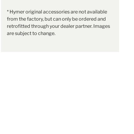
* Hymer original accessories are not available
from the factory, but can only be ordered and
retrofitted through your dealer partner. Images
are subject to change.