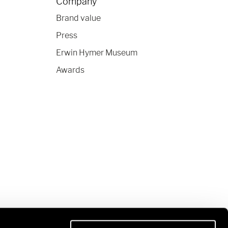
Company
Brand value
Press
Erwin Hymer Museum
Awards