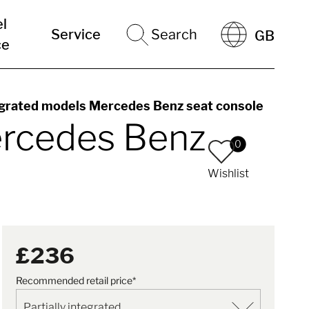
el
Service
Search
GB
ce
egrated models Mercedes Benz seat console
ercedes Benz
0
Wishlist
£236
Recommended retail price*