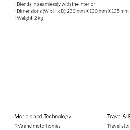
• Blends in seamlessly with the interior
• Dimensions (W x H x D): 230 mm X 130 mm X 135 mm
• Weight: 2 kg
Models and Technology
Travel & 
RVs and motorhomes
Travel stor