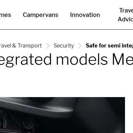
Trav
omes
Campervans
Innovation
Advi
ravel & Transport
Security
Safe for semi int
ntegrated models M