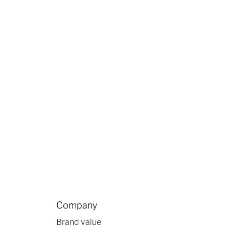
Company
Brand value