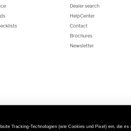
ice
Dealer search
nds
HelpCenter
ecklists
Contact
Brochures
Newsletter
site Tracking-Technologien (wie Cookies und Pixel) ein, die es