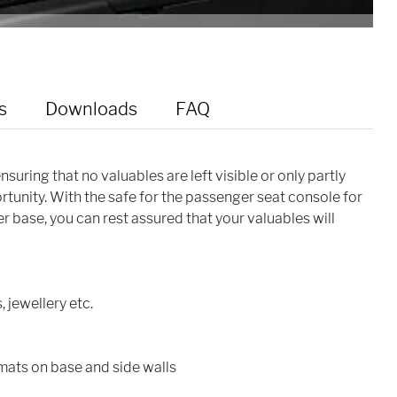
s
Downloads
FAQ
suring that no valuables are left visible or only partly
tunity. With the safe for the passenger seat console for
 base, you can rest assured that your valuables will
, jewellery etc.
 mats on base and side walls