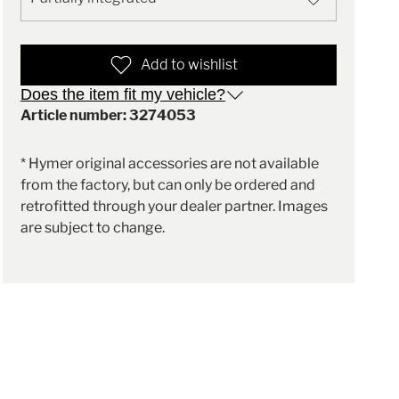
Add to wishlist
Does the item fit my vehicle?
Article number: 3274053
* Hymer original accessories are not available
from the factory, but can only be ordered and
retrofitted through your dealer partner. Images
are subject to change.