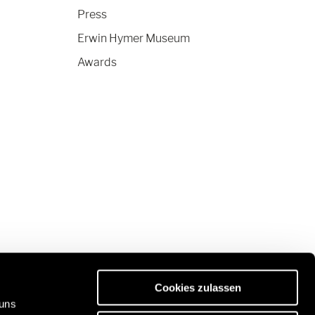
Press
Erwin Hymer Museum
Awards
Cookies zulassen
 uns