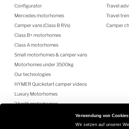
Configurator
Travel adv
Mercedes motorhomes
Travel tre
Camper vans (Class B RVs)
Camper ch
Class B+ motorhomes
Class A motorhomes
Small motorhomes & camper vans
Motorhomes under 3500kg
Our technologies
HYMER Quickstart camper videos
Luxury Motorhomes
2 berth motorhomes
Pop top camper van
Verwendung von Cookies
Wir setzen auf unserer Web