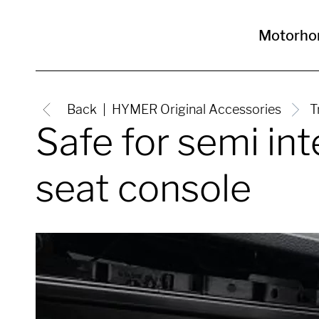
Motorh
Back
HYMER Original Accessories
T
Safe for semi i
seat console