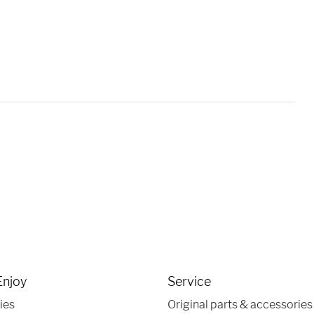
Enjoy
Service
ies
Original parts & accessories