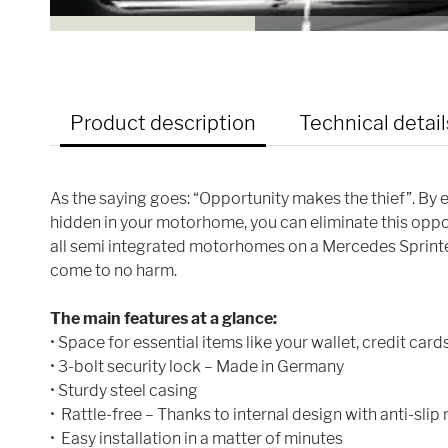
Product description
Technical detail
As the saying goes: “Opportunity makes the thief”. By en
hidden in your motorhome, you can eliminate this oppor
all semi integrated motorhomes on a Mercedes Sprinter
come to no harm.
The main features at a glance:
• Space for essential items like your wallet, credit cards
• 3-bolt security lock – Made in Germany
• Sturdy steel casing
• Rattle-free – Thanks to internal design with anti-slip
• Easy installation in a matter of minutes