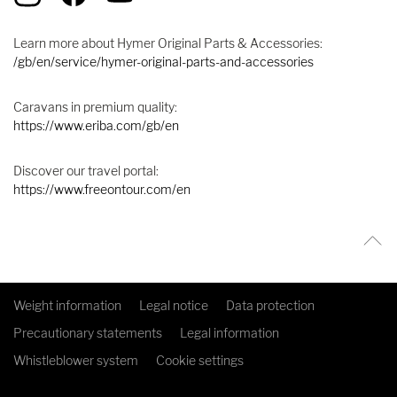
Learn more about Hymer Original Parts & Accessories:
/gb/en/service/hymer-original-parts-and-accessories
Caravans in premium quality:
https://www.eriba.com/gb/en
Discover our travel portal:
https://www.freeontour.com/en
Weight information
Legal notice
Data protection
Precautionary statements
Legal information
Whistleblower system
Cookie settings