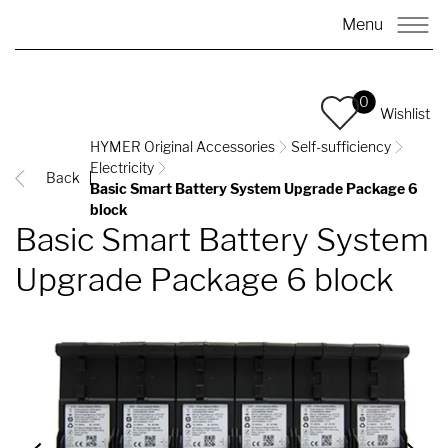
Menu
0
Wishlist
HYMER Original Accessories
Self-sufficiency
Electricity
Back
Basic Smart Battery System Upgrade Package 6
block
Basic Smart Battery System
Upgrade Package 6 block