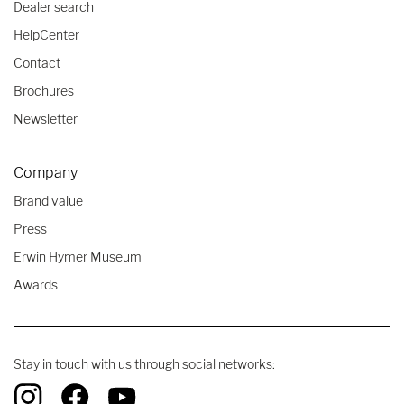
Dealer search
HelpCenter
Contact
Brochures
Newsletter
Company
Brand value
Press
Erwin Hymer Museum
Awards
Stay in touch with us through social networks: