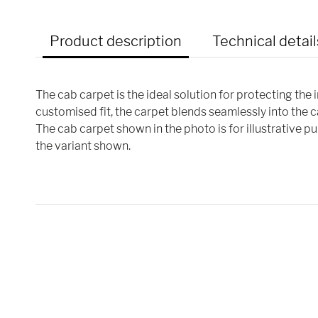
Product description
Technical detail
The cab carpet is the ideal solution for protecting the 
customised fit, the carpet blends seamlessly into the 
The cab carpet shown in the photo is for illustrative 
the variant shown.