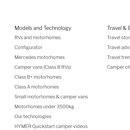
Models and Technology
Travel & 
RVs and motorhomes
Travel stor
Configurator
Travel adv
Mercedes motorhomes
Travel tre
Camper vans (Class B RVs)
Camper ch
Class B+ motorhomes
Class A motorhomes
Small motorhomes & camper vans
Motorhomes under 3500kg
Our technologies
HYMER Quickstart camper videos