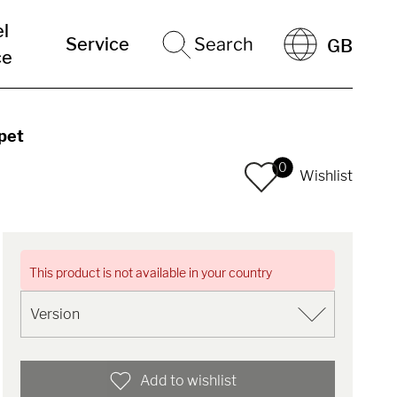
el
Service
Search
GB
ce
pet
0
Wishlist
This product is not available in your country
Add to wishlist