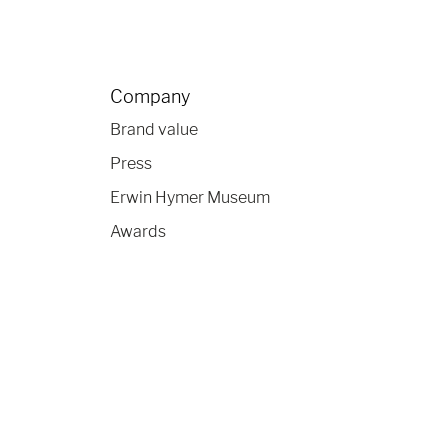
Company
Brand value
Press
Erwin Hymer Museum
Awards