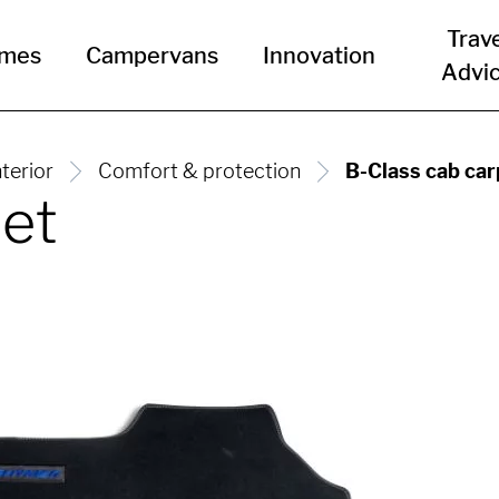
Trav
omes
Campervans
Innovation
Advi
nterior
Comfort & protection
B-Class cab car
pet