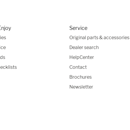
Enjoy
Service
ies
Original parts & accessories
ice
Dealer search
nds
HelpCenter
ecklists
Contact
Brochures
Newsletter