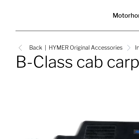
Motorh
Back
HYMER Original Accessories
I
B-Class cab car