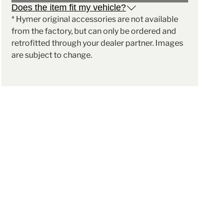
Does the item fit my vehicle?
* Hymer original accessories are not available
from the factory, but can only be ordered and
retrofitted through your dealer partner. Images
are subject to change.