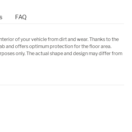
s
FAQ
interior of your vehicle from dirt and wear. Thanks to the
cab and offers optimum protection for the floor area.
purposes only. The actual shape and design may differ from