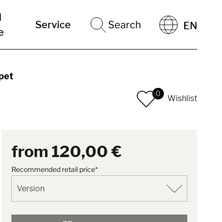
l
Service
Search
EN
e
pet
0
Wishlist
from
120,00 €
Recommended retail price*