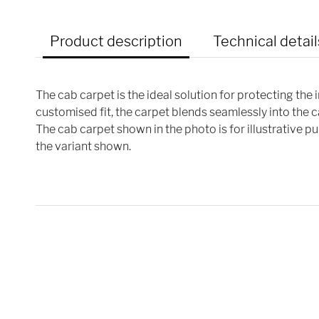
Product description
Technical detail
The cab carpet is the ideal solution for protecting the 
customised fit, the carpet blends seamlessly into the 
The cab carpet shown in the photo is for illustrative 
the variant shown.