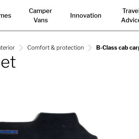
Camper
Trave
mes
Innovation
Vans
Advic
nterior
Comfort & protection
B-Class cab car
pet