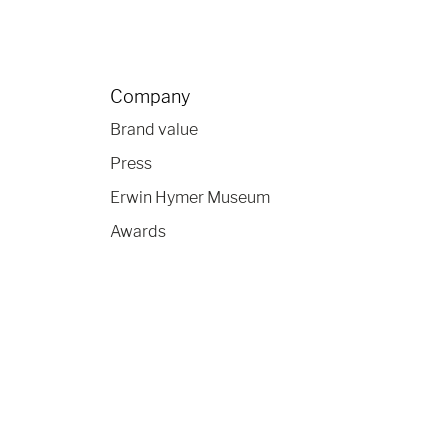
Company
Brand value
Press
Erwin Hymer Museum
Awards