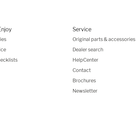
Enjoy
Service
ies
Original parts & accessories
ice
Dealer search
ecklists
HelpCenter
Contact
Brochures
Newsletter