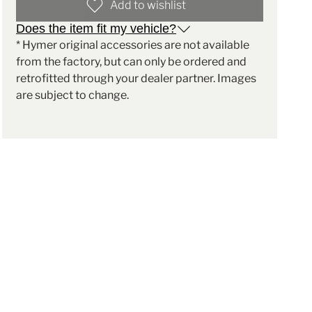
Add to wishlist
Does the item fit my vehicle?
* Hymer original accessories are not available
from the factory, but can only be ordered and
retrofitted through your dealer partner. Images
are subject to change.