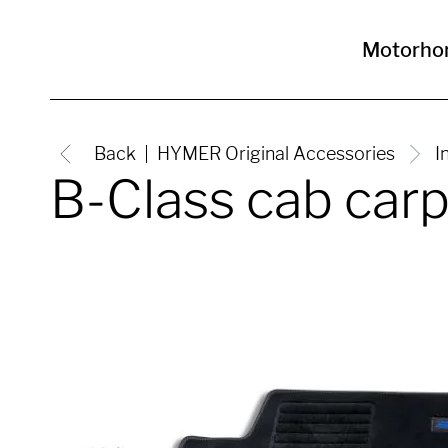
Motorho
Back
HYMER Original Accessories
I
B-Class cab car