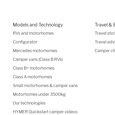
Models and Technology
Travel & 
RVs and motorhomes
Travel stor
Configurator
Travel adv
Mercedes motorhomes
Camper ch
Camper vans (Class B RVs)
Class B+ motorhomes
Class A motorhomes
Small motorhomes & camper vans
Motorhomes under 3500kg
Our technologies
HYMER Quickstart camper videos