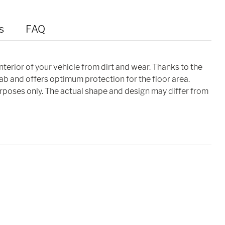
s
FAQ
interior of your vehicle from dirt and wear. Thanks to the
cab and offers optimum protection for the floor area.
purposes only. The actual shape and design may differ from