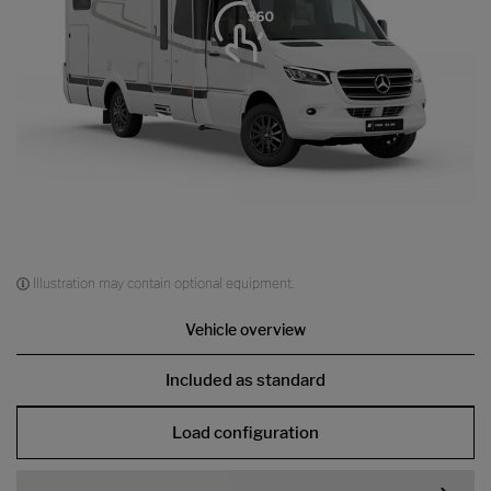
Illustration may contain optional equipment.
Vehicle overview
Included as standard
Load configuration