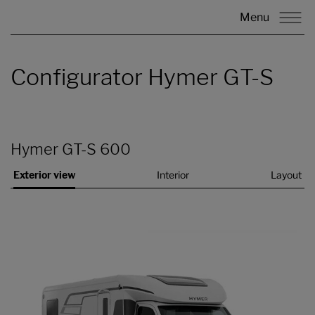
Menu
Configurator Hymer GT-S
Hymer GT-S 600
Exterior view
Interior
Layout