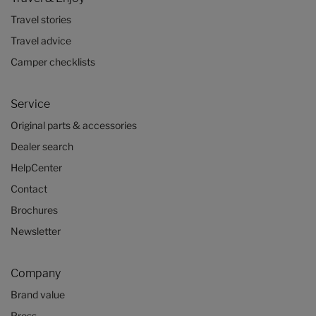
Travel stories
Travel advice
Camper checklists
Service
Original parts & accessories
Dealer search
HelpCenter
Contact
Brochures
Newsletter
Company
Brand value
Press