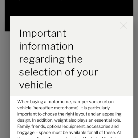
Selected
Durch Scrolling wird der B
Important
information
regarding the
selection of your
vehicle
When buying a motorhome, camper van or urban
Hymer GT-S 685
vehicle (hereafter: motorhome), it is particularly
important to choose the right layout and an appealing
€104,900.–
2 - 5
design. In addition, weight also plays an essential role.
Price from
Berths
Family, friends, optional equipment, accessories and
baggage – space must be available for all of these. At
7.39 m
3500 kg