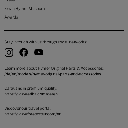
Erwin Hymer Museum
Awards
Stay in touch with us through social networks:
Learn more about Hymer Original Parts & Accessories:
/de/en/models/hymer-original-parts-and-accessories
Caravans in premium quality:
https://www.eriba.com/de/en
Discover our travel portal:
https://www.freeontour.com/en