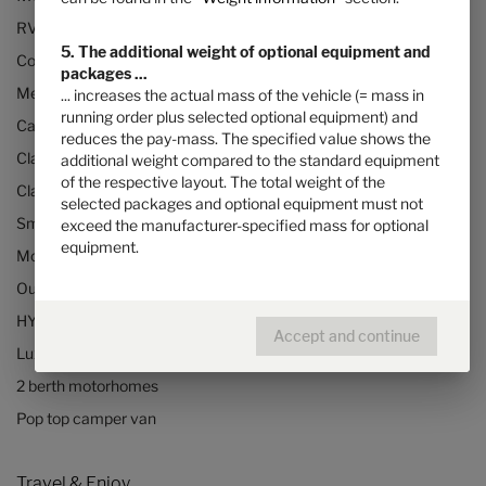
RVs and motorhomes
5. The additional weight of optional equipment and
Configurator
packages ...
Mercedes motorhomes
... increases the actual mass of the vehicle (= mass in
running order plus selected optional equipment) and
Camper vans (Class B RVs)
reduces the pay-mass. The specified value shows the
Class B+ motorhomes
additional weight compared to the standard equipment
of the respective layout. The total weight of the
Class A motorhomes
selected packages and optional equipment must not
Small motorhomes & camper vans
exceed the manufacturer-specified mass for optional
equipment.
Motorhomes under 3500kg
Our technologies
HYMER Quickstart camper videos
Accept and continue
Luxury Motorhomes
2 berth motorhomes
Pop top camper van
Travel & Enjoy