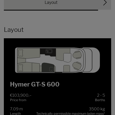
Layout
Layout
Hymer GT-S 600
€103,900.–
2 - 5
Price from
Berths
7.09 m
3500 kg
Length
Technically permissible maximum laden mass
*