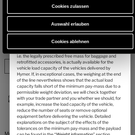
mass of the passengers can be found in the “
Weight
alternative chassis and, in particular, the weight for any mandatory
Cookies zulassen
heavier engine variants (e.g. 180 hp) must be deducted from this.
information
” section.
Detailed information & explanations on the subject of weight and the
Auswahl erlauben
4. The manufacturer-specified mass for optional
configuration of the vehicle can be found in the section "
Weight
information
".
equipment ...
... is a value set by Hymer per layout for the maximum
Cookies ablehnen
mass of optional equipment that can be ordered. This
Next step
limit is intended to ensure that the minimum pay-mass,
i.e. the legally prescribed free mass for baggage and
retrofitted accessories, is actually available for the
Configuration Summary
vehicle load capacity of the vehicles delivered by
Hymer. If, in exceptional cases, the weighing at the end
of the line nevertheless shows that the actual load
capacity falls short of the minimum pay-mass due to a
permissible weight deviation, we will check together
with your trade partner and you whether we should, for
example, increase the load capacity of the vehicle,
reduce the number of seats or remove optional
equipment before delivering the vehicle. Detailed
explanations on the subject of the effects of the
tolerances on the minimum pay-mass and the payload
Models and Technology
can be found in the “
Weight information
” section.