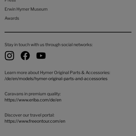
Erwin Hymer Museum
Awards
Stay in touch with us through social networks:
Learn more about Hymer Original Parts & Accessories:
/de/en/models/hymer-original-parts-and-accessories
Caravans in premium quality:
https://www.eriba.com/de/en
Discover our travel portal:
https://www.freeontour.com/en