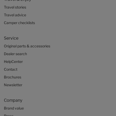
Travel stories
Travel advice
Camper checklists
Service
Original parts & accessories
Dealer search
HelpCenter
Contact
Brochures
Newsletter
Company
Brand value
Press