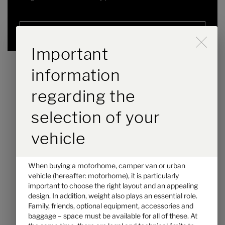
Selected
Durch Scrolling wird der B
Important
information
regarding the
selection of your
vehicle
When buying a motorhome, camper van or urban
Hymer GT-S 685
vehicle (hereafter: motorhome), it is particularly
important to choose the right layout and an appealing
€104,900.–
2 - 5
design. In addition, weight also plays an essential role.
Price from
Berths
Family, friends, optional equipment, accessories and
baggage – space must be available for all of these. At
7.39 m
3500 kg