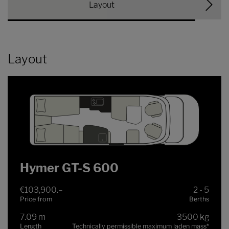
Layout
Layout
Hymer GT-S 600
€103,900.–
2 - 5
Price from
Berths
7.09 m
3500 kg
Length
Technically permissible maximum laden mass
*