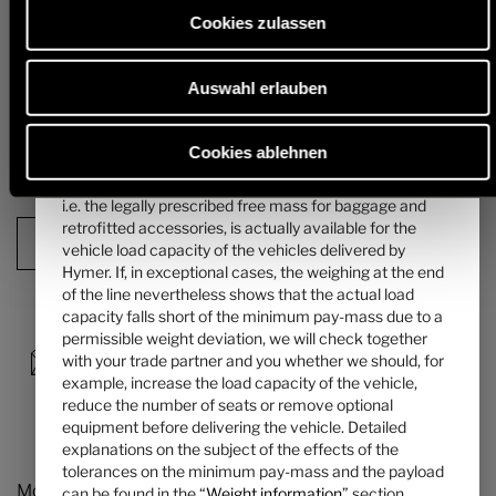
mass of the passengers can be found in the “
Weight
alternative chassis and, in particular, the weight for any mandatory
Cookies zulassen
heavier engine variants (e.g. 180 hp) must be deducted from this.
information
” section.
Detailed information & explanations on the subject of weight and the
Auswahl erlauben
4. The manufacturer-specified mass for optional
configuration of the vehicle can be found in the section "
Weight
information
".
equipment ...
... is a value set by Hymer per layout for the maximum
Cookies ablehnen
mass of optional equipment that can be ordered. This
Next step
limit is intended to ensure that the minimum pay-mass,
i.e. the legally prescribed free mass for baggage and
retrofitted accessories, is actually available for the
Configuration Summary
vehicle load capacity of the vehicles delivered by
Hymer. If, in exceptional cases, the weighing at the end
of the line nevertheless shows that the actual load
capacity falls short of the minimum pay-mass due to a
permissible weight deviation, we will check together
with your trade partner and you whether we should, for
example, increase the load capacity of the vehicle,
reduce the number of seats or remove optional
equipment before delivering the vehicle. Detailed
explanations on the subject of the effects of the
tolerances on the minimum pay-mass and the payload
Models and Technology
can be found in the “
Weight information
” section.