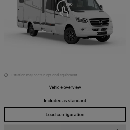
Illustration may contain optional equipment.
Vehicle overview
Included as standard
Load configuration