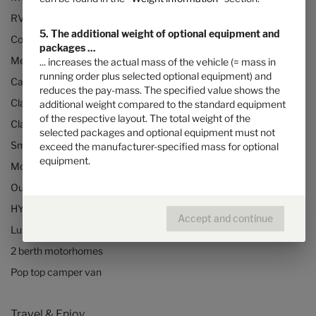
RVs and motorhomes
5. The additional weight of optional equipment and
Configurator
packages ...
Mercedes motorhomes
... increases the actual mass of the vehicle (= mass in
running order plus selected optional equipment) and
Camper vans (Class B RVs)
reduces the pay-mass. The specified value shows the
Class B+ motorhomes
additional weight compared to the standard equipment
of the respective layout. The total weight of the
Class A motorhomes
selected packages and optional equipment must not
Small motorhomes & camper vans
exceed the manufacturer-specified mass for optional
equipment.
Motorhomes under 3500kg
Our technologies
HYMER Quickstart camper videos
Accept and continue
Luxury Motorhomes
2 berth motorhomes
Pop top camper van
Travel & Enjoy