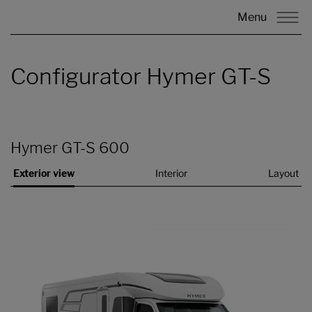
Menu
Configurator Hymer GT-S
Hymer GT-S 600
Exterior view
Interior
Layout