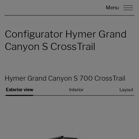
Menu
Configurator Hymer Grand
Canyon S CrossTrail
Hymer Grand Canyon S 700 CrossTrail
Exterior view
Interior
Layout