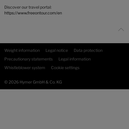
Discover our travel portal:
https://www.freeontour.com/en
Weight information
Legal notice
Data protection
Precautionary statements
Legal information
Whistleblower system
Cookie settings
© 2026 Hymer GmbH & Co. KG