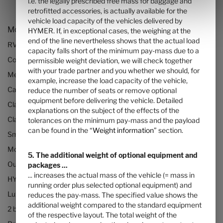
i.e. the legally prescribed free mass for baggage and
retrofitted accessories, is actually available for the
vehicle load capacity of the vehicles delivered by
Models and Technology
HYMER. If, in exceptional cases, the weighing at the
end of the line nevertheless shows that the actual load
RVs and motorhomes
capacity falls short of the minimum pay-mass due to a
Configurator
permissible weight deviation, we will check together
with your trade partner and you whether we should, for
Mercedes motorhomes
example, increase the load capacity of the vehicle,
Camper vans (Class B RVs)
reduce the number of seats or remove optional
equipment before delivering the vehicle. Detailed
Class B+ motorhomes
explanations on the subject of the effects of the
Class A motorhomes
tolerances on the minimum pay-mass and the payload
can be found in the “
Weight information
” section.
Small motorhomes & camper vans
Motorhomes under 3500kg
5. The additional weight of optional equipment and
Our technologies
packages ...
... increases the actual mass of the vehicle (= mass in
HYMER Quickstart camper videos
running order plus selected optional equipment) and
Luxury Motorhomes
reduces the pay-mass. The specified value shows the
additional weight compared to the standard equipment
2 berth motorhomes
of the respective layout. The total weight of the