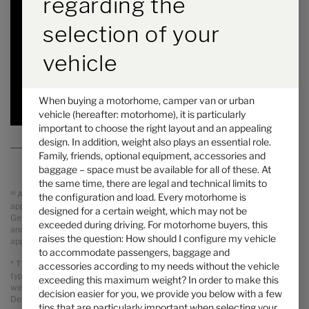
regarding the
Price from
Berths
selection of your
6.97 m
4100 kg
Length
Technically permissible maximum laden mass
*
vehicle
Selected
When buying a motorhome, camper van or urban
vehicle (hereafter: motorhome), it is particularly
important to choose the right layout and an appealing
design. In addition, weight also plays an essential role.
Family, friends, optional equipment, accessories and
baggage – space must be available for all of these. At
the same time, there are legal and technical limits to
a)
All prices are recommended retail prices in GBP including legal
the configuration and load. Every motorhome is
applicable VAT, On The Road Charges (OTR including delivery from
designed for a certain weight, which may not be
Germany, registration and PDI). Possible import duties are not included
exceeded during driving. For motorhome buyers, this
and will be charged separately. Your local dealer informes you about the
raises the question: How should I configure my vehicle
applicable prices, taxes and duties for your country.
to accommodate passengers, baggage and
* The specified mass in running order is a default value defined in the
accessories according to my needs without the vehicle
type-approval procedure. Due to manufacturing tolerances, the actual
exceeding this maximum weight? In order to make this
weighed mass in running order may deviate from the value stated above.
decision easier for you, we provide you below with a few
Deviations of up to ± 5 % of the mass in running order are legally
tips that are particularly important when selecting your