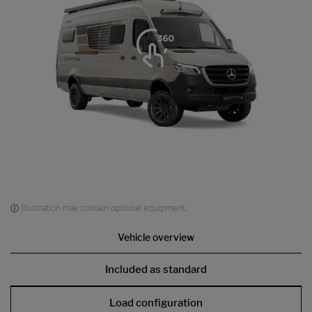
Illustration may contain optional equipment.
Vehicle overview
Included as standard
Load configuration