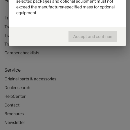
Pop top camper van
selected packages and optional equipment must not
exceed the manufacturer-specified mass for optional
equipment.
Travel & Enjoy
Travel stories
Travel advice
Accept and continue
Travel trends
Camper checklists
Service
Original parts & accessories
Dealer search
HelpCenter
Contact
Brochures
Newsletter