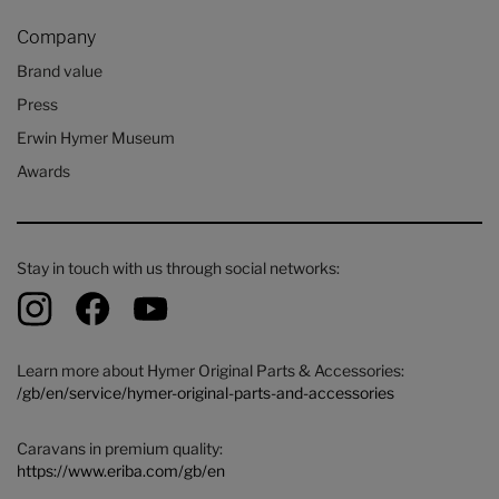
Company
Brand value
Press
Erwin Hymer Museum
Awards
Stay in touch with us through social networks:
Learn more about Hymer Original Parts & Accessories:
/gb/en/service/hymer-original-parts-and-accessories
Caravans in premium quality:
https://www.eriba.com/gb/en