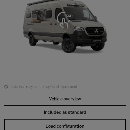
Illustration may contain optional equipment.
Vehicle overview
Included as standard
Load configuration