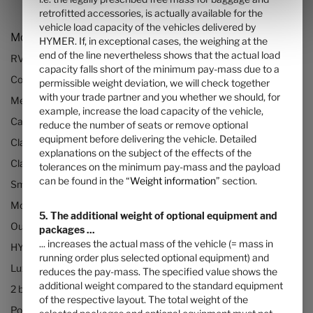
retrofitted accessories, is actually available for the
vehicle load capacity of the vehicles delivered by
Models and Technology
HYMER. If, in exceptional cases, the weighing at the
end of the line nevertheless shows that the actual load
RVs and motorhomes
capacity falls short of the minimum pay-mass due to a
Configurator
permissible weight deviation, we will check together
with your trade partner and you whether we should, for
Mercedes motorhomes
example, increase the load capacity of the vehicle,
Camper vans (Class B RVs)
reduce the number of seats or remove optional
equipment before delivering the vehicle. Detailed
Class B+ motorhomes
explanations on the subject of the effects of the
Class A motorhomes
tolerances on the minimum pay-mass and the payload
can be found in the “
Weight information
” section.
Small motorhomes & camper vans
Motorhomes under 3500kg
5. The additional weight of optional equipment and
Our technologies
packages ...
... increases the actual mass of the vehicle (= mass in
HYMER Quickstart camper videos
running order plus selected optional equipment) and
Luxury Motorhomes
reduces the pay-mass. The specified value shows the
additional weight compared to the standard equipment
2 berth motorhomes
of the respective layout. The total weight of the
Pop top camper van