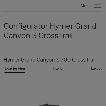
Menu
Configurator Hymer Grand
Canyon S CrossTrail
Hymer Grand Canyon S 700 CrossTrail
Exterior view
Interior
Layout