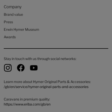
Company
Brand value
Press
Erwin Hymer Museum
Awards
Stay in touch with us through social networks:
Learn more about Hymer Original Parts & Accessories:
/gb/en/service/hymer-original-parts-and-accessories
Caravans in premium quality:
https://www.eriba.com/gb/en