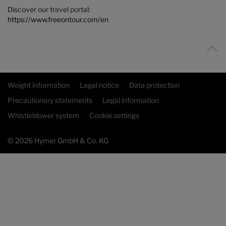
Discover our travel portal:
https://www.freeontour.com/en
Weight information
Legal notice
Data protection
Precautionary statements
Legal information
Whistleblower system
Cookie settings
© 2026 Hymer GmbH & Co. KG