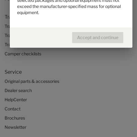
selected packages and optional equipment must not
exceed the manufacturer-specified mass for optional
equipment.
Travel & Enjoy
Travel stories
Travel advice
Accept and continue
Travel trends
Camper checklists
Service
Original parts & accessories
Dealer search
HelpCenter
Contact
Brochures
Newsletter