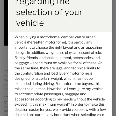
regarding the
Price from
Berths
selection of your
6.97 m
4100 kg
Length
Technically permissible maximum laden mass
*
vehicle
Selected
When buying a motorhome, camper van or urban
vehicle (hereafter: motorhome), it is particularly
important to choose the right layout and an appealing
design. In addition, weight also plays an essential role.
Family, friends, optional equipment, accessories and
baggage – space must be available for all of these. At
the same time, there are legal and technical limits to
a)
All prices are recommended retail prices in GBP including legal
the configuration and load. Every motorhome is
applicable VAT, On The Road Charges (OTR including delivery from
designed for a certain weight, which may not be
Germany, registration and PDI). Possible import duties are not included
exceeded during driving. For motorhome buyers, this
and will be charged separately. Your local dealer informes you about the
raises the question: How should I configure my vehicle
applicable prices, taxes and duties for your country.
to accommodate passengers, baggage and
* The specified mass in running order is a default value defined in the
accessories according to my needs without the vehicle
type-approval procedure. Due to manufacturing tolerances, the actual
exceeding this maximum weight? In order to make this
weighed mass in running order may deviate from the value stated above.
decision easier for you, we provide you below with a few
Deviations of up to ± 5 % of the mass in running order are legally
tips that are particularly important when selecting your
permissible and possible. The permissible range in kilograms is given in