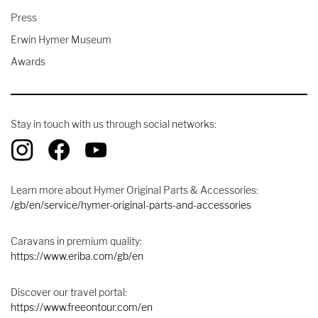
Press
Erwin Hymer Museum
Awards
Stay in touch with us through social networks:
Learn more about Hymer Original Parts & Accessories:
/gb/en/service/hymer-original-parts-and-accessories
Caravans in premium quality:
https://www.eriba.com/gb/en
Discover our travel portal:
https://www.freeontour.com/en