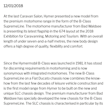
12/01/2018
At the last Caravan Salon, Hymer presented a new model from
the premium motorhome range in the form of the B-Class
SupremeLine. The motorhome manufacturer from Bad Waldsee
is presenting its latest flagship in the 674 layout at the 2018
Exhibition for Caravanning, Motoring and Tourism. With an overall
length of under seven-and-a-half metres, the new body design
offers a high degree of quality, flexibility and comfort.
Since the Hymermobil B-Class was launched in 1981, it has stood
for discerning requirements in motorhoming and is now
synonymous with integrated motorhomes. The new B-Class
SupremeLine on a Fiat Ducato chassis now combines the know-
how from the last few decades of leisure vehicle construction and
is the first model range from Hymer to be built on the new and
unique SLC chassis design. The premium manufacturer from Bad
Waldsee has specially developed the new chassis for the B-Class
SupremeLine. The SLC chassis is characterised in particular by its