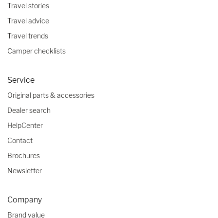
Travel stories
Travel advice
Travel trends
Camper checklists
Service
Original parts & accessories
Dealer search
HelpCenter
Contact
Brochures
Newsletter
Company
Brand value