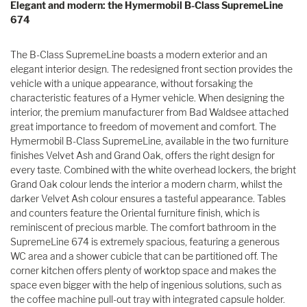
Elegant and modern: the Hymermobil B-Class SupremeLine
674
The B-Class SupremeLine boasts a modern exterior and an
elegant interior design. The redesigned front section provides the
vehicle with a unique appearance, without forsaking the
characteristic features of a Hymer vehicle. When designing the
interior, the premium manufacturer from Bad Waldsee attached
great importance to freedom of movement and comfort. The
Hymermobil B-Class SupremeLine, available in the two furniture
finishes Velvet Ash and Grand Oak, offers the right design for
every taste. Combined with the white overhead lockers, the bright
Grand Oak colour lends the interior a modern charm, whilst the
darker Velvet Ash colour ensures a tasteful appearance. Tables
and counters feature the Oriental furniture finish, which is
reminiscent of precious marble. The comfort bathroom in the
SupremeLine 674 is extremely spacious, featuring a generous
WC area and a shower cubicle that can be partitioned off. The
corner kitchen offers plenty of worktop space and makes the
space even bigger with the help of ingenious solutions, such as
the coffee machine pull-out tray with integrated capsule holder.