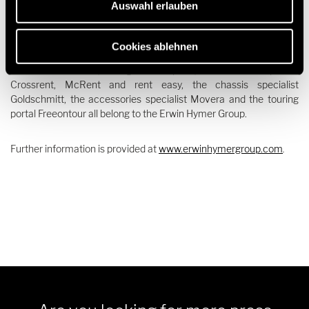
Auswahl erlauben
well as motorhome and caravan accessory specialists, hire and
financing services under one roof. The motorhome and caravan
brands Buccaneer, Bürstner, Carado, Corigon, Crosscamp,
Cookies ablehnen
Dethleffs, Elddis, Eriba, Etrusco, Hymer, Laika, LMC,
Niesmann+Bischoff, Sunlight and Xplore, the rental companies
Crossrent, McRent and rent easy, the chassis specialist
Goldschmitt, the accessories specialist Movera and the touring
portal Freeontour all belong to the Erwin Hymer Group.
Further information is provided at
www.erwinhymergroup.com
.