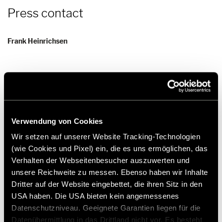
Press contact
Frank Heinrichsen
Hymer GmbH & Co KG
Holzstraße 19
88339 Bad Waldsee
Germany
Verwendung von Cookies
Tel.:+49 (0) 7524 999-0
Wir setzen auf unserer Website Tracking-Technologien
E-mail:
presse@hymer.com
(wie Cookies und Pixel) ein, die es uns ermöglichen, das
Verhalten der Webseitenbesucher auszuwerten und
unsere Reichweite zu messen. Ebenso haben wir Inhalte
Dritter auf der Website eingebettet, die ihren Sitz in den
USA haben. Die USA bieten kein angemessenes
Datenschutzniveau. Geeignete Garantien liegen für die
About Hymer GmbH & Co. KG
Datenübermittlung in das Drittland nicht vor. Es besteht