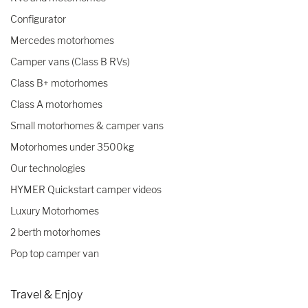
Configurator
Mercedes motorhomes
Camper vans (Class B RVs)
Class B+ motorhomes
Class A motorhomes
Small motorhomes & camper vans
Motorhomes under 3500kg
Our technologies
HYMER Quickstart camper videos
Luxury Motorhomes
2 berth motorhomes
Pop top camper van
Travel & Enjoy