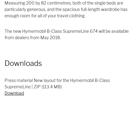
Measuring 200 by 82 centimetres, both of the single beds are
particularly generous, and the spacious full-length wardrobe has
enough room for all of your travel clothing.
The new Hymermobil B-Class SupremeLine 674 will be available
from dealers from May 2018.
Downloads
Press material New layout for the Hymermobil B-Class
SupremeLine | ZIP (113.4 MB)
Download