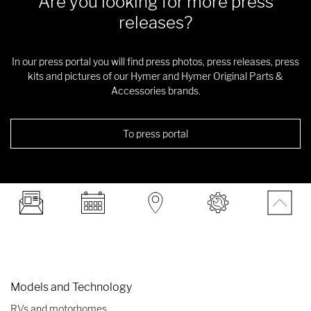
Are you looking for more press
releases?
In our press portal you will find press photos, press releases, press
kits and pictures of our Hymer and Hymer Original Parts &
Accessories brands.
To press portal
Models and Technology
RVs and motorhomes