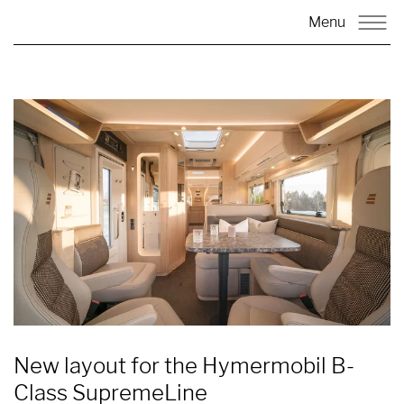
Menu
New layout for the Hymermobil B-
Class SupremeLine