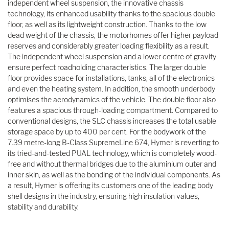
independent wheel suspension, the innovative chassis
technology, its enhanced usability thanks to the spacious double
floor, as well as its lightweight construction. Thanks to the low
dead weight of the chassis, the motorhomes offer higher payload
reserves and considerably greater loading flexibility as a result.
The independent wheel suspension and a lower centre of gravity
ensure perfect roadholding characteristics. The larger double
floor provides space for installations, tanks, all of the electronics
and even the heating system. In addition, the smooth underbody
optimises the aerodynamics of the vehicle. The double floor also
features a spacious through-loading compartment. Compared to
conventional designs, the SLC chassis increases the total usable
storage space by up to 400 per cent. For the bodywork of the
7.39 metre-long B-Class SupremeLine 674, Hymer is reverting to
its tried-and-tested PUAL technology, which is completely wood-
free and without thermal bridges due to the aluminium outer and
inner skin, as well as the bonding of the individual components. As
a result, Hymer is offering its customers one of the leading body
shell designs in the industry, ensuring high insulation values,
stability and durability.