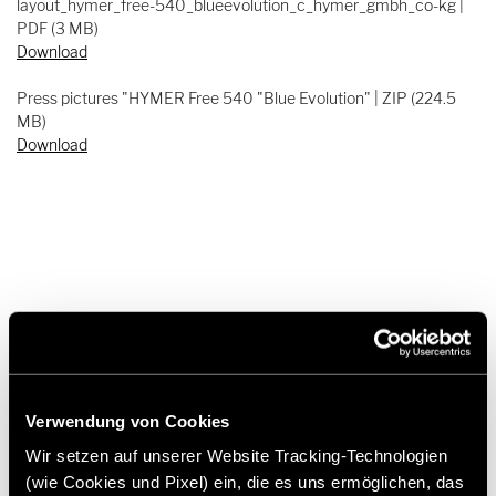
layout_hymer_free-540_blueevolution_c_hymer_gmbh_co-kg |
PDF (3 MB)
Download
Press pictures "HYMER Free 540 "Blue Evolution" | ZIP (224.5
MB)
Download
Press contact
Frank Heinrichsen
Verwendung von Cookies
Wir setzen auf unserer Website Tracking-Technologien
Hymer GmbH & Co KG
(wie Cookies und Pixel) ein, die es uns ermöglichen, das
Holzstraße 19