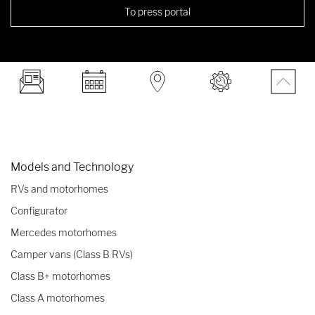
To press portal
Models and Technology
RVs and motorhomes
Configurator
Mercedes motorhomes
Camper vans (Class B RVs)
Class B+ motorhomes
Class A motorhomes