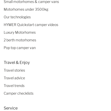
Small motorhomes & camper vans
Motorhomes under 3500kg
Our technologies
HYMER Quickstart camper videos
Luxury Motorhomes
2 berth motorhomes
Pop top camper van
Travel & Enjoy
Travel stories
Travel advice
Travel trends
Camper checklists
Service