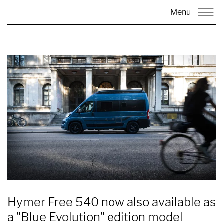
Menu
Hymer Free 540 now also available as
a "Blue Evolution" edition model