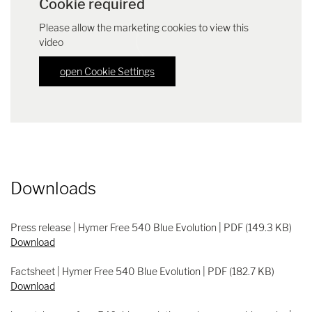
Cookie required
Please allow the marketing cookies to view this
video
open Cookie Settings
Downloads
Press release | Hymer Free 540 Blue Evolution | PDF (149.3 KB)
Download
Factsheet | Hymer Free 540 Blue Evolution | PDF (182.7 KB)
Download