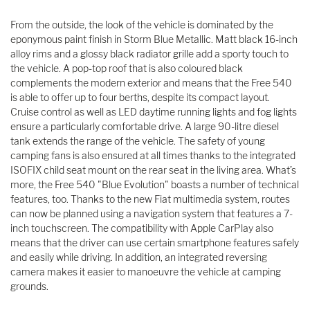
From the outside, the look of the vehicle is dominated by the
eponymous paint finish in Storm Blue Metallic. Matt black 16-inch
alloy rims and a glossy black radiator grille add a sporty touch to
the vehicle. A pop-top roof that is also coloured black
complements the modern exterior and means that the Free 540
is able to offer up to four berths, despite its compact layout.
Cruise control as well as LED daytime running lights and fog lights
ensure a particularly comfortable drive. A large 90-litre diesel
tank extends the range of the vehicle. The safety of young
camping fans is also ensured at all times thanks to the integrated
ISOFIX child seat mount on the rear seat in the living area. What’s
more, the Free 540 "Blue Evolution" boasts a number of technical
features, too. Thanks to the new Fiat multimedia system, routes
can now be planned using a navigation system that features a 7-
inch touchscreen. The compatibility with Apple CarPlay also
means that the driver can use certain smartphone features safely
and easily while driving. In addition, an integrated reversing
camera makes it easier to manoeuvre the vehicle at camping
grounds.