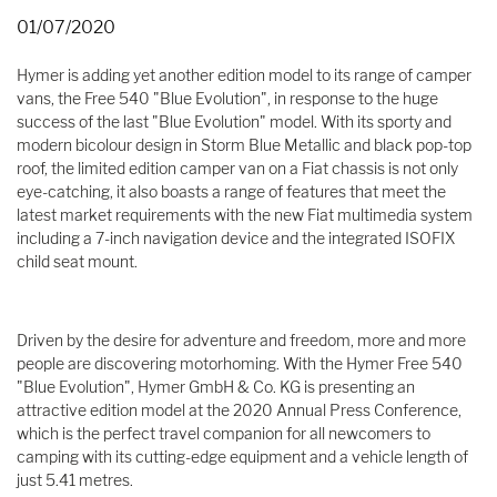
01/07/2020
Hymer is adding yet another edition model to its range of camper
vans, the Free 540 "Blue Evolution", in response to the huge
success of the last "Blue Evolution" model. With its sporty and
modern bicolour design in Storm Blue Metallic and black pop-top
roof, the limited edition camper van on a Fiat chassis is not only
eye-catching, it also boasts a range of features that meet the
latest market requirements with the new Fiat multimedia system
including a 7-inch navigation device and the integrated ISOFIX
child seat mount.
Driven by the desire for adventure and freedom, more and more
people are discovering motorhoming. With the Hymer Free 540
"Blue Evolution", Hymer GmbH & Co. KG is presenting an
attractive edition model at the 2020 Annual Press Conference,
which is the perfect travel companion for all newcomers to
camping with its cutting-edge equipment and a vehicle length of
just 5.41 metres.