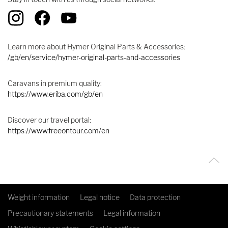
Learn more about Hymer Original Parts & Accessories:
/gb/en/service/hymer-original-parts-and-accessories
Caravans in premium quality:
https://www.eriba.com/gb/en
Discover our travel portal:
https://www.freeontour.com/en
Weight information
Legal notice
Data protection
Precautionary statements
Legal information