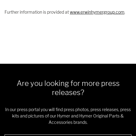
Further information is provided at
www.erwinhymergroup.com
.
Are you looking for more press
releases?
In our press portal you will find press photos, press releases, press
kits and pictures of our Hymer and Hymer Original Parts &
Accessories brands.