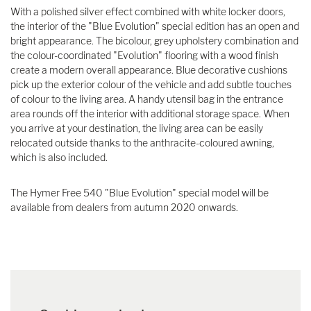
With a polished silver effect combined with white locker doors,
the interior of the "Blue Evolution" special edition has an open and
bright appearance. The bicolour, grey upholstery combination and
the colour-coordinated "Evolution" flooring with a wood finish
create a modern overall appearance. Blue decorative cushions
pick up the exterior colour of the vehicle and add subtle touches
of colour to the living area. A handy utensil bag in the entrance
area rounds off the interior with additional storage space. When
you arrive at your destination, the living area can be easily
relocated outside thanks to the anthracite-coloured awning,
which is also included.
The Hymer Free 540 "Blue Evolution" special model will be
available from dealers from autumn 2020 onwards.