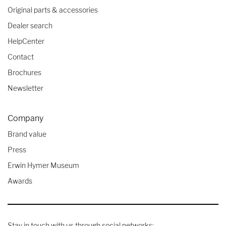
Original parts & accessories
Dealer search
HelpCenter
Contact
Brochures
Newsletter
Company
Brand value
Press
Erwin Hymer Museum
Awards
Stay in touch with us through social networks: