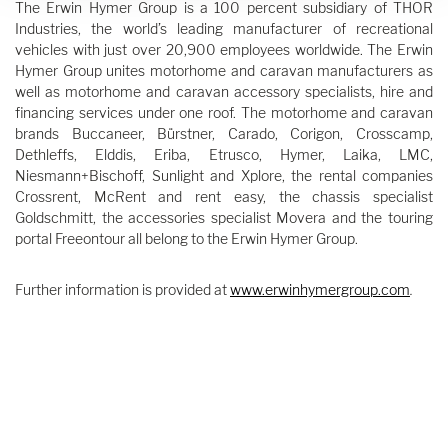
The Erwin Hymer Group is a 100 percent subsidiary of THOR
Industries, the world’s leading manufacturer of recreational
vehicles with just over 20,900 employees worldwide. The Erwin
Hymer Group unites motorhome and caravan manufacturers as
well as motorhome and caravan accessory specialists, hire and
financing services under one roof. The motorhome and caravan
brands Buccaneer, Bürstner, Carado, Corigon, Crosscamp,
Dethleffs, Elddis, Eriba, Etrusco, Hymer, Laika, LMC,
Niesmann+Bischoff, Sunlight and Xplore, the rental companies
Crossrent, McRent and rent easy, the chassis specialist
Goldschmitt, the accessories specialist Movera and the touring
portal Freeontour all belong to the Erwin Hymer Group.
Further information is provided at
www.erwinhymergroup.com
.