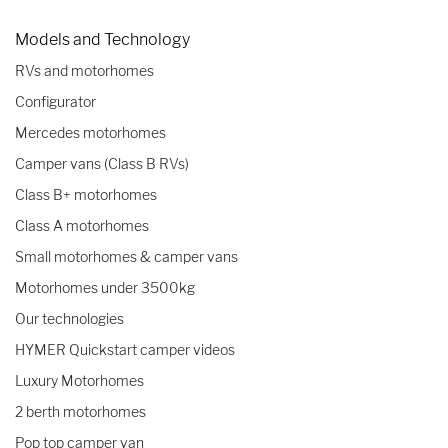
Models and Technology
RVs and motorhomes
Configurator
Mercedes motorhomes
Camper vans (Class B RVs)
Class B+ motorhomes
Class A motorhomes
Small motorhomes & camper vans
Motorhomes under 3500kg
Our technologies
HYMER Quickstart camper videos
Luxury Motorhomes
2 berth motorhomes
Pop top camper van