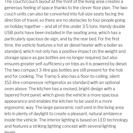
The couch/couch layout at the front of the living area creates a
generous feeling of space thanks to the clever floor plan. The two
couch units can also be converted into full-size seats facing the
direction of travel, so there are no obstacles to four people going
on holiday together – and all of this under 3.5 tons. Handy double
USB ports have been installed in the seating area, which has a
particularly spacious de-sign, and by the rear bed. For the first
time, the vehicle features a hot air diesel heater with a boiler as
standard, which not only has a positive impact on the weight and
storage space as gas bottles are no longer required, but also
ensures greater self-sufficiency on trips as it is powered by diesel.
The two compact 3-litre gas bottles are still present for the hob
and for cooking. The Tramp S also has a floor-to-ceiling, silent
152-litre compressor refrigerator as standard with an optional
oven above. The kitchen has a revised, bright design with a
tapered front panel, which gives the vehicle a more spacious
appearance and enables the kitchen to be used in a more
ergonomic way. The large panoramic roof vent in the living area
lets in plenty of daylight to create a pleasant, natural ambience
inside the vehicle. The interior lighting is based on LED technology
and features a striking lighting concept with several lighting
levels.