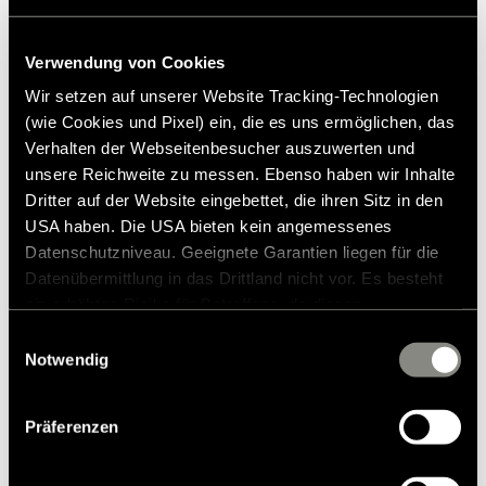
Verwendung von Cookies
Wir setzen auf unserer Website Tracking-Technologien
Press contact
(wie Cookies und Pixel) ein, die es uns ermöglichen, das
Verhalten der Webseitenbesucher auszuwerten und
Frank Heinrichsen
unsere Reichweite zu messen. Ebenso haben wir Inhalte
Dritter auf der Website eingebettet, die ihren Sitz in den
USA haben. Die USA bieten kein angemessenes
Hymer GmbH & Co KG
Datenschutzniveau. Geeignete Garantien liegen für die
Holzstraße 19
Datenübermittlung in das Drittland nicht vor. Es besteht
88339 Bad Waldsee
ein erhöhtes Risiko für Betroffene, da diesen
Germany
möglicherweise keine Rechtsbehelfsmöglichkeiten
Einwilligungsauswahl
zustehen. Eingesetzte Dienstleister können Daten für
Notwendig
Tel.:+49 (0) 7524 999-0
eigene Zwecke verarbeiten und mit anderen Daten
E-mail:
presse@hymer.com
zusammenführen. Weitere Informationen finden Sie in
Präferenzen
unserer
Datenschutzerklärung
. Akzeptieren Sie oder
wählen Sie einzelne Cookies/Dienste in den