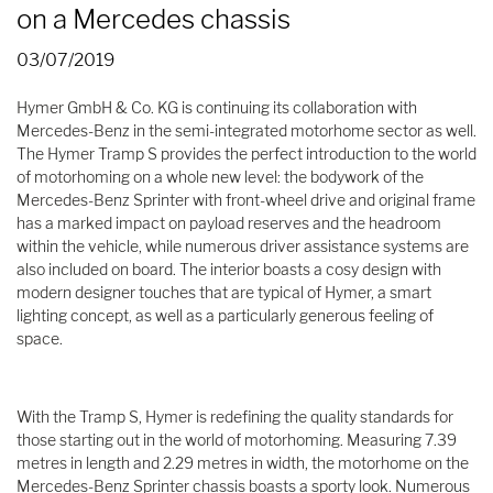
on a Mercedes chassis
03/07/2019
Hymer GmbH & Co. KG is continuing its collaboration with
Mercedes-Benz in the semi-integrated motorhome sector as well.
The Hymer Tramp S provides the perfect introduction to the world
of motorhoming on a whole new level: the bodywork of the
Mercedes-Benz Sprinter with front-wheel drive and original frame
has a marked impact on payload reserves and the headroom
within the vehicle, while numerous driver assistance systems are
also included on board. The interior boasts a cosy design with
modern designer touches that are typical of Hymer, a smart
lighting concept, as well as a particularly generous feeling of
space.
With the Tramp S, Hymer is redefining the quality standards for
those starting out in the world of motorhoming. Measuring 7.39
metres in length and 2.29 metres in width, the motorhome on the
Mercedes-Benz Sprinter chassis boasts a sporty look. Numerous