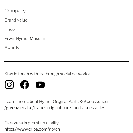
Company
Brand value
Press
Erwin Hymer Museum
Awards
Stay in touch with us through social networks:
Learn more about Hymer Original Parts & Accessories:
/gb/en/service/hymer-original-parts-and-accessories
Caravans in premium quality:
https://www.eriba.com/gb/en