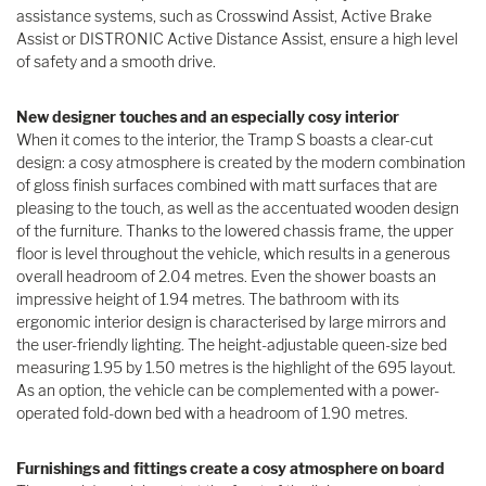
assistance systems, such as Crosswind Assist, Active Brake
Assist or DISTRONIC Active Distance Assist, ensure a high level
of safety and a smooth drive.
New designer touches and an especially cosy interior
When it comes to the interior, the Tramp S boasts a clear-cut
design: a cosy atmosphere is created by the modern combination
of gloss finish surfaces combined with matt surfaces that are
pleasing to the touch, as well as the accentuated wooden design
of the furniture. Thanks to the lowered chassis frame, the upper
floor is level throughout the vehicle, which results in a generous
overall headroom of 2.04 metres. Even the shower boasts an
impressive height of 1.94 metres. The bathroom with its
ergonomic interior design is characterised by large mirrors and
the user-friendly lighting. The height-adjustable queen-size bed
measuring 1.95 by 1.50 metres is the highlight of the 695 layout.
As an option, the vehicle can be complemented with a power-
operated fold-down bed with a headroom of 1.90 metres.
Furnishings and fittings create a cosy atmosphere on board