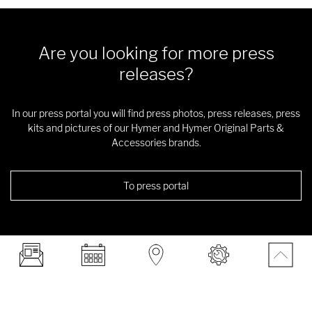
Are you looking for more press
releases?
In our press portal you will find press photos, press releases, press
kits and pictures of our Hymer and Hymer Original Parts &
Accessories brands.
To press portal