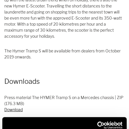
new Hymer E-Scooter. Travelling the short distances to the
launderette and going on shopping trips to the nearest town will
be even more fun with the approved E-Scooter and its 350-watt
motor. With a top speed of 20 kilometres per hour and a
maximum range of 30 kilometres, the scooter is the perfect
accessory for your holidays.
The Hymer Tramp S will be available from dealers from October
2019 onwards.
Downloads
Press material The HYMER Tramp S on a Mercedes chassis | ZIP
(176.3 MB)
Download