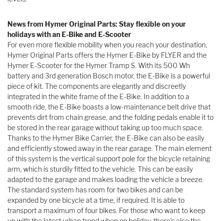
News from Hymer Original Parts: Stay flexible on your
holidays with an E-Bike and E-Scooter
For even more flexible mobility when you reach your destination,
Hymer Original Parts offers the Hymer E-Bike by FLYER and the
Hymer E-Scooter for the Hymer Tramp S. With its 500 Wh
battery and 3rd generation Bosch motor, the E-Bike is a powerful
piece of kit. The components are elegantly and discreetly
integrated in the white frame of the E-Bike. In addition to a
smooth ride, the E-Bike boasts a low-maintenance belt drive that
prevents dirt from chain grease, and the folding pedals enable it to
be stored in the rear garage without taking up too much space.
Thanks to the Hymer Bike Carrier, the E-Bike can also be easily
and efficiently stowed away in the rear garage. The main element
of this system is the vertical support pole for the bicycle retaining
arm, which is sturdily fitted to the vehicle. This can be easily
adapted to the garage and makes loading the vehicle a breeze.
The standard system has room for two bikes and can be
expanded by one bicycle at a time, if required. It is able to
transport a maximum of four bikes. For those who want to keep
up with the latest urban trend when on holiday, there’s also the