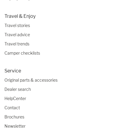
Travel & Enjoy
Travel stories
Travel advice
Travel trends
Camper checklists
Service
Original parts & accessories
Dealer search
HelpCenter
Contact
Brochures
Newsletter