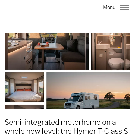
Menu
Semi-integrated motorhome on a
whole new level: the Hymer T-Class S