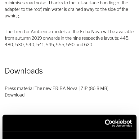
minimises road noise. Thanks to the full-surface bonding of the
adapter to the roof, rain water is drained away to the side of the
awning.
The Trend or Ambience models of the Eriba Nova will be available
from autumn 2019 onwards in the nine respective layouts: 445,
480, 530, 540, 541, 545, 555, 590 and 620.
Downloads
Press material The new ERIBA Nova | ZIP (86.8 MB)
Download