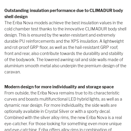
Outstanding insulation performance due to CLIMADUR body
shell design
The Eriba Nova models achieve the best insulation values in the
cold chamber test thanks to the innovative CLIMADUR body shell
design. This is ensured by the water-resistant and extremely
durable PU reinforcements and the XPS insulation. A lightweight
and rot-proof GRP floor, as well as the hail-resistant GRP roof,
front and rear, also contribute towards the durability and stability
of the bodywork. The lowered awning rail and side walls made of
aluminium smooth metal also underpin the premium design of the
caravan.
Modern design for more individuality and storage space
From outside, the Eriba Nova remains true to its characteristic
curves and boasts multifunctional LED hybrid lights, as well as a
dynamic rear design. For more individuality, the side walls are
optionally available in Crystal Silver or with a sporty decal.
Combined with the silver alloy rims, the new Eriba Nova is a real
eye-catcher. For those looking for something even more unique
and eye-catching, Eriba offers alloy rims in combination of