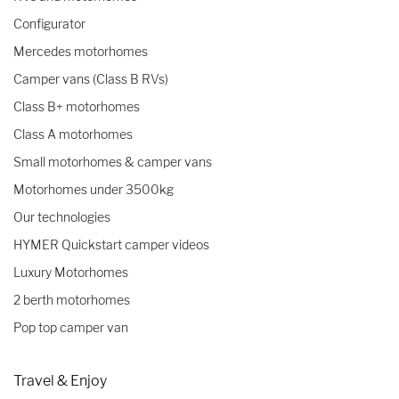
Configurator
Mercedes motorhomes
Camper vans (Class B RVs)
Class B+ motorhomes
Class A motorhomes
Small motorhomes & camper vans
Motorhomes under 3500kg
Our technologies
HYMER Quickstart camper videos
Luxury Motorhomes
2 berth motorhomes
Pop top camper van
Travel & Enjoy