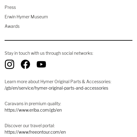
Press
Erwin Hymer Museum
Awards
Stay in touch with us through social networks:
Learn more about Hymer Original Parts & Accessories:
/gb/en/service/hymer-original-parts-and-accessories
Caravans in premium quality:
https://www.eriba.com/gb/en
Discover our travel portal:
https://www.freeontour.com/en