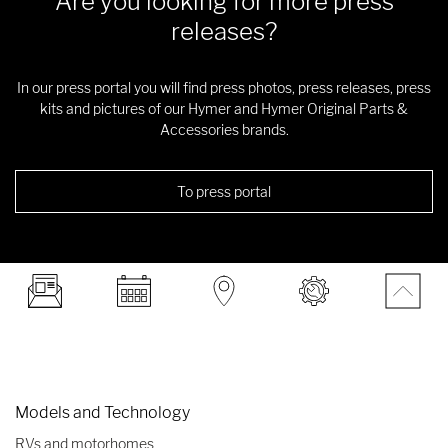
Are you looking for more press
releases?
In our press portal you will find press photos, press releases, press
kits and pictures of our Hymer and Hymer Original Parts &
Accessories brands.
To press portal
Models and Technology
RVs and motorhomes