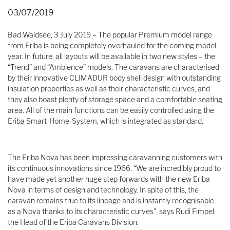
03/07/2019
Bad Waldsee, 3 July 2019 – The popular Premium model range
from Eriba is being completely overhauled for the coming model
year. In future, all layouts will be available in two new styles – the
“Trend” and “Ambience” models. The caravans are characterised
by their innovative CLIMADUR body shell design with outstanding
insulation properties as well as their characteristic curves, and
they also boast plenty of storage space and a comfortable seating
area. All of the main functions can be easily controlled using the
Eriba Smart-Home-System, which is integrated as standard.
The Eriba Nova has been impressing caravanning customers with
its continuous innovations since 1966. “We are incredibly proud to
have made yet another huge step forwards with the new Eriba
Nova in terms of design and technology. In spite of this, the
caravan remains true to its lineage and is instantly recognisable
as a Nova thanks to its characteristic curves”, says Rudi Fimpel,
the Head of the Eriba Caravans Division.