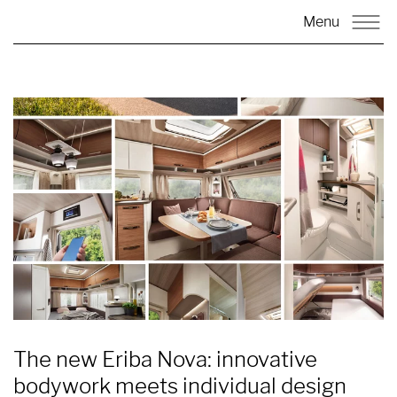
Menu
The new Eriba Nova: innovative
bodywork meets individual design