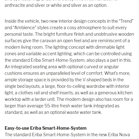
anthracite and silver or white and silver as an option.
Inside the vehicle, two new interior design concepts in the “Trend”
and “Ambience” styles create a cosy atmosphere to suit every
personal taste. The bright furniture finish and unobtrusive wooden
surfaces give the caravan an open feel and are reminiscent of a
modern living room. The lighting concept with dimmable light
zones and variable accent lighting, which can be controlled using
the standard Eriba Smart-Home-System, also plays a part in this.
An integrated seating area with optional curved or angular
cushions ensures an unparalleled level of comfort. What’s more,
ample storage space is provided by the V-shaped beds in the
single bed layouts, a large, floor-to-ceiling wardrobe with interior
light, a clothes rail and shelf inserts, as well as a generous kitchen
worktop with a larder unit. The modern design also has room for a
larger than average 55-litre fresh water tank integrated as
standard, as well as an optional waste water tank.
Easy-to-use Eriba Smart-Home-System
The standard Eriba Smart-Home-System in the new Eriba Nova