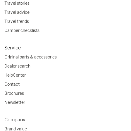
Travel stories
Travel advice
Travel trends
Camper checklists
Service
Original parts & accessories
Dealer search
HelpCenter
Contact
Brochures
Newsletter
Company
Brand value