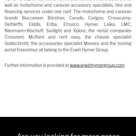
well as motorhome and caravan accessory specialists, hire and
financing services under one roof. The motorhome and caravan
brands Buccaneer, Bürstner, Carado, Corigon, Crosscamp,
Dethleffs, Elddis, Eriba, Etrusco, Hymer, Laika, LMC,
Niesmann+Bischoff, Sunlight and Xplore, the rental companies
Crossrent, McRent and rent easy, the chassis specialist
Goldschmitt, the accessories specialist Movera and the touring
portal Freeontour all belong to the Erwin Hymer Group.
Further information is provided at
www.erwinhymergroup.com
.