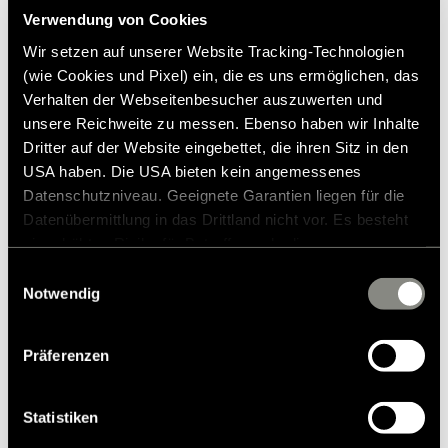
Verwendung von Cookies
Press contact
Wir setzen auf unserer Website Tracking-Technologien
(wie Cookies und Pixel) ein, die es uns ermöglichen, das
Frank Heinrichsen
Verhalten der Webseitenbesucher auszuwerten und
unsere Reichweite zu messen. Ebenso haben wir Inhalte
Dritter auf der Website eingebettet, die ihren Sitz in den
Hymer GmbH & Co KG
USA haben. Die USA bieten kein angemessenes
Holzstraße 19
Datenschutzniveau. Geeignete Garantien liegen für die
88339 Bad Waldsee
Germany
Datenübermittlung in das Drittland nicht vor. Es besteht
ein erhöhtes Risiko für Betroffene, da diesen
möglicherweise keine Rechtsbehelfsmöglichkeiten
Tel.:+49 (0) 7524 999-0
Einwilligungsauswahl
E-mail:
presse@hymer.com
zustehen. Eingesetzte Dienstleister können Daten für
Notwendig
eigene Zwecke verarbeiten und mit anderen Daten
zusammenführen. Weitere Informationen finden Sie in
Präferenzen
unserer
Datenschutzerklärung
. Akzeptieren Sie oder
wählen Sie einzelne Cookies/Dienste in den
Einstellungen aus, erteilen Sie uns Ihre Einwilligung zur
Statistiken
Verarbeitung Ihrer Daten zu den genannten Zwecken. Die
About Hymer GmbH & Co. KG