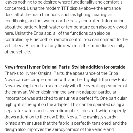
leaves nothing to be desired where functionality and comfort is
concerned. Using the modern TFT display above the entrance
door, all of the main functions, such as lighting, heating, air
conditioning and hot water, can be easily controlled. Information
about the battery, fresh water or temperature can also be viewed
here. Using the Eriba app, all of the functions can also be
controlled by Bluetooth or remote control. You can connect to the
vehicle via Bluetooth at any time when in the immediate vicinity
of the vehicle.
News from Hymer Original Parts: Stylish addition for outside
Thanks to Hymer Original Parts, the appearance of the Eriba
Nova can be complemented with another highlight: the new Eriba
Nova awning blends in seamlessly with the overall appearance of
the caravan. When designing the awning adapter, particular
importance was attached to ensuring a perfect fit. One particular
highlight is the light on the adapter. This can be operated using a
separate switch, and is even dimmable, if desired, which expertly
draws attention to the new Eriba Nova. The awning’s sturdy
jointed arm ensures that the fabric is perfectly tensioned, and the
design also improves the aerodynamics of the vehicle and