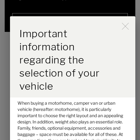
Selected
Durch Scrolling wird der B
Important
information
regarding the
selection of your
vehicle
When buying a motorhome, camper van or urban
Hymer ML-T 580
vehicle (hereafter: motorhome), it is particularly
important to choose the right layout and an appealing
€116,000.–
2 - 3
design. In addition, weight also plays an essential role.
Price from
Berths
Family, friends, optional equipment, accessories and
baggage – space must be available for all of these. At
6.98 m
3500 kg