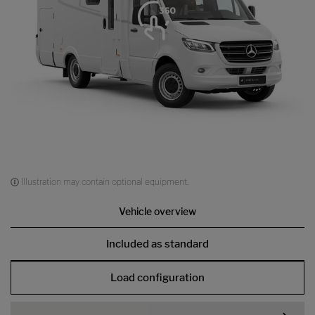
Illustration may contain optional equipment.
Vehicle overview
Included as standard
Load configuration