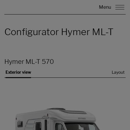
Menu
Configurator Hymer ML-T
Hymer ML-T 570
Exterior view
Layout