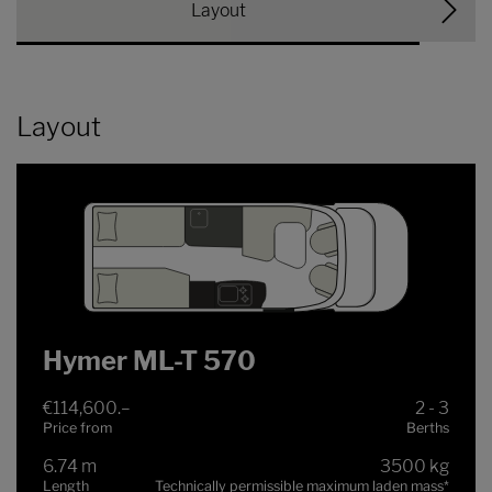
Layout
Layout
Hymer ML-T 570
€114,600.–
2 - 3
Price from
Berths
6.74 m
3500 kg
Length
Technically permissible maximum laden mass
*