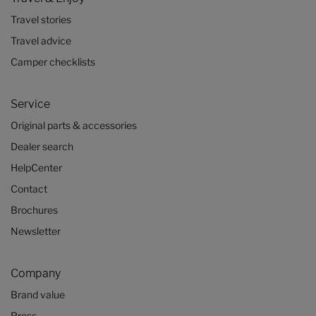
Travel stories
Travel advice
Camper checklists
Service
Original parts & accessories
Dealer search
HelpCenter
Contact
Brochures
Newsletter
Company
Brand value
Press