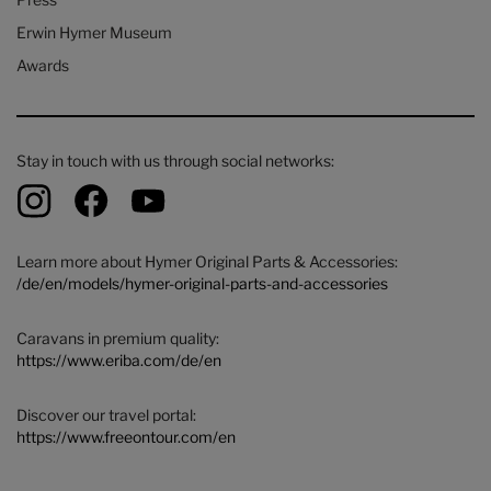
Erwin Hymer Museum
Awards
Stay in touch with us through social networks:
Learn more about Hymer Original Parts & Accessories:
/de/en/models/hymer-original-parts-and-accessories
Caravans in premium quality:
https://www.eriba.com/de/en
Discover our travel portal:
https://www.freeontour.com/en