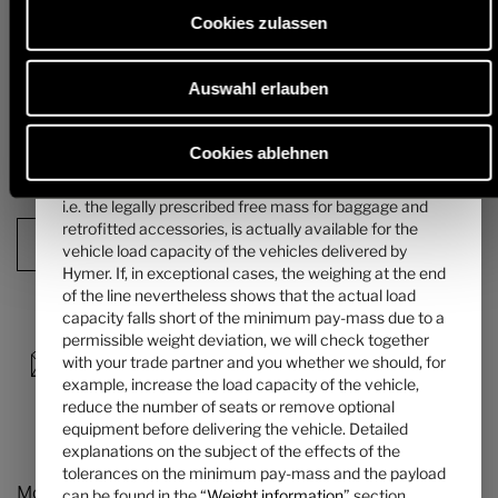
mass of the passengers can be found in the “
Weight
alternative chassis and, in particular, the weight for any mandatory
Cookies zulassen
heavier engine variants (e.g. 180 hp) must be deducted from this.
information
” section.
Detailed information & explanations on the subject of weight and the
Auswahl erlauben
4. The manufacturer-specified mass for optional
configuration of the vehicle can be found in the section "
Weight
information
".
equipment ...
... is a value set by Hymer per layout for the maximum
Cookies ablehnen
mass of optional equipment that can be ordered. This
Next step
limit is intended to ensure that the minimum pay-mass,
i.e. the legally prescribed free mass for baggage and
retrofitted accessories, is actually available for the
Configuration Summary
vehicle load capacity of the vehicles delivered by
Hymer. If, in exceptional cases, the weighing at the end
of the line nevertheless shows that the actual load
capacity falls short of the minimum pay-mass due to a
permissible weight deviation, we will check together
with your trade partner and you whether we should, for
example, increase the load capacity of the vehicle,
reduce the number of seats or remove optional
equipment before delivering the vehicle. Detailed
explanations on the subject of the effects of the
tolerances on the minimum pay-mass and the payload
Models and Technology
can be found in the “
Weight information
” section.