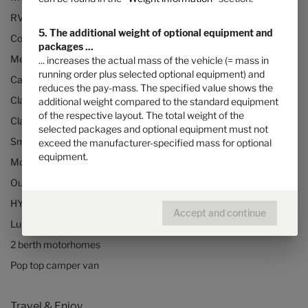
RVs and motorhomes
5. The additional weight of optional equipment and
Configurator
packages ...
Mercedes motorhomes
... increases the actual mass of the vehicle (= mass in
running order plus selected optional equipment) and
Camper vans (Class B RVs)
reduces the pay-mass. The specified value shows the
Class B+ motorhomes
additional weight compared to the standard equipment
of the respective layout. The total weight of the
Class A motorhomes
selected packages and optional equipment must not
Small motorhomes & camper vans
exceed the manufacturer-specified mass for optional
equipment.
Motorhomes under 3500kg
Our technologies
HYMER Quickstart camper videos
Accept and continue
Luxury Motorhomes
2 berth motorhomes
Pop top camper van
Travel & Enjoy