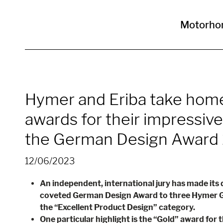
Motorho
Hymer and Eriba take hom
awards for their impressive
the German Design Award
12/06/2023
An independent, international jury has made its
coveted German Design Award to three Hymer G
the “Excellent Product Design” category.
One particular highlight is the “Gold” award for 