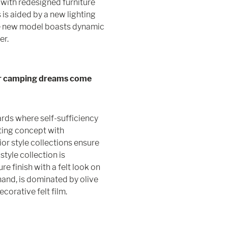
with redesigned furniture
is aided by a new lighting
he new model boasts dynamic
er.
r camping dreams come
rds where self-sufficiency
ting concept with
ior style collections ensure
style collection is
re finish with a felt look on
 hand, is dominated by olive
ecorative felt film.