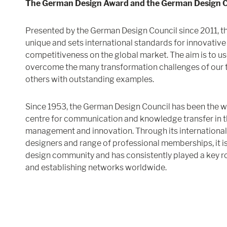
The German Design Award and the German Design C
Presented by the German Design Council since 2011, 
unique and sets international standards for innovati
competitiveness on the global market. The aim is to us
overcome the many transformation challenges of our ti
others with outstanding examples.
Since 1953, the German Design Council has been the 
centre for communication and knowledge transfer in th
management and innovation. Through its international
designers and range of professional memberships, it i
design community and has consistently played a key rol
and establishing networks worldwide.