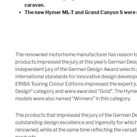
caravan.
The new Hymer ML-T and Grand Canyon S were
The renowned motorhome manufacturer has reason to c
products impressed the jury at this year’s German Desi
independent jury of the German Design Award selects 
international standards for innovative design develop
ERIBA Touring Colour Editions impressed the expert ju
Design” category and were awarded “Gold”. The Hyme
models were also named “Winners” in this category.
The products that impressed the jury of the German D
outstanding design excellence and ingenuity for whi
renowned, while at the same time reflecting the versatil