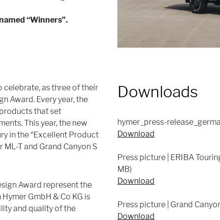
 named “Winners”.
Downloads
elebrate, as three of their
gn Award. Every year, the
products that set
hymer_press-release_germa
ments. This year, the new
Download
ry in the “Excellent Product
r ML-T and Grand Canyon S
Press picture | ERIBA Touri
MB)
Download
esign Award represent the
ch Hymer GmbH & Co KG is
Press picture | Grand Canyo
ity and quality of the
Download