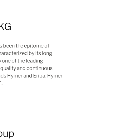
 KG
s been the epitome of
racterized by its long
o one of the leading
quality and continuous
nds Hymer and Eriba. Hymer
E.
oup