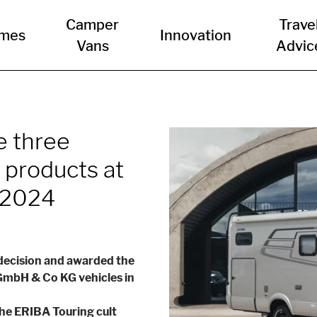
Camper
Trave
mes
Innovation
Vans
Advic
e three
 products at
 2024
 decision and awarded the
mbH & Co KG vehicles in
the ERIBA Touring cult