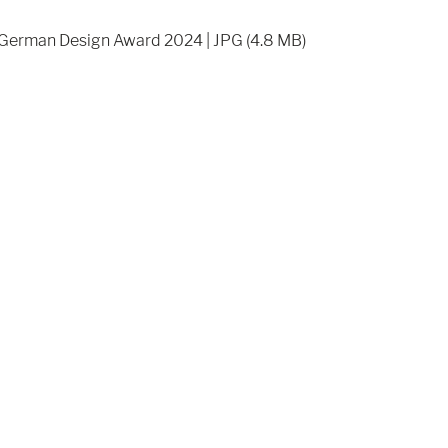
German Design Award 2024 | JPG (4.8 MB)