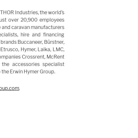
THOR Industries, the world’s
 just over 20,900 employees
 and caravan manufacturers
alists, hire and financing
brands Buccaneer, Bürstner,
 Etrusco, Hymer, Laika, LMC,
companies Crossrent, McRent
 the accessories specialist
o the Erwin Hymer Group.
oup.com
.