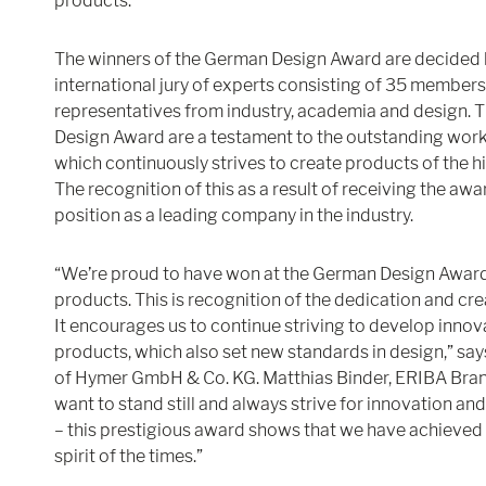
products.
The winners of the German Design Award are decided 
international jury of experts consisting of 35 members.
representatives from industry, academia and design. 
Design Award are a testament to the outstanding work
which continuously strives to create products of the hi
The recognition of this as a result of receiving the aw
position as a leading company in the industry.
“We’re proud to have won at the German Design Award
products. This is recognition of the dedication and cre
It encourages us to continue striving to develop innov
products, which also set new standards in design,” say
of Hymer GmbH & Co. KG. Matthias Binder, ERIBA Bra
want to stand still and always strive for innovation and 
– this prestigious award shows that we have achieved
spirit of the times.”