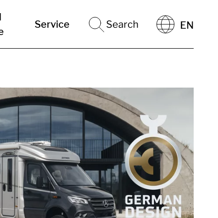
l
Service
Search
EN
e