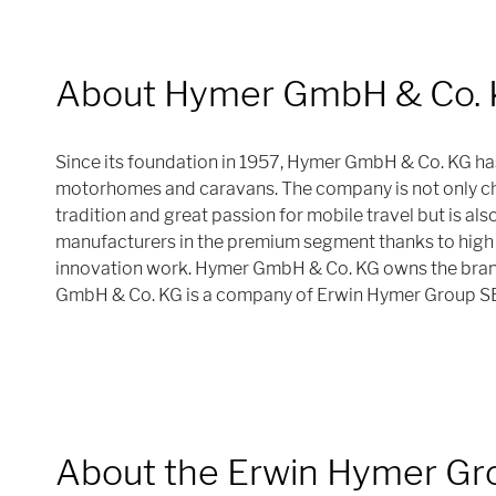
About Hymer GmbH & Co.
Since its foundation in 1957, Hymer GmbH & Co. KG ha
motorhomes and caravans. The company is not only cha
tradition and great passion for mobile travel but is als
manufacturers in the premium segment thanks to high 
innovation work. Hymer GmbH & Co. KG owns the bra
GmbH & Co. KG is a company of Erwin Hymer Group S
About the Erwin Hymer Gr