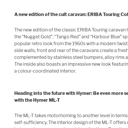
A new edition of the cult caravan: ERIBA Touring Co
The new edition of the classic ERIBA Touring caravan 
the “Nugget Gold”, “Tango Red” and “Harbour Blue” sp
popular retro look from the 1960s with a modern twist.
side walls, front and rear of the caravans create a fresh
complemented by stainless steel bumpers, alloy rims 
The inside also boasts an impressive new look featurin
a colour-coordinated interior.
Heading into the future with Hymer: Be even more sel
with the Hymer ML-T
The ML-T takes motorhoming to another level in terms o
self-sufficiency. The interior design of the ML-T offer