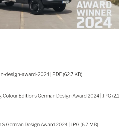
n-design-award-2024 | PDF (62.7 KB)
ng Colour Editions German Design Award 2024 | JPG (2.1
n S German Design Award 2024 | JPG (6.7 MB)