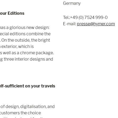
Germany
lour Editions
Tel.:+49 (0) 7524 999-0
E-mail:
presse@hymer.com
has a glorious new design:
ecial editions combine the
 On the outside, the bright
 exterior, which is
as well as a chrome package.
g three interior designs and
f-sufficient on your travels
f design, digitalisation, and
s customers the choice