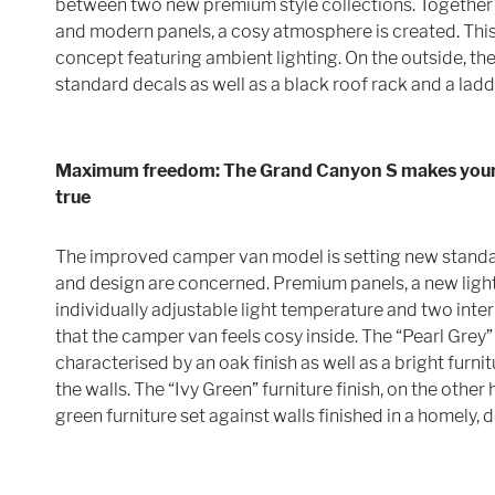
between two new premium style collections. Together 
and modern panels, a cosy atmosphere is created. This 
concept featuring ambient lighting. On the outside, t
standard decals as well as a black roof rack and a ladd
Maximum freedom: The Grand Canyon S makes you
true
The improved camper van model is setting new standa
and design are concerned. Premium panels, a new ligh
individually adjustable light temperature and two inter
that the camper van feels cosy inside. The “Pearl Grey” 
characterised by an oak finish as well as a bright furnitu
the walls. The “Ivy Green” furniture finish, on the other
green furniture set against walls finished in a homely, d