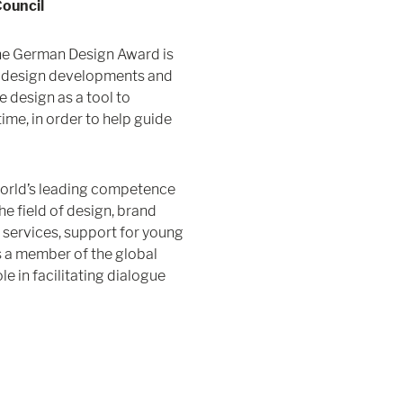
ouncil
the German Design Award is
ve design developments and
e design as a tool to
me, in order to help guide
world’s leading competence
e field of design, brand
 services, support for young
s a member of the global
e in facilitating dialogue