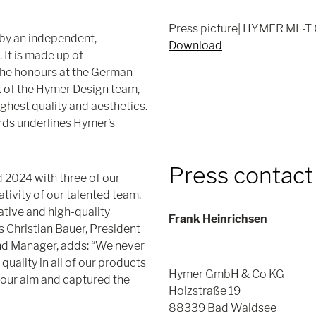
Press picture| HYMER ML-T 
by an independent,
Download
 It is made up of
The honours at the German
 of the Hymer Design team,
ghest quality and aesthetics.
ards underlines Hymer’s
Press contact
 2024 with three of our
ativity of our talented team.
ative and high-quality
Frank Heinrichsen
s Christian Bauer, President
nd Manager, adds: “We never
quality in all of our products
Hymer GmbH & Co KG
 our aim and captured the
Holzstraße 19
88339 Bad Waldsee