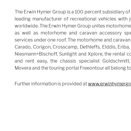
The Erwin Hymer Group is a 100 percent subsidiary of 
leading manufacturer of recreational vehicles with
worldwide. The Erwin Hymer Group unites motorhome
as well as motorhome and caravan accessory speci
services under one roof. The motorhome and caravan 
Carado, Corigon, Crosscamp, Dethleffs, Elddis, Eriba,
Niesmann+Bischoff, Sunlight and Xplore, the rental 
and rent easy, the chassis specialist Goldschmitt,
Movera and the touring portal Freeontour all belong t
Further information is provided at
www.erwinhymergr