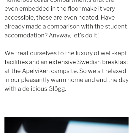
even embedded in the floor make it very
accessible, these are even heated. Have I
already made a comparison with the student
accomodation? Anyway, let's do it!
We treat ourselves to the luxury of well-kept
facilities and an extensive Swedish breakfast
at the Apelviken campsite. So we sit relaxed
in our pleasantly warm home and end the day
with a delicious Glögg.