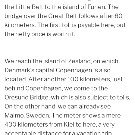
the Little Belt to the island of Funen. The
bridge over the Great Belt follows after 80
kilometers. The first toll is payable here, but
the hefty price is worth it.
We reach the island of Zealand, on which
Denmark's capital Copenhagen is also
located. After another 100 kilometers, just
behind Copenhagen, we come to the
Öresund Bridge, which is also subject to tolls.
On the other hand, we can already see
Malmo, Sweden. The meter shows a mere
430 kilometers from Kiel to here, a very
acceptable distance for a vacation trip.