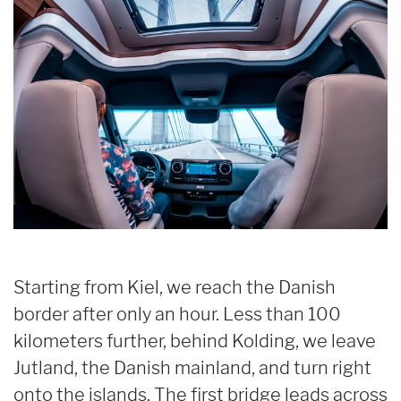
Starting from Kiel, we reach the Danish
border after only an hour. Less than 100
kilometers further, behind Kolding, we leave
Jutland, the Danish mainland, and turn right
onto the islands. The first bridge leads across