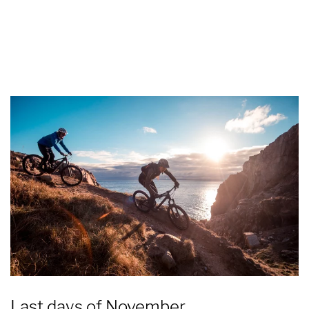
Last days of November