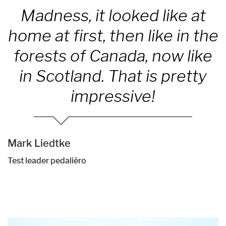
Madness, it looked like at
home at first, then like in the
forests of Canada, now like
in Scotland. That is pretty
impressive!
Mark Liedtke
Test leader pedaliéro