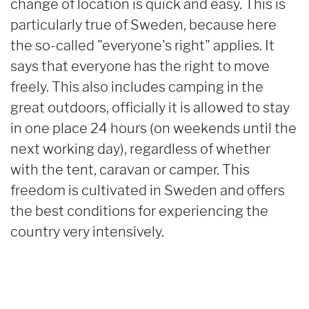
change of location is quick and easy. This is
particularly true of Sweden, because here
the so-called "everyone's right" applies. It
says that everyone has the right to move
freely. This also includes camping in the
great outdoors, officially it is allowed to stay
in one place 24 hours (on weekends until the
next working day), regardless of whether
with the tent, caravan or camper. This
freedom is cultivated in Sweden and offers
the best conditions for experiencing the
country very intensively.