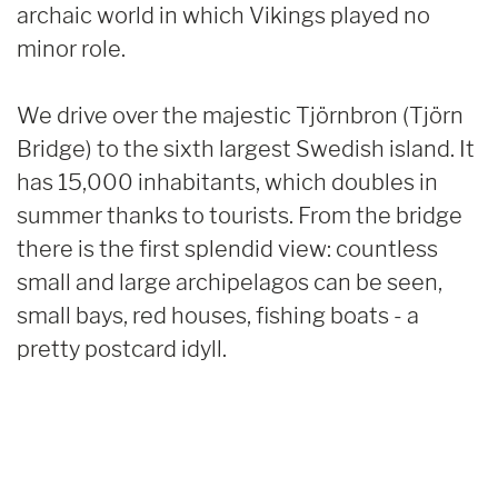
archaic world in which Vikings played no
minor role.
We drive over the majestic Tjörnbron (Tjörn
Bridge) to the sixth largest Swedish island. It
has 15,000 inhabitants, which doubles in
summer thanks to tourists. From the bridge
there is the first splendid view: countless
small and large archipelagos can be seen,
small bays, red houses, fishing boats - a
pretty postcard idyll.