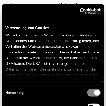
and extremely popular with Swedes and
tourists. But today, on one of the last days in
November, there are no hikers and walkers to
be seen, the forest appears deserted.
Verwendung von Cookies
Wir setzen auf unserer Website Tracking-Technologien
(wie Cookies und Pixel) ein, die es uns ermöglichen, das
Verhalten der Webseitenbesucher auszuwerten und
unsere Reichweite zu messen. Ebenso haben wir Inhalte
Dritter auf der Website eingebettet, die ihren Sitz in den
USA haben. Die USA bieten kein angemessenes
Datenschutzniveau. Geeignete Garantien liegen für die
Datenübermittlung in das Drittland nicht vor. Es besteht
ein erhöhtes Risiko für Betroffene, da diesen
möglicherweise keine Rechtsbehelfsmöglichkeiten
Einwilligungsauswahl
zustehen. Eingesetzte Dienstleister können Daten für
Notwendig
eigene Zwecke verarbeiten und mit anderen Daten
zusammenführen. Weitere Informationen finden Sie in