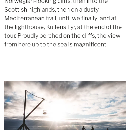
Norwegian-looking cliffs, then into the
Scottish highlands, then on a dusty
Mediterranean trail, until we finally land at
the lighthouse, Kullens Fyr, at the end of the
tour. Proudly perched on the cliffs, the view
from here up to the sea is magnificent.