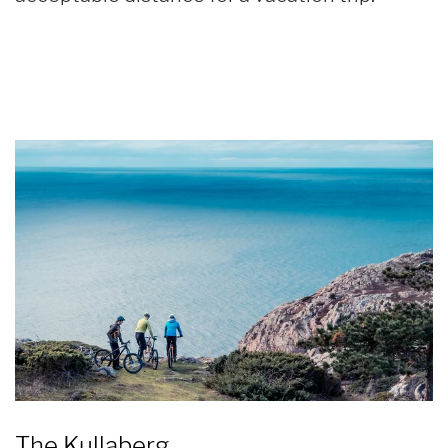
The Kullaberg