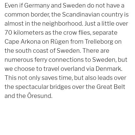
Even if Germany and Sweden do not have a
common border, the Scandinavian country is
almost in the neighborhood. Just a little over
70 kilometers as the crow flies, separate
Cape Arkona on Rügen from Trelleborg on
the south coast of Sweden. There are
numerous ferry connections to Sweden, but
we choose to travel overland via Denmark.
This not only saves time, but also leads over
the spectacular bridges over the Great Belt
and the Öresund.