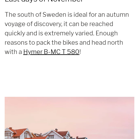
The south of Sweden is ideal for an autumn
voyage of discovery, it can be reached
quickly and is extremely varied. Enough
reasons to pack the bikes and head north
with a
Hymer B-MC T 580
!