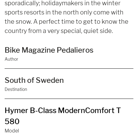
sporadically; holidaymakers in the winter
sports resorts in the north only come with
the snow. A perfect time to get to know the
country from a very special, quiet side.
Bike Magazine Pedalieros
Author
South of Sweden
Destination
Hymer B-Class ModernComfort T
580
Model