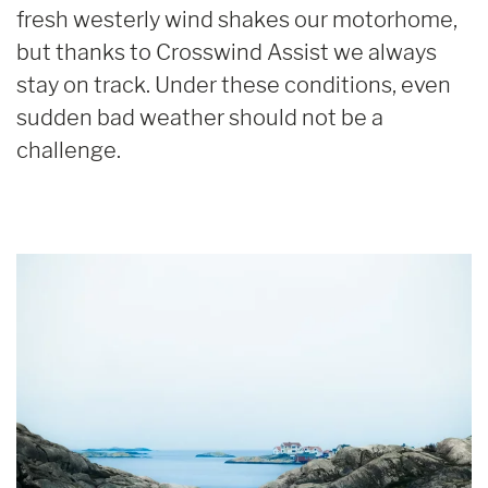
fresh westerly wind shakes our motorhome,
but thanks to Crosswind Assist we always
stay on track. Under these conditions, even
sudden bad weather should not be a
challenge.