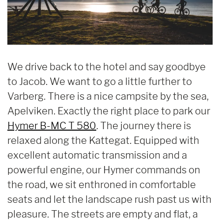
We drive back to the hotel and say goodbye
to Jacob. We want to go a little further to
Varberg. There is a nice campsite by the sea,
Apelviken. Exactly the right place to park our
Hymer B-MC T 580
. The journey there is
relaxed along the Kattegat. Equipped with
excellent automatic transmission and a
powerful engine, our Hymer commands on
the road, we sit enthroned in comfortable
seats and let the landscape rush past us with
pleasure. The streets are empty and flat, a