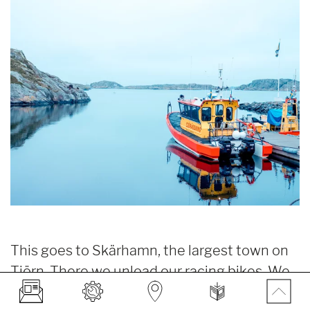
This goes to Skärhamn, the largest town on
Tjörn. There we unload our racing bikes. We
ride south from the remarkable harbor. There