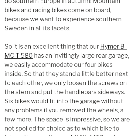
do southern Europe in autumn! Mountain
bikes and racing bikes come on board,
because we want to experience southern
Sweden in all its facets.
So it is an excellent thing that our
Hymer B-
MC T 580
has an invitingly large rear garage,
we easily accommodate our four bikes
inside. So that they stand a little better next
to each other, we only loosen the screws on
the stem and put the handlebars sideways.
Six bikes would fit into the garage without
any problems if you removed the wheels, a
few more. The space is impressive, so we are
not spoiled for choice as to which bike to