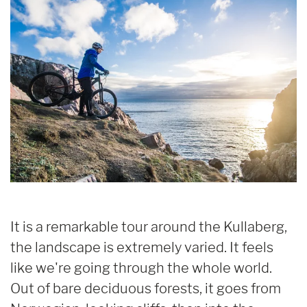
It is a remarkable tour around the Kullaberg,
the landscape is extremely varied. It feels
like we're going through the whole world.
Out of bare deciduous forests, it goes from