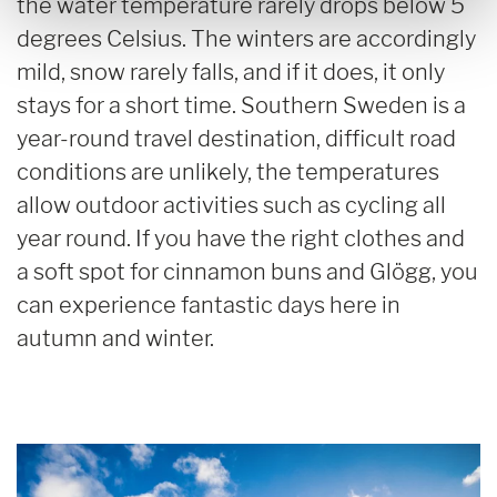
the water temperature rarely drops below 5
degrees Celsius. The winters are accordingly
mild, snow rarely falls, and if it does, it only
stays for a short time. Southern Sweden is a
year-round travel destination, difficult road
conditions are unlikely, the temperatures
allow outdoor activities such as cycling all
year round. If you have the right clothes and
a soft spot for cinnamon buns and Glögg, you
can experience fantastic days here in
autumn and winter.