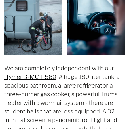
We are completely independent with our
Hymer B-MC T 580
. A huge 180 liter tank, a
spacious bathroom, a large refrigerator, a
three-burner gas cooker, a powerful Truma
heater with a warm air system - there are
student halls that are less equipped. A 32-
inch flat screen, a panoramic roof light and
numerous cellar compartments that are