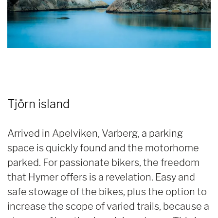
Tjörn island
Arrived in Apelviken, Varberg, a parking
space is quickly found and the motorhome
parked. For passionate bikers, the freedom
that Hymer offers is a revelation. Easy and
safe stowage of the bikes, plus the option to
increase the scope of varied trails, because a