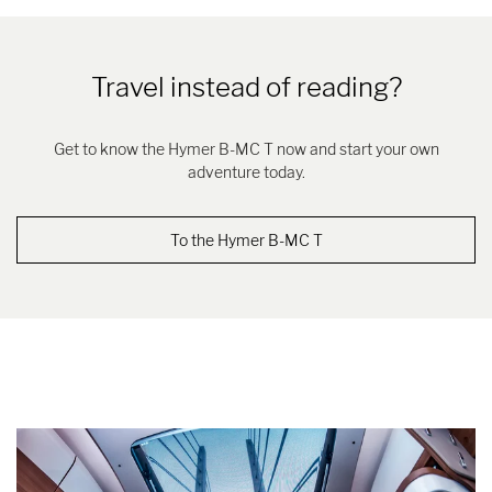
Travel instead of reading?
Get to know the Hymer B-MC T now and start your own
adventure today.
To the Hymer B-MC T