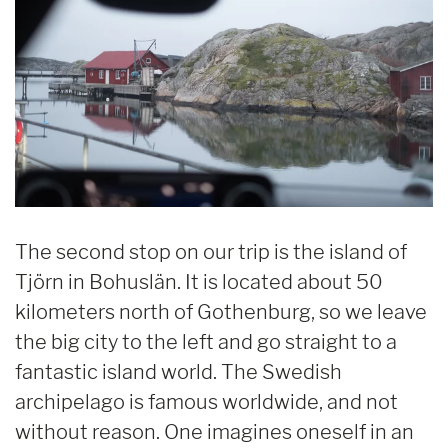
The second stop on our trip is the island of
Tjörn in Bohuslän. It is located about 50
kilometers north of Gothenburg, so we leave
the big city to the left and go straight to a
fantastic island world. The Swedish
archipelago is famous worldwide, and not
without reason. One imagines oneself in an