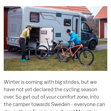
Winter is coming with big strides, but we
have not yet declared the cycling season
over. So get out of your comfort zone, into
the camper towards Sweden - everyone can