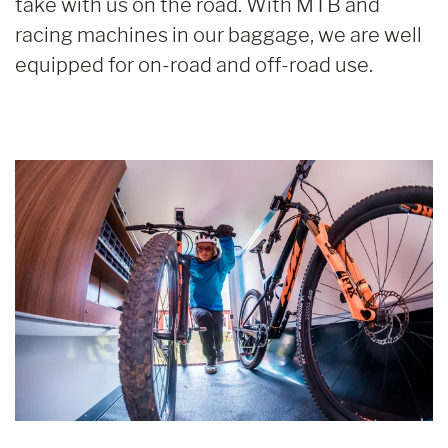
take with us on the road. With MTB and
racing machines in our baggage, we are well
equipped for on-road and off-road use.