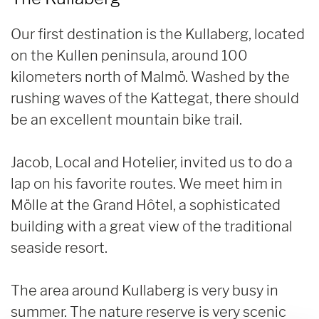
Our first destination is the Kullaberg, located
on the Kullen peninsula, around 100
kilometers north of Malmö. Washed by the
rushing waves of the Kattegat, there should
be an excellent mountain bike trail.
Jacob, Local and Hotelier, invited us to do a
lap on his favorite routes. We meet him in
Mölle at the Grand Hôtel, a sophisticated
building with a great view of the traditional
seaside resort.
The area around Kullaberg is very busy in
summer. The nature reserve is very scenic