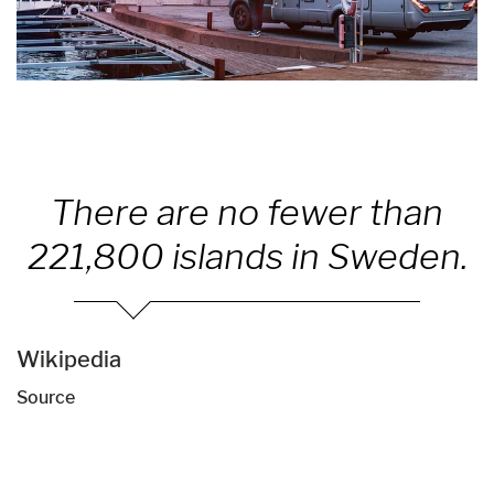
There are no fewer than
221,800 islands in Sweden.
Wikipedia
Source