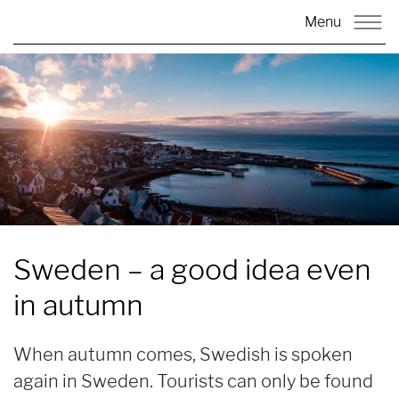
Menu
Sweden
– a good idea even
in autumn
When autumn comes, Swedish is spoken
again in Sweden. Tourists can only be found