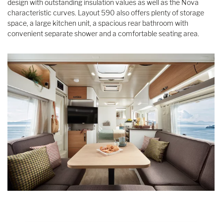
design with outstanding insulation values as well as the Nova
characteristic curves. Layout 590 also offers plenty of storage
space, a large kitchen unit, a spacious rear bathroom with
convenient separate shower and a comfortable seating area.