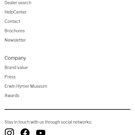
Dealer search
HelpCenter
Contact
Brochures
Newsletter
Company
Brand value
Press
Erwin Hymer Museum
Awards
Stay in touch with us through social networks: