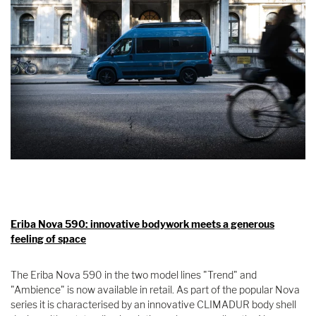
Eriba Nova 590: innovative bodywork meets a generous
feeling of space
The Eriba Nova 590 in the two model lines "Trend" and
"Ambience" is now available in retail. As part of the popular Nova
series it is characterised by an innovative CLIMADUR body shell