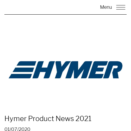
Menu
Hymer Product News 2021
01/07/2020