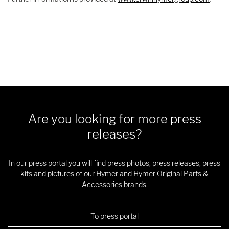
Are you looking for more press
releases?
In our press portal you will find press photos, press releases, press
kits and pictures of our Hymer and Hymer Original Parts &
Accessories brands.
To press portal