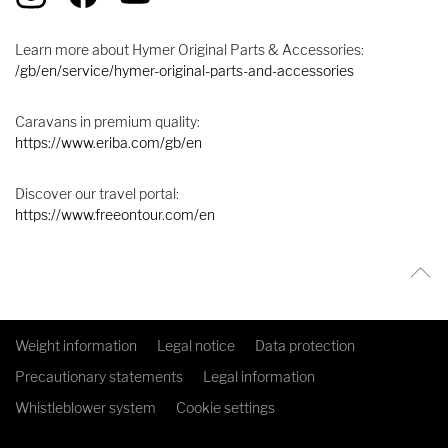
Learn more about Hymer Original Parts & Accessories:
/gb/en/service/hymer-original-parts-and-accessories
Caravans in premium quality:
https://www.eriba.com/gb/en
Discover our travel portal:
https://www.freeontour.com/en
Weight information
Legal notice
Data protection
Precautionary statements
Legal information
Whistleblower system
Cookie settings