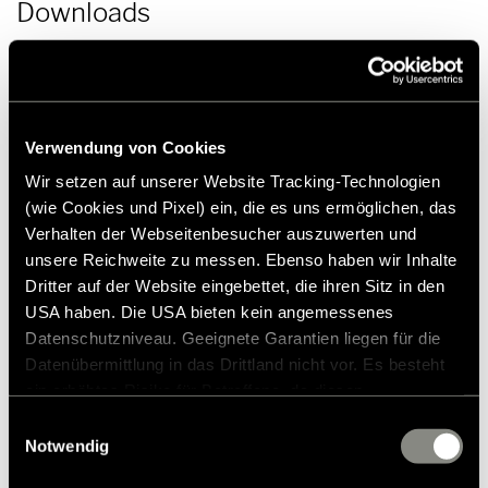
Downloads
Press release | Hymer product news 2021 | PDF (150.5 KB)
Download
Verwendung von Cookies
Wir setzen auf unserer Website Tracking-Technologien
(wie Cookies und Pixel) ein, die es uns ermöglichen, das
Verhalten der Webseitenbesucher auszuwerten und
unsere Reichweite zu messen. Ebenso haben wir Inhalte
Press contact
Dritter auf der Website eingebettet, die ihren Sitz in den
USA haben. Die USA bieten kein angemessenes
Datenschutzniveau. Geeignete Garantien liegen für die
Frank Heinrichsen
Datenübermittlung in das Drittland nicht vor. Es besteht
ein erhöhtes Risiko für Betroffene, da diesen
möglicherweise keine Rechtsbehelfsmöglichkeiten
Hymer GmbH & Co KG
Einwilligungsauswahl
Holzstraße 19
zustehen. Eingesetzte Dienstleister können Daten für
Notwendig
88339 Bad Waldsee
eigene Zwecke verarbeiten und mit anderen Daten
Germany