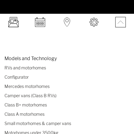
Models and Technology
RVs and motorhomes
Configurator
Mercedes motorhomes
Camper vans (Class B RVs)
Class B+ motorhomes
Class A motorhomes
Small motorhomes & camper vans
Motorhomes under 3500kg