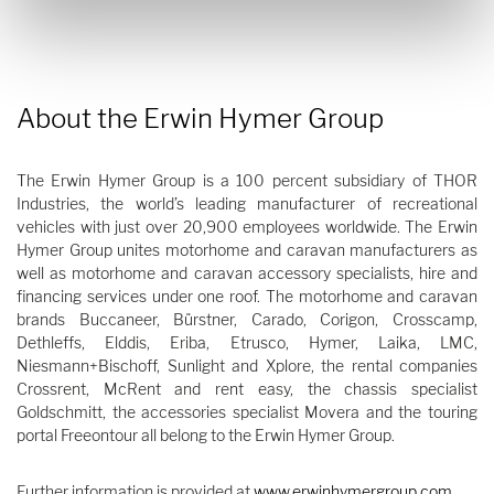
About the Erwin Hymer Group
The Erwin Hymer Group is a 100 percent subsidiary of THOR
Industries, the world’s leading manufacturer of recreational
vehicles with just over 20,900 employees worldwide. The Erwin
Hymer Group unites motorhome and caravan manufacturers as
well as motorhome and caravan accessory specialists, hire and
financing services under one roof. The motorhome and caravan
brands Buccaneer, Bürstner, Carado, Corigon, Crosscamp,
Dethleffs, Elddis, Eriba, Etrusco, Hymer, Laika, LMC,
Niesmann+Bischoff, Sunlight and Xplore, the rental companies
Crossrent, McRent and rent easy, the chassis specialist
Goldschmitt, the accessories specialist Movera and the touring
portal Freeontour all belong to the Erwin Hymer Group.
Further information is provided at
www.erwinhymergroup.com
.