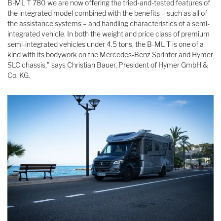
B-ML T 780 we are now offering the tried-and-tested features of
the integrated model combined with the benefits – such as all of
the assistance systems – and handling characteristics of a semi-
integrated vehicle. In both the weight and price class of premium
semi-integrated vehicles under 4.5 tons, the B-ML T is one of a
kind with its bodywork on the Mercedes-Benz Sprinter and Hymer
SLC chassis," says Christian Bauer, President of Hymer GmbH &
Co. KG.