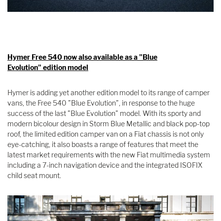
Hymer Free 540 now also available as a "Blue
Evolution" edition model
Hymer is adding yet another edition model to its range of camper
vans, the Free 540 "Blue Evolution", in response to the huge
success of the last "Blue Evolution" model. With its sporty and
modern bicolour design in Storm Blue Metallic and black pop-top
roof, the limited edition camper van on a Fiat chassis is not only
eye-catching, it also boasts a range of features that meet the
latest market requirements with the new Fiat multimedia system
including a 7-inch navigation device and the integrated ISOFIX
child seat mount.