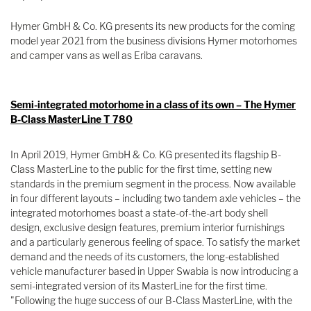
Hymer GmbH & Co. KG presents its new products for the coming
model year 2021 from the business divisions Hymer motorhomes
and camper vans as well as Eriba caravans.
Semi-integrated motorhome in a class of its own – The Hymer
B-Class MasterLine T 780
In April 2019, Hymer GmbH & Co. KG presented its flagship B-
Class MasterLine to the public for the first time, setting new
standards in the premium segment in the process. Now available
in four different layouts – including two tandem axle vehicles – the
integrated motorhomes boast a state-of-the-art body shell
design, exclusive design features, premium interior furnishings
and a particularly generous feeling of space. To satisfy the market
demand and the needs of its customers, the long-established
vehicle manufacturer based in Upper Swabia is now introducing a
semi-integrated version of its MasterLine for the first time.
"Following the huge success of our B-Class MasterLine, with the