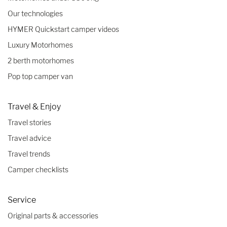
Our technologies
HYMER Quickstart camper videos
Luxury Motorhomes
2 berth motorhomes
Pop top camper van
Travel & Enjoy
Travel stories
Travel advice
Travel trends
Camper checklists
Service
Original parts & accessories