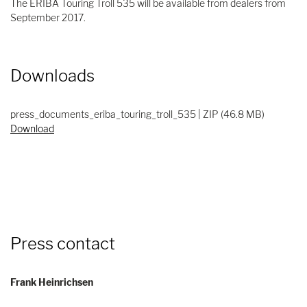
The ERIBA Touring Troll 535 will be available from dealers from
September 2017.
Downloads
press_documents_eriba_touring_troll_535 | ZIP (46.8 MB)
Download
Press contact
Frank Heinrichsen