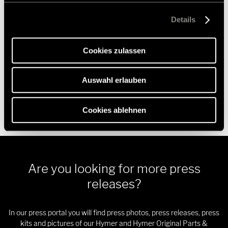
Crossrent, McRent and rent easy, the chassis specialist
Ablehnen, werden nur die notwendigen Cookies auf der
Goldschmitt, the accessories specialist Movera and the touring
Webseite gesetzt, die für den störungsfreien Betrieb der
Details
portal Freeontour all belong to the Erwin Hymer Group.
Webseite und die Ermöglichung der Seitennavigation
erforderlich sind.
Further information is provided at
www.erwinhymergroup.com
.
Cookies zulassen
Auswahl erlauben
Cookies ablehnen
Are you looking for more press
releases?
In our press portal you will find press photos, press releases, press
kits and pictures of our Hymer and Hymer Original Parts &