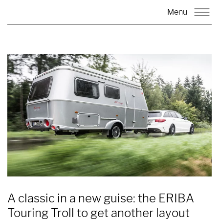
Menu
A classic in a new guise: the ERIBA
Touring Troll to get another layout