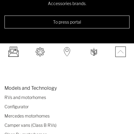
Accessories brands.
To press portal
Models and Technology
RVs and motorhomes
Configurator
Mercedes motorhomes
Camper vans (Class B RVs)