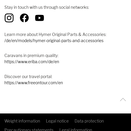
Stay in touch with us through social networks:
Learn more about Hymer Original Parts & Accessories:
/de/en/models/hymer-original-parts-and-accessories
Caravans in premium quality:
https://www.eriba.com/de/en
Discover our travel portal:
https://www.freeontour.com/en
Weight information
Legal notice
Data protection
Precautionary statements
Legal information