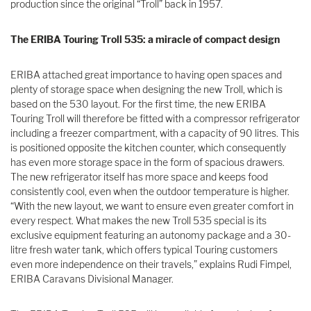
production since the original “Troll” back in 1957.
The ERIBA Touring Troll 535: a miracle of compact design
ERIBA attached great importance to having open spaces and
plenty of storage space when designing the new Troll, which is
based on the 530 layout. For the first time, the new ERIBA
Touring Troll will therefore be fitted with a compressor refrigerator
including a freezer compartment, with a capacity of 90 litres. This
is positioned opposite the kitchen counter, which consequently
has even more storage space in the form of spacious drawers.
The new refrigerator itself has more space and keeps food
consistently cool, even when the outdoor temperature is higher.
“With the new layout, we want to ensure even greater comfort in
every respect. What makes the new Troll 535 special is its
exclusive equipment featuring an autonomy package and a 30-
litre fresh water tank, which offers typical Touring customers
even more independence on their travels,” explains Rudi Fimpel,
ERIBA Caravans Divisional Manager.