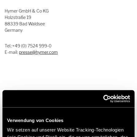
Hymer GmbH & Co KG
Holzstraße 19
88339 Bad Waldsee
Germany
Tel.:+49 (0) 7524 999-0
E-mail:
presse@hymer.com
About Hymer GmbH & Co. KG
Since its foundation in 1957, Hymer GmbH & Co. KG has been the
Verwendung von Cookies
epitome of motorhomes and caravans. The company is not only
characterized by its long tradition and great passion for mobile
Wir setzen auf unserer Website Tracking-Technologien
travel but is also one of the leading manufacturers in the premium