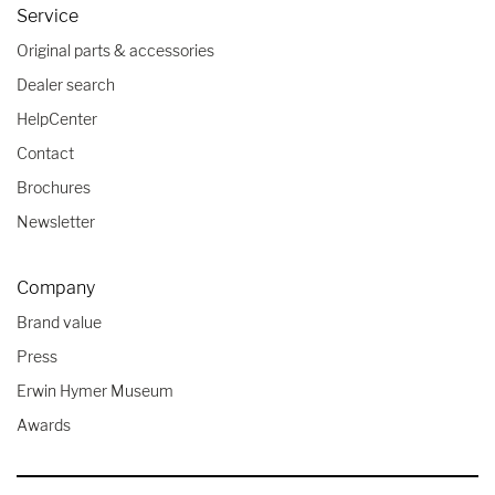
Service
Original parts & accessories
Dealer search
HelpCenter
Contact
Brochures
Newsletter
Company
Brand value
Press
Erwin Hymer Museum
Awards