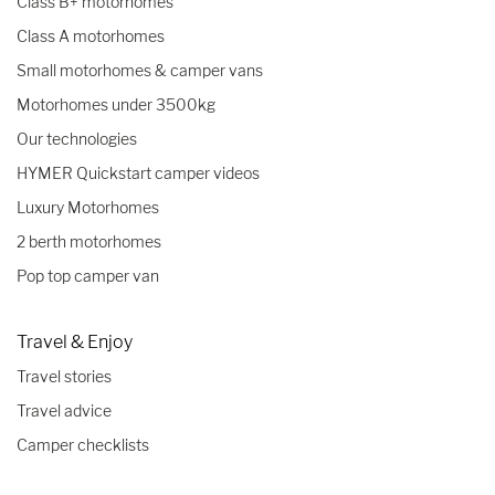
Class B+ motorhomes
Class A motorhomes
Small motorhomes & camper vans
Motorhomes under 3500kg
Our technologies
HYMER Quickstart camper videos
Luxury Motorhomes
2 berth motorhomes
Pop top camper van
Travel & Enjoy
Travel stories
Travel advice
Camper checklists