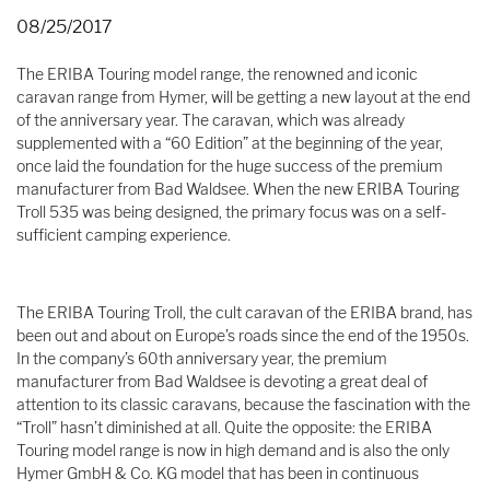
08/25/2017
The ERIBA Touring model range, the renowned and iconic
caravan range from Hymer, will be getting a new layout at the end
of the anniversary year. The caravan, which was already
supplemented with a “60 Edition” at the beginning of the year,
once laid the foundation for the huge success of the premium
manufacturer from Bad Waldsee. When the new ERIBA Touring
Troll 535 was being designed, the primary focus was on a self-
sufficient camping experience.
The ERIBA Touring Troll, the cult caravan of the ERIBA brand, has
been out and about on Europe’s roads since the end of the 1950s.
In the company’s 60th anniversary year, the premium
manufacturer from Bad Waldsee is devoting a great deal of
attention to its classic caravans, because the fascination with the
“Troll” hasn’t diminished at all. Quite the opposite: the ERIBA
Touring model range is now in high demand and is also the only
Hymer GmbH & Co. KG model that has been in continuous