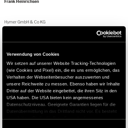
Frank Heinrichsen
Hymer GmbH & Co KG
Holzstraße 19
88339 Bad Waldsee
Germany
Verwendung von Cookies
Tel.:+49 (0) 7524 999-0
E-mail:
presse@hymer.com
Wir setzen auf unserer Website Tracking-Technologien
(wie Cookies und Pixel) ein, die es uns ermöglichen, das
Verhalten der Webseitenbesucher auszuwerten und
unsere Reichweite zu messen. Ebenso haben wir Inhalte
Dritter auf der Website eingebettet, die ihren Sitz in den
USA haben. Die USA bieten kein angemessenes
About Hymer GmbH & Co. KG
Datenschutzniveau. Geeignete Garantien liegen für die
Datenübermittlung in das Drittland nicht vor. Es besteht
ein erhöhtes Risiko für Betroffene, da diesen
Since its foundation in 1957, Hymer GmbH & Co. KG has been the
möglicherweise keine Rechtsbehelfsmöglichkeiten
Einwilligungsauswahl
epitome of motorhomes and caravans. The company is not only