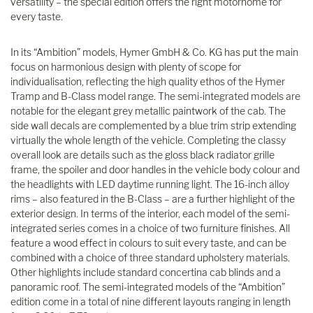
versatility – the special edition offers the right motorhome for
every taste.
In its “Ambition” models, Hymer GmbH & Co. KG has put the main
focus on harmonious design with plenty of scope for
individualisation, reflecting the high quality ethos of the Hymer
Tramp and B-Class model range. The semi-integrated models are
notable for the elegant grey metallic paintwork of the cab. The
side wall decals are complemented by a blue trim strip extending
virtually the whole length of the vehicle. Completing the classy
overall look are details such as the gloss black radiator grille
frame, the spoiler and door handles in the vehicle body colour and
the headlights with LED daytime running light. The 16-inch alloy
rims – also featured in the B-Class – are a further highlight of the
exterior design. In terms of the interior, each model of the semi-
integrated series comes in a choice of two furniture finishes. All
feature a wood effect in colours to suit every taste, and can be
combined with a choice of three standard upholstery materials.
Other highlights include standard concertina cab blinds and a
panoramic roof. The semi-integrated models of the “Ambition”
edition come in a total of nine different layouts ranging in length