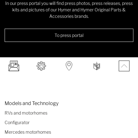
In our press portal you will find press photos, press releases, press
kits and pictures of our Hymer and Hymer Original Parts &
Accessories brands.
To press portal
Models and Technology
RVs and motorhomes
Configurator
Mercedes motorhomes