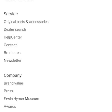
Service
Original parts & accessories
Dealer search
HelpCenter
Contact
Brochures
Newsletter
Company
Brand value
Press
Erwin Hymer Museum
Awards