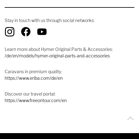
Stay in touch with us through social networks:
Learn more about Hymer Original Parts & Accessories:
/de/en/models/hymer-original-parts-and-accessories
Caravans in premium quality:
https://www.eriba.com/de/en
Discover our travel portal:
https://www.freeontour.com/en