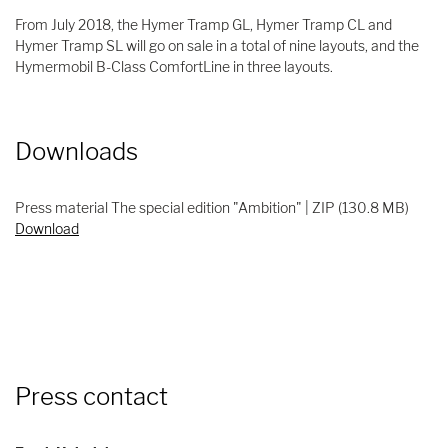
From July 2018, the Hymer Tramp GL, Hymer Tramp CL and
Hymer Tramp SL will go on sale in a total of nine layouts, and the
Hymermobil B-Class ComfortLine in three layouts.
Downloads
Press material The special edition "Ambition" | ZIP (130.8 MB)
Download
Press contact