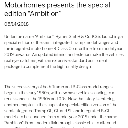
Motorhomes presents the special
edition “Ambition”
05/14/2018
Under the name “Ambition”, Hymer GmbH & Co. KG is launching a
special edition of the semi-integrated Tramp model ranges and
the integrated motorhome B-Class ComfortLine from model year
2019 onwards. An updated interior and exterior make the vehicles
real eye-catchers, with an extensive standard equipment
package to complement the high-quality design.
The success story of both Tramp and B-Class model ranges
began in the early 1980s, with new base vehicles leading to a
renaissance in the 1990s and 00s. Now that story is entering
another chapter in the shape of a special-edition version of the
semi-integrated Tramp GL, CL and SL and integrated B-CL
models, to be launched from model year 2019 under the name
“Ambition”. From modern flair through classic chic to all-round