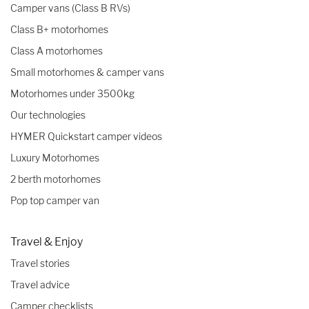
Camper vans (Class B RVs)
Class B+ motorhomes
Class A motorhomes
Small motorhomes & camper vans
Motorhomes under 3500kg
Our technologies
HYMER Quickstart camper videos
Luxury Motorhomes
2 berth motorhomes
Pop top camper van
Travel & Enjoy
Travel stories
Travel advice
Camper checklists