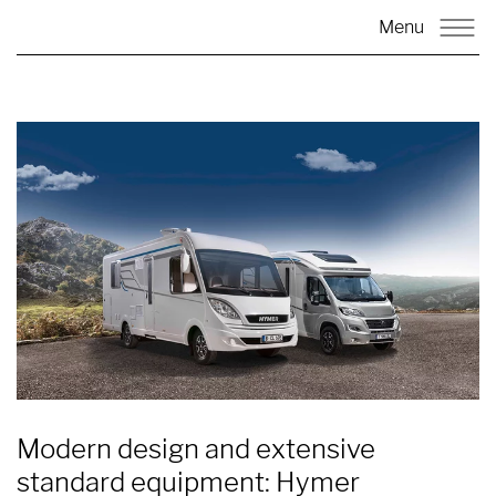
Menu
Modern design and extensive
standard equipment: Hymer