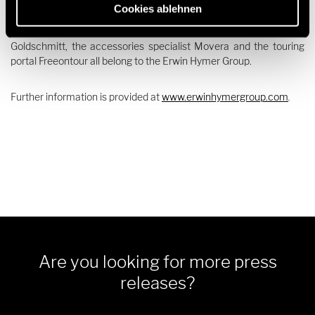
Dethleffs, Elddis, Eriba, Etrusco, Hymer, Laika, LMC,
Cookies ablehnen
Niesmann+Bischoff, Sunlight and Xplore, the rental companies
Crossrent, McRent and rent easy, the chassis specialist
Goldschmitt, the accessories specialist Movera and the touring
portal Freeontour all belong to the Erwin Hymer Group.
Further information is provided at
www.erwinhymergroup.com
.
Are you looking for more press
releases?