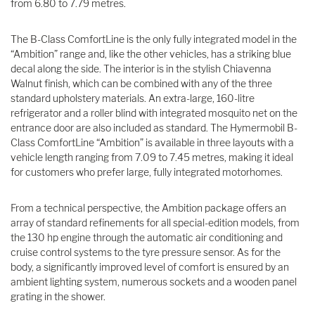
from 6.80 to 7.79 metres.
The B-Class ComfortLine is the only fully integrated model in the
“Ambition” range and, like the other vehicles, has a striking blue
decal along the side. The interior is in the stylish Chiavenna
Walnut finish, which can be combined with any of the three
standard upholstery materials. An extra-large, 160-litre
refrigerator and a roller blind with integrated mosquito net on the
entrance door are also included as standard. The Hymermobil B-
Class ComfortLine “Ambition” is available in three layouts with a
vehicle length ranging from 7.09 to 7.45 metres, making it ideal
for customers who prefer large, fully integrated motorhomes.
From a technical perspective, the Ambition package offers an
array of standard refinements for all special-edition models, from
the 130 hp engine through the automatic air conditioning and
cruise control systems to the tyre pressure sensor. As for the
body, a significantly improved level of comfort is ensured by an
ambient lighting system, numerous sockets and a wooden panel
grating in the shower.