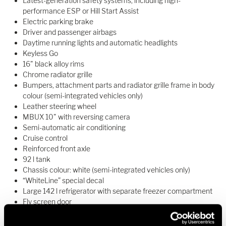
Latest-generation safety systems, including high-
performance ESP or Hill Start Assist
Electric parking brake
Driver and passenger airbags
Daytime running lights and automatic headlights
Keyless Go
16" black alloy rims
Chrome radiator grille
Bumpers, attachment parts and radiator grille frame in body
colour (semi-integrated vehicles only)
Leather steering wheel
MBUX 10" with reversing camera
Semi-automatic air conditioning
Cruise control
Reinforced front axle
92 l tank
Chassis colour: white (semi-integrated vehicles only)
“WhiteLine” special decal
Large 142 l refrigerator with separate freezer compartment
Fly screen door
Door with window and rubbish bin
Driver’s door (integrated vehicles only)