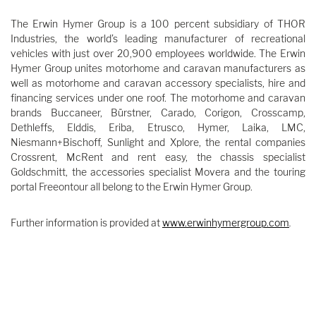
The Erwin Hymer Group is a 100 percent subsidiary of THOR
Industries, the world’s leading manufacturer of recreational
vehicles with just over 20,900 employees worldwide. The Erwin
Hymer Group unites motorhome and caravan manufacturers as
well as motorhome and caravan accessory specialists, hire and
financing services under one roof. The motorhome and caravan
brands Buccaneer, Bürstner, Carado, Corigon, Crosscamp,
Dethleffs, Elddis, Eriba, Etrusco, Hymer, Laika, LMC,
Niesmann+Bischoff, Sunlight and Xplore, the rental companies
Crossrent, McRent and rent easy, the chassis specialist
Goldschmitt, the accessories specialist Movera and the touring
portal Freeontour all belong to the Erwin Hymer Group.
Further information is provided at
www.erwinhymergroup.com
.