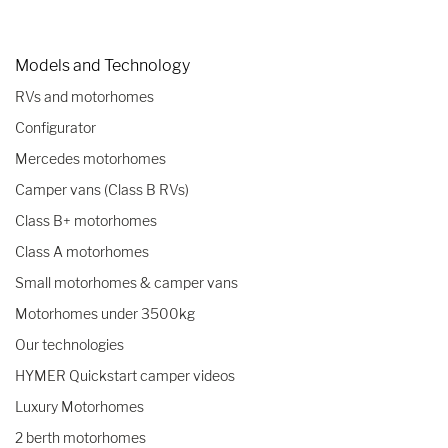
Models and Technology
RVs and motorhomes
Configurator
Mercedes motorhomes
Camper vans (Class B RVs)
Class B+ motorhomes
Class A motorhomes
Small motorhomes & camper vans
Motorhomes under 3500kg
Our technologies
HYMER Quickstart camper videos
Luxury Motorhomes
2 berth motorhomes