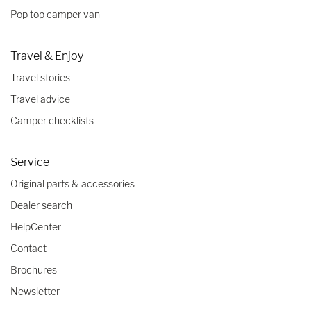
Pop top camper van
Travel & Enjoy
Travel stories
Travel advice
Camper checklists
Service
Original parts & accessories
Dealer search
HelpCenter
Contact
Brochures
Newsletter