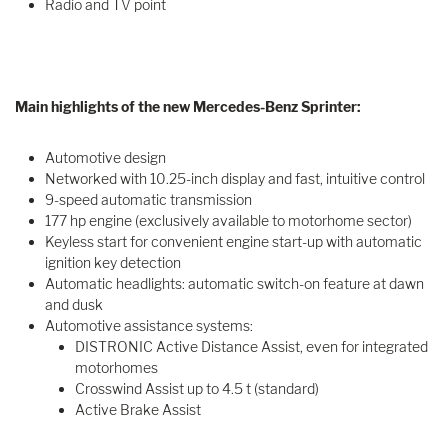
Radio and TV point
Main highlights of the new Mercedes-Benz Sprinter:
Automotive design
Networked with 10.25-inch display and fast, intuitive control
9-speed automatic transmission
177 hp engine (exclusively available to motorhome sector)
Keyless start for convenient engine start-up with automatic
ignition key detection
Automatic headlights: automatic switch-on feature at dawn
and dusk
Automotive assistance systems:
DISTRONIC Active Distance Assist, even for integrated
motorhomes
Crosswind Assist up to 4.5 t (standard)
Active Brake Assist