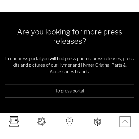
Are you looking for more press
releases?
In our press portal you will find press photos, press releases, press
kits and pictures of our Hymer and Hymer Original Parts &
Accessories brands.
To press portal