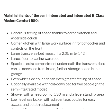
Main highlights of the semi-integrated and integrated B-Class
ModernComfort 550:
Generous feeling of space thanks to corner kitchen and
wider side couch
Corner kitchen with large work surface in front of cooker and
controls on the front
Large transverse bed measuring 2.05 m by 1.42 m
Large, floor-to-ceiling wardrobe
Spacious extra compartment underneath the transverse bed
can be accessed from inside, further storage space in the
garage
Even wider side couch for an even greater feeling of space
Optionally available with fold-down bed for two people (in the
semi-integrated model)
Shower with a headroom of 1.90 m and a level standing area
Low-level gas locker with adjacent gas bottles for easy
access and bottle replacement