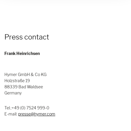
Press contact
Frank Heinrichsen
Hymer GmbH & Co KG
Holzstraße 19
88339 Bad Waldsee
Germany
Tel.:+49 (0) 7524 999-0
E-mail:
presse@hymer.com