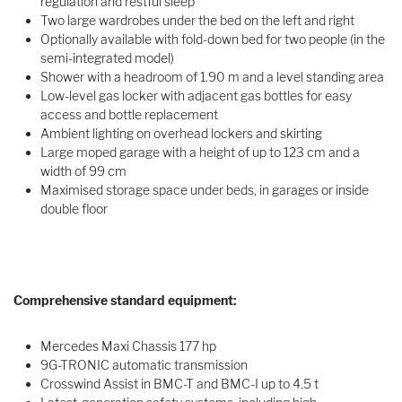
regulation and restful sleep
Two large wardrobes under the bed on the left and right
Optionally available with fold-down bed for two people (in the
semi-integrated model)
Shower with a headroom of 1.90 m and a level standing area
Low-level gas locker with adjacent gas bottles for easy
access and bottle replacement
Ambient lighting on overhead lockers and skirting
Large moped garage with a height of up to 123 cm and a
width of 99 cm
Maximised storage space under beds, in garages or inside
double floor
Comprehensive standard equipment:
Mercedes Maxi Chassis 177 hp
9G-TRONIC automatic transmission
Crosswind Assist in BMC-T and BMC-I up to 4.5 t