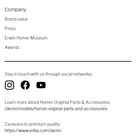
Company
Brand value
Press
Erwin Hymer Museum
Awards
Stay in touch with us through social networks:
Learn more about Hymer Original Parts & Accessories:
/de/en/models/hymer-original-parts-and-accessories
Caravans in premium quality:
https://www.eriba.com/de/en