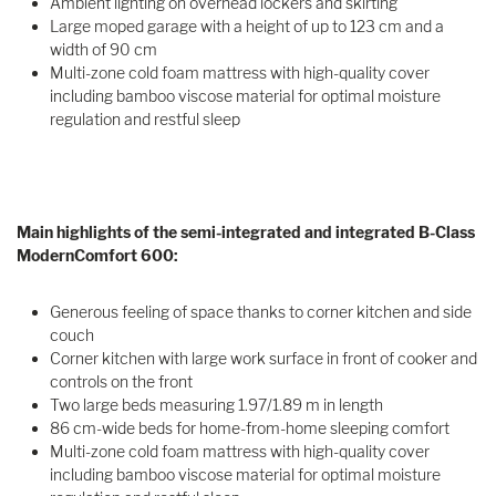
Ambient lighting on overhead lockers and skirting
Large moped garage with a height of up to 123 cm and a
width of 90 cm
Multi-zone cold foam mattress with high-quality cover
including bamboo viscose material for optimal moisture
regulation and restful sleep
Main highlights of the semi-integrated and integrated B-Class
ModernComfort 600:
Generous feeling of space thanks to corner kitchen and side
couch
Corner kitchen with large work surface in front of cooker and
controls on the front
Two large beds measuring 1.97/1.89 m in length
86 cm-wide beds for home-from-home sleeping comfort
Multi-zone cold foam mattress with high-quality cover
including bamboo viscose material for optimal moisture