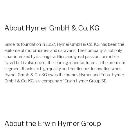
About Hymer GmbH & Co. KG
Since its foundation in 1957, Hymer GmbH & Co. KG has been the
epitome of motorhomes and caravans. The company is not only
characterized by its long tradition and great passion for mobile
travel but is also one of the leading manufacturers in the premium
segment thanks to high quality and continuous innovation work.
Hymer GmbH & Co. KG owns the brands Hymer and Eriba. Hymer
GmbH & Co. KG is a company of Erwin Hymer Group SE.
About the Erwin Hymer Group