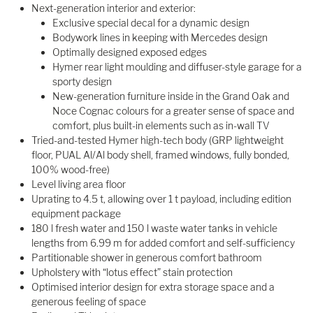
Next-generation interior and exterior:
Exclusive special decal for a dynamic design
Bodywork lines in keeping with Mercedes design
Optimally designed exposed edges
Hymer rear light moulding and diffuser-style garage for a
sporty design
New-generation furniture inside in the Grand Oak and
Noce Cognac colours for a greater sense of space and
comfort, plus built-in elements such as in-wall TV
Tried-and-tested Hymer high-tech body (GRP lightweight
floor, PUAL Al/Al body shell, framed windows, fully bonded,
100% wood-free)
Level living area floor
Uprating to 4.5 t, allowing over 1 t payload, including edition
equipment package
180 l fresh water and 150 l waste water tanks in vehicle
lengths from 6.99 m for added comfort and self-sufficiency
Partitionable shower in generous comfort bathroom
Upholstery with “lotus effect” stain protection
Optimised interior design for extra storage space and a
generous feeling of space