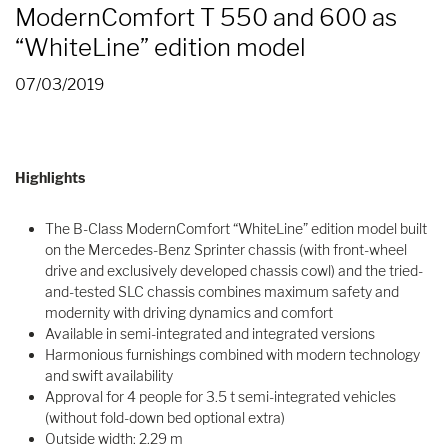
ModernComfort T 550 and 600 as
“WhiteLine” edition model
07/03/2019
Highlights
The B-Class ModernComfort “WhiteLine” edition model built
on the Mercedes-Benz Sprinter chassis (with front-wheel
drive and exclusively developed chassis cowl) and the tried-
and-tested SLC chassis combines maximum safety and
modernity with driving dynamics and comfort
Available in semi-integrated and integrated versions
Harmonious furnishings combined with modern technology
and swift availability
Approval for 4 people for 3.5 t semi-integrated vehicles
(without fold-down bed optional extra)
Outside width: 2.29 m