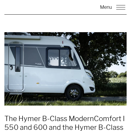
Menu
The Hymer B-Class ModernComfort I
550 and 600 and the Hymer B-Class