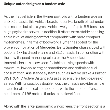
Unique outer design on a tandem axle
As the first vehicle in the Hymer portfolio with a tandem axle on
an SLC chassis, this vehicle boasts not only a length of just under
nine metres but also a gross vehicle weight of up to 5.5 tons plus
huge payload reserves. In addition, it offers extra-stable handling
and a level of driving comfort comparable with more compact
motorhomes. In terms of bodywork, Hymer has opted for the
proven combination of Mercedes-Benz Sprinter chassis cowl with
optional 177 hp diesel engine and SLC chassis. In conjunction with
the new 6-speed manual gearbox or the 9-speed automatic
transmission, this allows comfortable cruising speeds with
maximum, low-noise engine smoothness and optimised fuel
consumption. Assistance systems such as Active Brake Assist or
DISTRONIC Active Distance Assist also ensure a high degree of
safety. With its spacious double floor, the chassis provides ample
space for all technical components, while the interior offers a
headroom of 1.98 metres thanks to the level floor.
Along with the large, panoramic windscreen, the front section is a