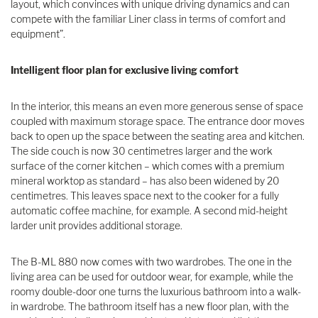
layout, which convinces with unique driving dynamics and can
compete with the familiar Liner class in terms of comfort and
equipment”.
Intelligent floor plan for exclusive living comfort
In the interior, this means an even more generous sense of space
coupled with maximum storage space. The entrance door moves
back to open up the space between the seating area and kitchen.
The side couch is now 30 centimetres larger and the work
surface of the corner kitchen – which comes with a premium
mineral worktop as standard – has also been widened by 20
centimetres. This leaves space next to the cooker for a fully
automatic coffee machine, for example. A second mid-height
larder unit provides additional storage.
The B-ML 880 now comes with two wardrobes. The one in the
living area can be used for outdoor wear, for example, while the
roomy double-door one turns the luxurious bathroom into a walk-
in wardrobe. The bathroom itself has a new floor plan, with the