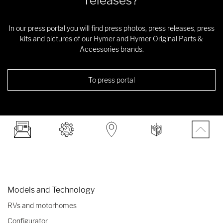
releases?
In our press portal you will find press photos, press releases, press
kits and pictures of our Hymer and Hymer Original Parts &
Accessories brands.
To press portal
Models and Technology
RVs and motorhomes
Configurator