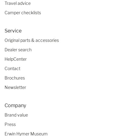
Travel advice
Camper checklists
Service
Original parts & accessories
Dealer search
HelpCenter
Contact
Brochures
Newsletter
Company
Brand value
Press
Erwin Hymer Museum