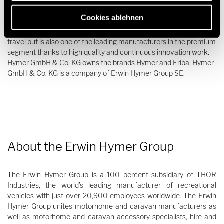
Since its foundation in 1957, Hymer GmbH & Co. KG has been the
Cookies ablehnen
epitome of motorhomes and caravans. The company is not only
characterized by its long tradition and great passion for mobile
travel but is also one of the leading manufacturers in the premium
segment thanks to high quality and continuous innovation work.
Hymer GmbH & Co. KG owns the brands Hymer and Eriba. Hymer
GmbH & Co. KG is a company of Erwin Hymer Group SE.
About the Erwin Hymer Group
The Erwin Hymer Group is a 100 percent subsidiary of THOR
Industries, the world’s leading manufacturer of recreational
vehicles with just over 20,900 employees worldwide. The Erwin
Hymer Group unites motorhome and caravan manufacturers as
well as motorhome and caravan accessory specialists, hire and