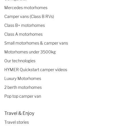
Mercedes motorhomes
Camper vans (Class B RVs)
Class B+ motorhomes
Class A motorhomes
Small motorhomes & camper vans
Motorhomes under 3500kg
Our technologies
HYMER Quickstart camper videos
Luxury Motorhomes
2 berth motorhomes
Pop top camper van
Travel & Enjoy
Travel stories