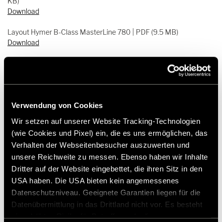
KB)
Download
Layout Hymer B-Class MasterLine 780 | PDF (9.5 MB)
Download
Layout Hymer B-Class MasterLine 790 | PDF (7.3 MB)
Download
Layout Hymer B-Class MasterLine 880 | PDF (12.8 MB)
Download
Verwendung von Cookies
Wir setzen auf unserer Website Tracking-Technologien
Press pictures Hymer B-Class MasterLine 880 | ZIP (131.5 MB)
(wie Cookies und Pixel) ein, die es uns ermöglichen, das
Download
Verhalten der Webseitenbesucher auszuwerten und
unsere Reichweite zu messen. Ebenso haben wir Inhalte
Dritter auf der Website eingebettet, die ihren Sitz in den
USA haben. Die USA bieten kein angemessenes
Datenschutzniveau. Geeignete Garantien liegen für die
Datenübermittlung in das Drittland nicht vor. Es besteht
ein erhöhtes Risiko für Betroffene, da diesen
Press contact