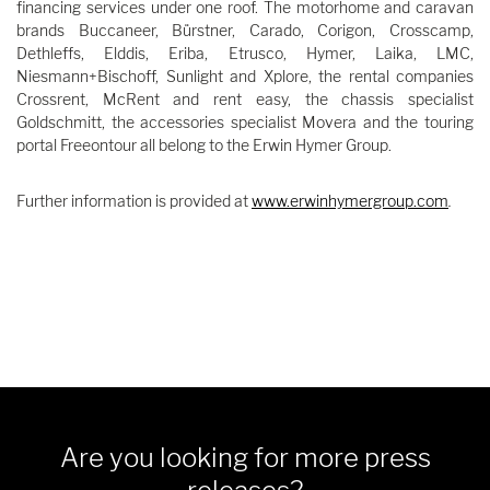
financing services under one roof. The motorhome and caravan
brands Buccaneer, Bürstner, Carado, Corigon, Crosscamp,
Dethleffs, Elddis, Eriba, Etrusco, Hymer, Laika, LMC,
Niesmann+Bischoff, Sunlight and Xplore, the rental companies
Crossrent, McRent and rent easy, the chassis specialist
Goldschmitt, the accessories specialist Movera and the touring
portal Freeontour all belong to the Erwin Hymer Group.
Further information is provided at
www.erwinhymergroup.com
.
Are you looking for more press