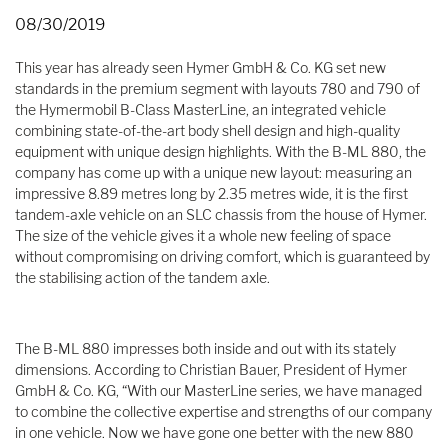
08/30/2019
This year has already seen Hymer GmbH & Co. KG set new
standards in the premium segment with layouts 780 and 790 of
the Hymermobil B-Class MasterLine, an integrated vehicle
combining state-of-the-art body shell design and high-quality
equipment with unique design highlights. With the B-ML 880, the
company has come up with a unique new layout: measuring an
impressive 8.89 metres long by 2.35 metres wide, it is the first
tandem-axle vehicle on an SLC chassis from the house of Hymer.
The size of the vehicle gives it a whole new feeling of space
without compromising on driving comfort, which is guaranteed by
the stabilising action of the tandem axle.
The B-ML 880 impresses both inside and out with its stately
dimensions. According to Christian Bauer, President of Hymer
GmbH & Co. KG, “With our MasterLine series, we have managed
to combine the collective expertise and strengths of our company
in one vehicle. Now we have gone one better with the new 880