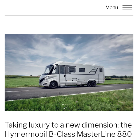
Menu
Taking luxury to a new dimension: the
Hymermobil B-Class MasterLine 880