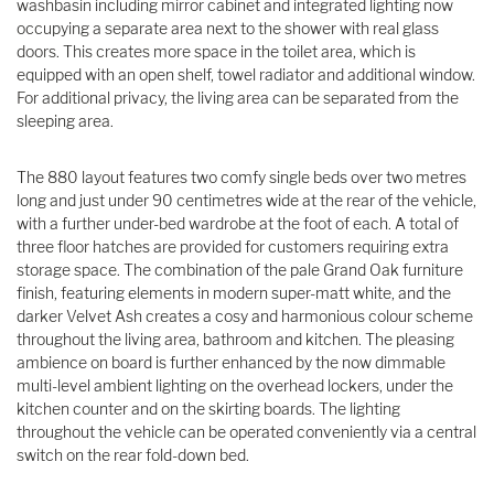
washbasin including mirror cabinet and integrated lighting now
occupying a separate area next to the shower with real glass
doors. This creates more space in the toilet area, which is
equipped with an open shelf, towel radiator and additional window.
For additional privacy, the living area can be separated from the
sleeping area.
The 880 layout features two comfy single beds over two metres
long and just under 90 centimetres wide at the rear of the vehicle,
with a further under-bed wardrobe at the foot of each. A total of
three floor hatches are provided for customers requiring extra
storage space. The combination of the pale Grand Oak furniture
finish, featuring elements in modern super-matt white, and the
darker Velvet Ash creates a cosy and harmonious colour scheme
throughout the living area, bathroom and kitchen. The pleasing
ambience on board is further enhanced by the now dimmable
multi-level ambient lighting on the overhead lockers, under the
kitchen counter and on the skirting boards. The lighting
throughout the vehicle can be operated conveniently via a central
switch on the rear fold-down bed.