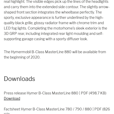
real highlight. The visible edges pick up the lines of the headlights
and carry them into the extended side contour. The slightly arrow-
shaped front section integrates the wheelbase perfectly. The
sporty, exclusive appearance is further underlined by the high-
quality black grille, glossy radiator frame with chrome trim and
LED fog lights. Completing the motorhome’s sleek exterior is the
3D GRP rear, including integrated rear light moulding and self-
supporting garage casing with a sporty diffuser look.
The Hymermobil B-Class MasterLine 880 will be available from
the beginning of 2020.
Downloads
Press release Hymer B-Class MasterLine 880 | PDF (498.7 KB)
Download
Factsheet Hymer B-Class MasterLine 780 / 790 / 880 | PDF (826