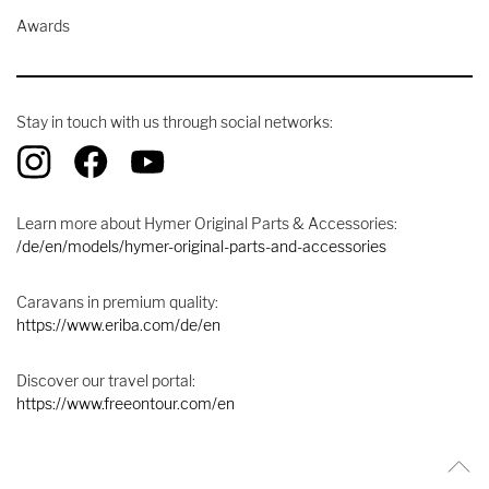
Awards
Stay in touch with us through social networks:
Learn more about Hymer Original Parts & Accessories:
/de/en/models/hymer-original-parts-and-accessories
Caravans in premium quality:
https://www.eriba.com/de/en
Discover our travel portal:
https://www.freeontour.com/en