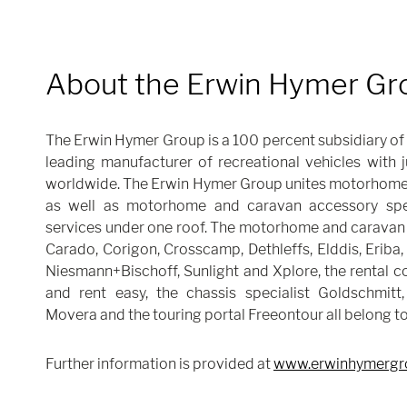
About the Erwin Hymer Gr
The Erwin Hymer Group is a 100 percent subsidiary of 
leading manufacturer of recreational vehicles with
worldwide. The Erwin Hymer Group unites motorhome
as well as motorhome and caravan accessory speci
services under one roof. The motorhome and caravan 
Carado, Corigon, Crosscamp, Dethleffs, Elddis, Eriba,
Niesmann+Bischoff, Sunlight and Xplore, the rental 
and rent easy, the chassis specialist Goldschmitt,
Movera and the touring portal Freeontour all belong t
Further information is provided at
www.erwinhymergr