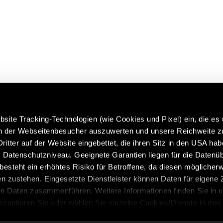
site Tracking-Technologien (wie Cookies und Pixel) ein, die es
en der Webseitenbesucher auszuwerten und unsere Reichweite 
ritter auf der Website eingebettet, die ihren Sitz in den USA ha
 more about Hymer Original
Caravans in premium quality:
Datenschutzniveau. Geeignete Garantien liegen für die Datenüb
 & Accessories:
https://www.eriba.com/de/en
s besteht ein erhöhtes Risiko für Betroffene, da diesen möglicher
n/models/hymer-original-
n zustehen. Eingesetzte Dienstleister können Daten für eigene
-and-accessories
en Daten zusammenführen. Weitere Informationen finden Sie in 
Akzeptieren Sie oder wählen Sie einzelne Cookies/Dienste in den
 Einwilligung zur Verarbeitung Ihrer Daten zu den genannten Zwe