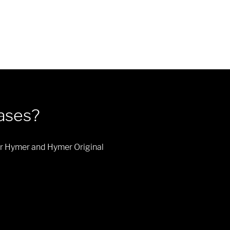
eases?
 our Hymer and Hymer Original