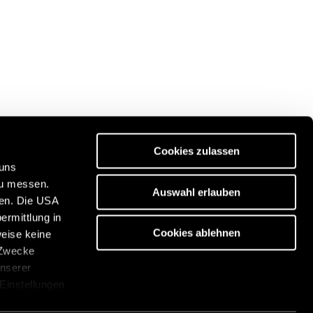
Cookies zulassen
 uns
zu messen.
Auswahl erlauben
ben. Die USA
Discover our travel portal:
ermittlung in
https://www.freeontour.com/en
Cookies ablehnen
weise keine
 Zwecke
unserer
 Einstellungen
cken. Die