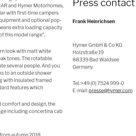
Press contact
erCAR and Hymer Motorhomes,
lar with first-time campers
 equipment and optional pop-
Frank Heinrichsen
means extra loading capacity
f this model range”.
Hymer GmbH & Co KG
ern look with matt white
Holzstraße 19
ak tones. The rotatable
88339 Bad Waldsee
ate several people. And you
Germany
nks to an outside shower
g with insulated framed
Tel.:+49 (0) 7524 999-0
ndard features which
E-mail:
presse@hymer.com
 comfort and design, the
ge including concertina cab
 from autumn 2018.