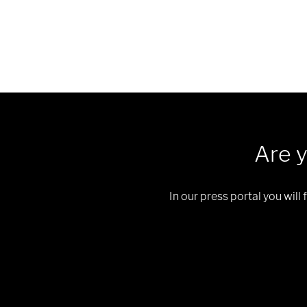
Are y
In our press portal you will