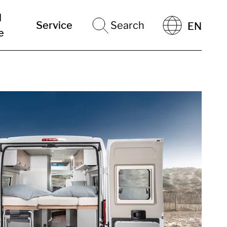
l
Service
Search
EN
e