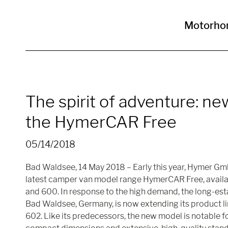
Motorho
The spirit of adventure: ne
the HymerCAR Free
05/14/2018
Bad Waldsee, 14 May 2018 – Early this year, Hymer Gm
latest camper van model range HymerCAR Free, availab
and 600. In response to the high demand, the long-es
Bad Waldsee, Germany, is now extending its product l
602. Like its predecessors, the new model is notable for