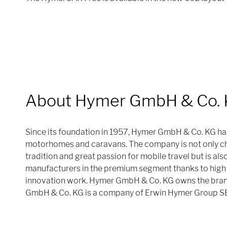
About Hymer GmbH & Co.
Since its foundation in 1957, Hymer GmbH & Co. KG ha
motorhomes and caravans. The company is not only cha
tradition and great passion for mobile travel but is als
manufacturers in the premium segment thanks to high 
innovation work. Hymer GmbH & Co. KG owns the bra
GmbH & Co. KG is a company of Erwin Hymer Group S