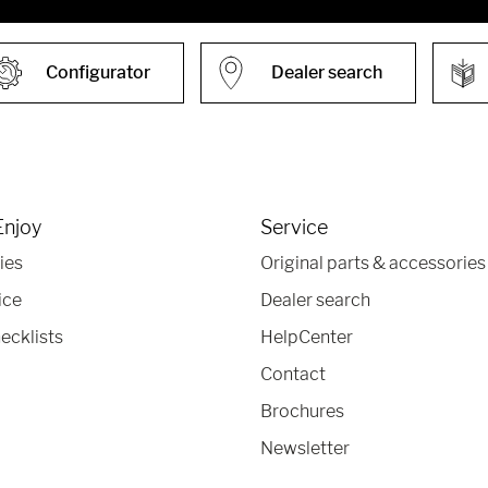
Configurator
Dealer search
Enjoy
Service
ies
Original parts & accessories
ice
Dealer search
ecklists
HelpCenter
Contact
Brochures
Newsletter