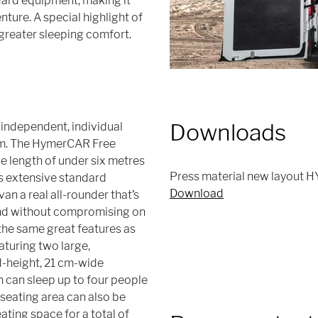
dard equipment, making it
nture. A special highlight of
 greater sleeping comfort.
Downloads
independent, individual
ism. The HymerCAR Free
e length of under six metres
Press material new layout H
ts extensive standard
Download
n a real all-rounder that’s
and without compromising on
he same great features as
aturing two large,
d-height, 21 cm-wide
n can sleep up to four people
 seating area can also be
ating space for a total of