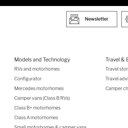
Newsletter
Models and Technology
Travel & 
RVs and motorhomes
Travel stor
Configurator
Travel adv
Mercedes motorhomes
Camper ch
Camper vans (Class B RVs)
Class B+ motorhomes
Class A motorhomes
Small motorhomes & camper vans