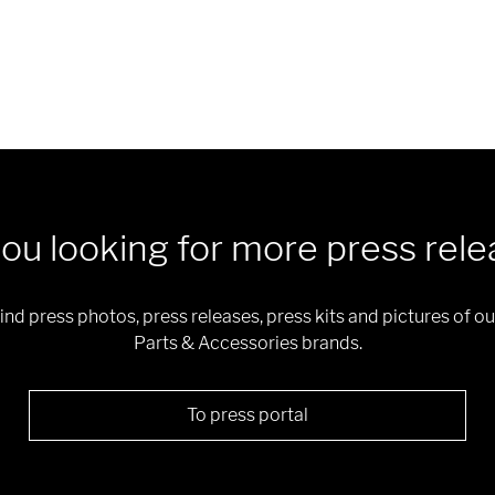
ou looking for more press rel
 find press photos, press releases, press kits and pictures of
Parts & Accessories brands.
To press portal