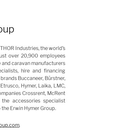
oup
THOR Industries, the world’s
 just over 20,900 employees
 and caravan manufacturers
alists, hire and financing
brands Buccaneer, Bürstner,
 Etrusco, Hymer, Laika, LMC,
companies Crossrent, McRent
 the accessories specialist
o the Erwin Hymer Group.
oup.com
.