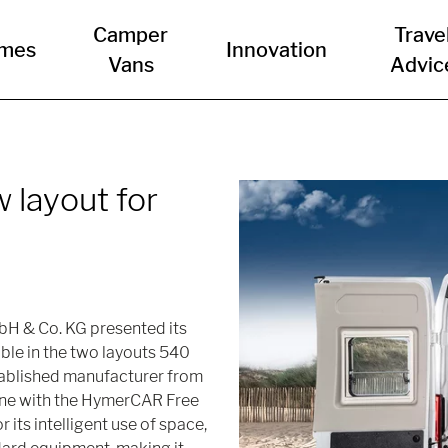
Camper
Trave
mes
Innovation
Vans
Advic
w layout for
bH & Co. KG presented its
le in the two layouts 540
tablished manufacturer from
ine with the HymerCAR Free
 its intelligent use of space,