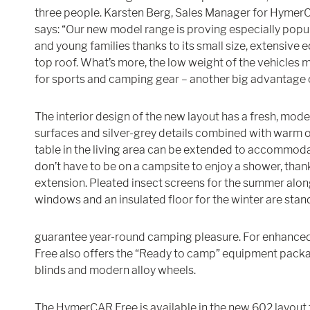
three people. Karsten Berg, Sales Manager for Hym
says: “Our new model range is proving especially popu
and young families thanks to its small size, extensive
top roof. What’s more, the low weight of the vehicles 
for sports and camping gear – another big advantage o
The interior design of the new layout has a fresh, mod
surfaces and silver-grey details combined with warm o
table in the living area can be extended to accommod
don’t have to be on a campsite to enjoy a shower, tha
extension. Pleated insect screens for the summer alon
windows and an insulated floor for the winter are sta
guarantee year-round camping pleasure. For enhanced
Free also offers the “Ready to camp” equipment packa
blinds and modern alloy wheels.
The HymerCAR Free is available in the new 602 layout