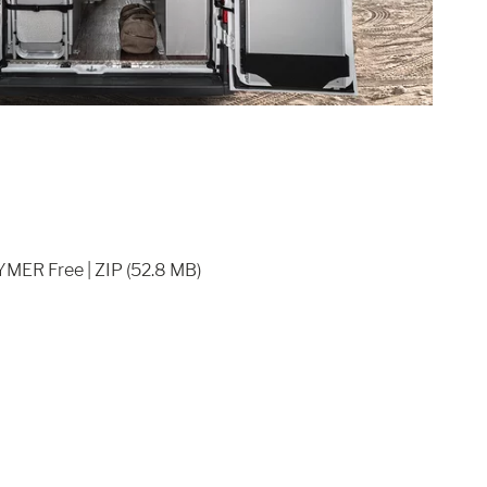
YMER Free | ZIP (52.8 MB)