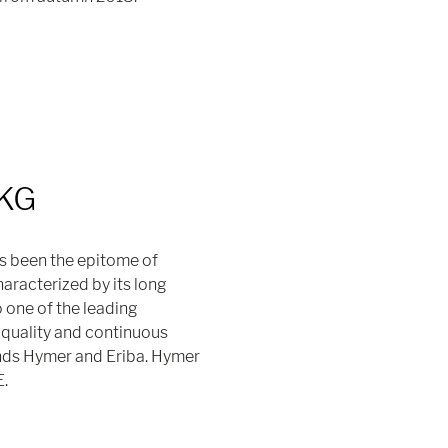
 KG
s been the epitome of
racterized by its long
o one of the leading
quality and continuous
nds Hymer and Eriba. Hymer
E.