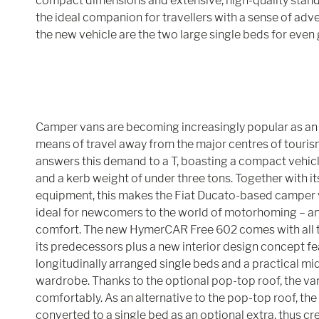
compact dimensions and extensive, high-quality stan
the ideal companion for travellers with a sense of adve
the new vehicle are the two large single beds for even
Camper vans are becoming increasingly popular as an 
means of travel away from the major centres of tour
answers this demand to a T, boasting a compact vehicl
and a kerb weight of under three tons. Together with i
equipment, this makes the Fiat Ducato-based camper va
ideal for newcomers to the world of motorhoming – 
comfort. The new HymerCAR Free 602 comes with all t
its predecessors plus a new interior design concept fe
longitudinally arranged single beds and a practical mi
wardrobe. Thanks to the optional pop-top roof, the va
comfortably. As an alternative to the pop-top roof, the
converted to a single bed as an optional extra, thus cre