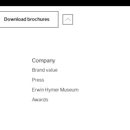
Download brochures
Company
Brand value
Press
Erwin Hymer Museum
Awards