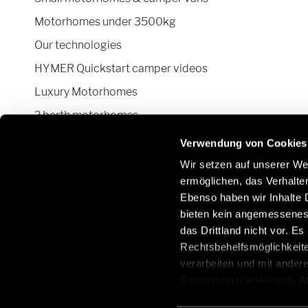
Motorhomes under 3500kg
Our technologies
HYMER Quickstart camper videos
Luxury Motorhomes
2 berth motorhomes
Pop top camper van
Verwendung von Cookies
Wir setzen auf unserer Web
ermöglichen, das Verhalt
Ebenso haben wir Inhalte D
Stay in touch with us through social
Learn
bieten kein angemessenes 
networks:
Parts
das Drittland nicht vor. E
/de/e
Rechtsbehelfsmöglichkeite
parts
verarbeiten und mit ander
Datenschutzerklärung
. 
aus, erteilen Sie uns Ihre