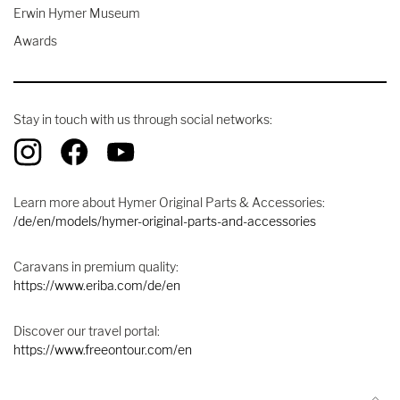
Erwin Hymer Museum
Awards
Stay in touch with us through social networks:
Learn more about Hymer Original Parts & Accessories:
/de/en/models/hymer-original-parts-and-accessories
Caravans in premium quality:
https://www.eriba.com/de/en
Discover our travel portal:
https://www.freeontour.com/en