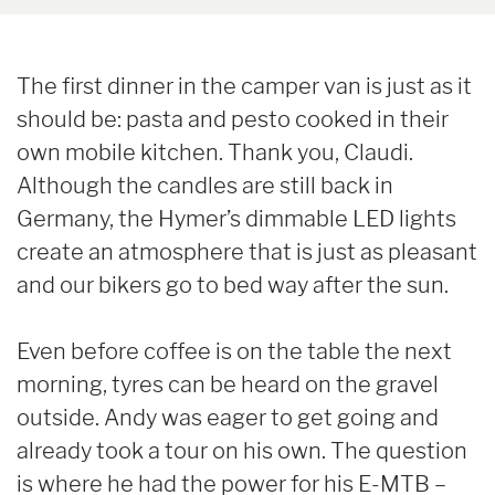
The first dinner in the camper van is just as it
should be: pasta and pesto cooked in their
own mobile kitchen. Thank you, Claudi.
Although the candles are still back in
Germany, the Hymer’s dimmable LED lights
create an atmosphere that is just as pleasant
and our bikers go to bed way after the sun.
Even before coffee is on the table the next
morning, tyres can be heard on the gravel
outside. Andy was eager to get going and
already took a tour on his own. The question
is where he had the power for his E-MTB –