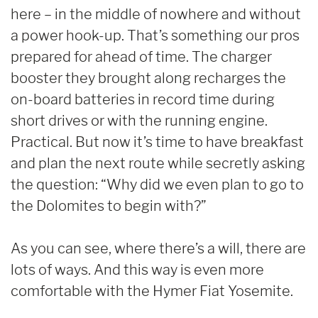
here – in the middle of nowhere and without
a power hook-up. That’s something our pros
prepared for ahead of time. The charger
booster they brought along recharges the
on-board batteries in record time during
short drives or with the running engine.
Practical. But now it’s time to have breakfast
and plan the next route while secretly asking
the question: “Why did we even plan to go to
the Dolomites to begin with?”
As you can see, where there’s a will, there are
lots of ways. And this way is even more
comfortable with the Hymer Fiat Yosemite.