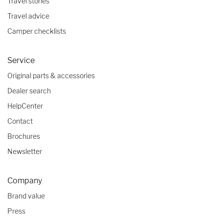
Travel stories
Travel advice
Camper checklists
Service
Original parts & accessories
Dealer search
HelpCenter
Contact
Brochures
Newsletter
Company
Brand value
Press