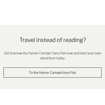
Travel instead of reading?
Get to know the Hymer Camper Vans Fiat now and start your own
adventure today.
To the Hymer CamperVans Fiat