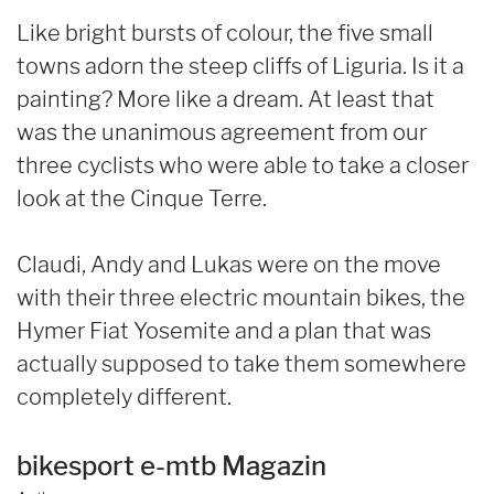
Like bright bursts of colour, the five small
towns adorn the steep cliffs of Liguria. Is it a
painting? More like a dream. At least that
was the unanimous agreement from our
three cyclists who were able to take a closer
look at the Cinque Terre.
Claudi, Andy and Lukas were on the move
with their three electric mountain bikes, the
Hymer Fiat Yosemite and a plan that was
actually supposed to take them somewhere
completely different.
bikesport e-mtb Magazin