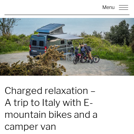
Menu
Charged relaxation
–
A trip to Italy with E-
mountain bikes and a
camper van