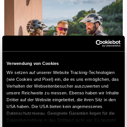
Verwendung von Cookies
Wir setzen auf unserer Website Tracking-Technologien
(wie Cookies und Pixel) ein, die es uns ermöglichen, das
As the first rays of Italian sun filter through
Verhalten der Webseitenbesucher auszuwerten und
unsere Reichweite zu messen. Ebenso haben wir Inhalte
the insect screen of the pop-top roof, it’s
Dritter auf der Website eingebettet, die ihren Sitz in den
instantly clear that this is a good place to be.
USA haben. Die USA bieten kein angemessenes
And is that the smell of coffee in the air?
Datenschutzniveau. Geeignete Garantien liegen für die
Datenübermittlung in das Drittland nicht vor. Es besteht
ein erhöhtes Risiko für Betroffene, da diesen