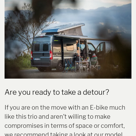
Are you ready to take a detour?
If you are on the move with an E-bike much
like this trio and aren’t willing to make
compromises in terms of space or comfort,
we recommend taking a look at our model