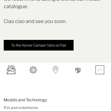
catalogue.
Ciao ciao and see you soon.
To the Hymer Camper Vans on Fiat
Models and Technology
RVs and motorhomes