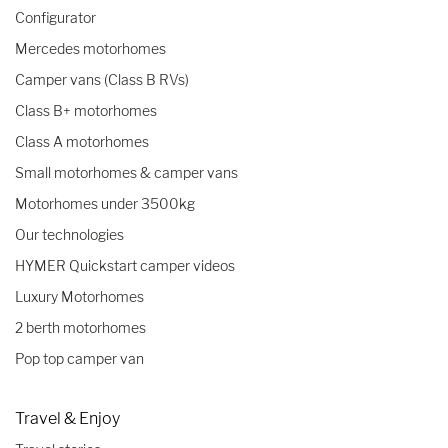
Configurator
Mercedes motorhomes
Camper vans (Class B RVs)
Class B+ motorhomes
Class A motorhomes
Small motorhomes & camper vans
Motorhomes under 3500kg
Our technologies
HYMER Quickstart camper videos
Luxury Motorhomes
2 berth motorhomes
Pop top camper van
Travel & Enjoy