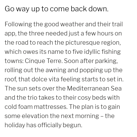
Go way up to come back down.
Following the good weather and their trail
app, the three needed just a few hours on
the road to reach the picturesque region,
which owes its name to five idyllic fishing
towns: Cinque Terre. Soon after parking,
rolling out the awning and popping up the
roof, that dolce vita feeling starts to set in.
The sun sets over the Mediterranean Sea
and the trio takes to their cosy beds with
cold foam mattresses. The plan is to gain
some elevation the next morning – the
holiday has officially begun.