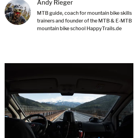
Andy Rieger
MTB guide, coach for mountain bike skills
trainers and founder of the MTB & E-MTB
mountain bike school HappyTrails.de