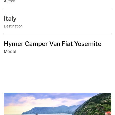
Author
Italy
Destination
Hymer Camper Van Fiat Yosemite
Model