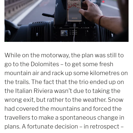
While on the motorway, the plan was still to
go to the Dolomites – to get some fresh
mountain air and rack up some kilometres on
the trails. The fact that the trio ended up on
the Italian Riviera wasn’t due to taking the
wrong exit, but rather to the weather. Snow
had covered the mountains and forced the
travellers to make a spontaneous change in
plans. A fortunate decision – in retrospect –