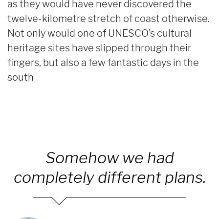
as they would have never discovered the
twelve-kilometre stretch of coast otherwise.
Not only would one of UNESCO’s cultural
heritage sites have slipped through their
fingers, but also a few fantastic days in the
south
Somehow we had
completely different plans.