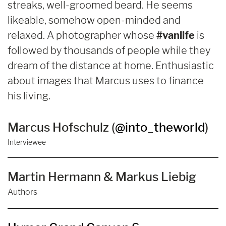
streaks, well-groomed beard. He seems
likeable, somehow open-minded and
relaxed. A photographer whose
#vanlife
is
followed by thousands of people while they
dream of the distance at home. Enthusiastic
about images that Marcus uses to finance
his living.
Marcus Hofschulz (
@into_theworld
)
Interviewee
Martin Hermann & Markus Liebig
Authors