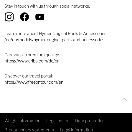
Stay in touch with us through social networks:
Learn more about Hymer Original Parts & Accessories:
/de/en/models/hymer-original-parts-and-accessories
Caravans in premium quality:
https://www.eriba.com/de/en
Discover our travel portal:
https://www.freeontour.com/en
Weight information
Legal notice
Data protection
Precautionary statements
Legal information