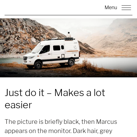
Menu
Just do it –
Makes a lot
easier
The picture is briefly black, then Marcus
appears on the monitor. Dark hair, grey