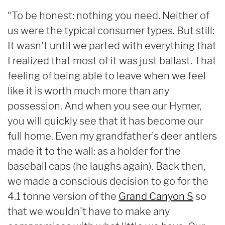
“To be honest: nothing you need. Neither of
us were the typical consumer types. But still:
It wasn't until we parted with everything that
I realized that most of it was just ballast. That
feeling of being able to leave when we feel
like it is worth much more than any
possession. And when you see our Hymer,
you will quickly see that it has become our
full home. Even my grandfather's deer antlers
made it to the wall: as a holder for the
baseball caps (he laughs again). Back then,
we made a conscious decision to go for the
4.1 tonne version of the
Grand Canyon S
so
that we wouldn't have to make any