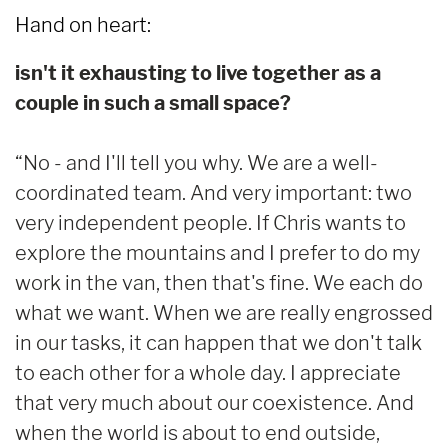
Hand on heart:
isn't it exhausting to live together as a
couple in such a small space?
“No - and I'll tell you why. We are a well-
coordinated team. And very important: two
very independent people. If Chris wants to
explore the mountains and I prefer to do my
work in the van, then that's fine. We each do
what we want. When we are really engrossed
in our tasks, it can happen that we don't talk
to each other for a whole day. I appreciate
that very much about our coexistence. And
when the world is about to end outside,