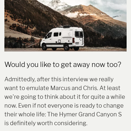
Would you like to get away now too?
Admittedly, after this interview we really
want to emulate Marcus and Chris. At least
we're going to think about it for quite a while
now. Even if not everyone is ready to change
their whole life: The Hymer Grand Canyon S
is definitely worth considering.