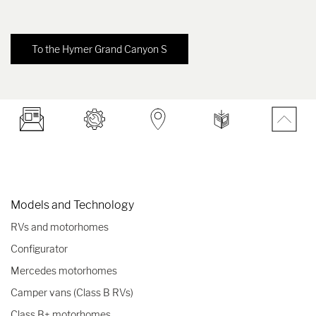
To the Hymer Grand Canyon S
Models and Technology
RVs and motorhomes
Configurator
Mercedes motorhomes
Camper vans (Class B RVs)
Class B+ motorhomes