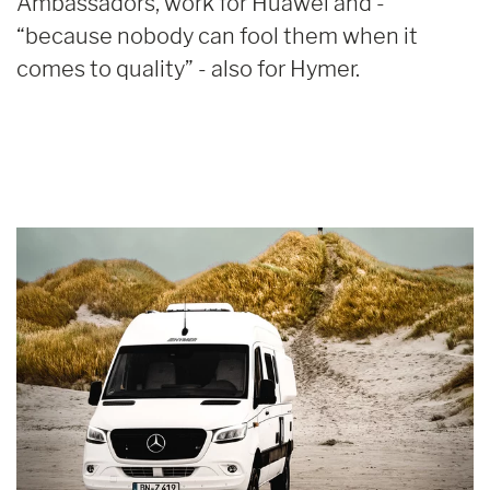
Ambassadors, work for Huawei and -
“because nobody can fool them when it
comes to quality” - also for Hymer.