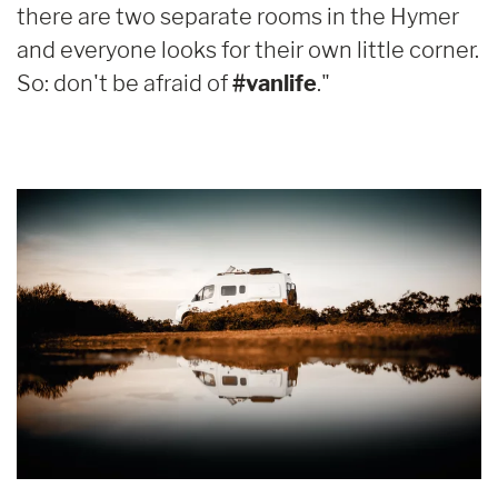
there are two separate rooms in the Hymer
and everyone looks for their own little corner.
So: don't be afraid of
#vanlife
."