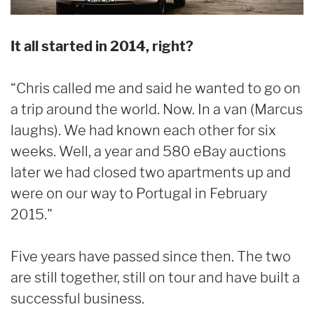
It all started in 2014, right?
“Chris called me and said he wanted to go on
a trip around the world. Now. In a van (Marcus
laughs). We had known each other for six
weeks. Well, a year and 580 eBay auctions
later we had closed two apartments up and
were on our way to Portugal in February
2015."
Five years have passed since then. The two
are still together, still on tour and have built a
successful business.