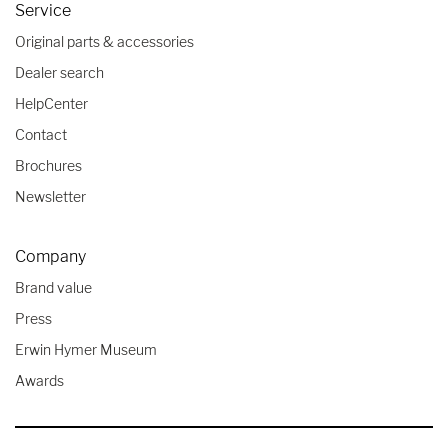
Service
Original parts & accessories
Dealer search
HelpCenter
Contact
Brochures
Newsletter
Company
Brand value
Press
Erwin Hymer Museum
Awards