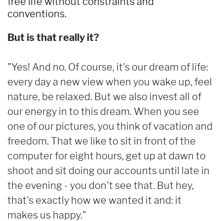
free life without constraints and
conventions.
But is that really it?
"Yes! And no. Of course, it's our dream of life:
every day a new view when you wake up, feel
nature, be relaxed. But we also invest all of
our energy in to this dream. When you see
one of our pictures, you think of vacation and
freedom. That we like to sit in front of the
computer for eight hours, get up at dawn to
shoot and sit doing our accounts until late in
the evening - you don't see that. But hey,
that's exactly how we wanted it and: it
makes us happy."