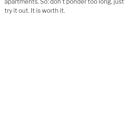
apartments. So: don't ponder too long, just
try it out. It is worth it.