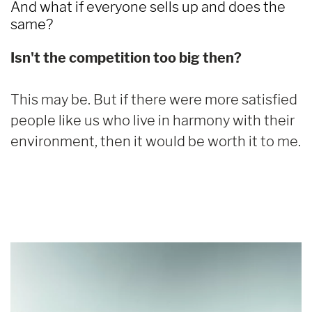
And what if everyone sells up and does the
same?
Isn't the competition too big then?
This may be. But if there were more satisfied
people like us who live in harmony with their
environment, then it would be worth it to me.