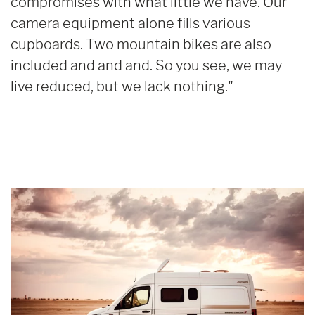
compromises with what little we have. Our
camera equipment alone fills various
cupboards. Two mountain bikes are also
included and and and. So you see, we may
live reduced, but we lack nothing."