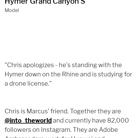
Hymer Grand Canyon S
Model
"Chris apologizes - he's standing with the
Hymer down on the Rhine and is studying for
a drone license."
Chris is Marcus' friend. Together they are
@into_theworld
and currently have 82,000
followers on Instagram. They are Adobe