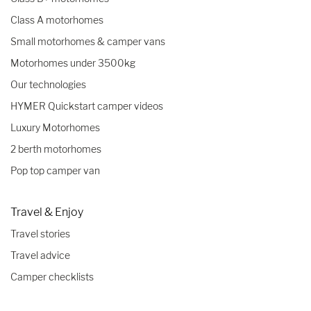
Class A motorhomes
Small motorhomes & camper vans
Motorhomes under 3500kg
Our technologies
HYMER Quickstart camper videos
Luxury Motorhomes
2 berth motorhomes
Pop top camper van
Travel & Enjoy
Travel stories
Travel advice
Camper checklists