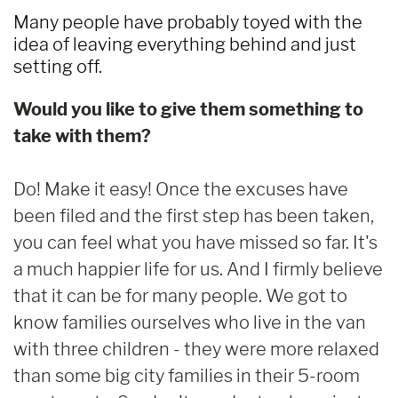
Many people have probably toyed with the
idea of leaving everything behind and just
setting off.
Would you like to give them something to
take with them?
Do! Make it easy! Once the excuses have
been filed and the first step has been taken,
you can feel what you have missed so far. It's
a much happier life for us. And I firmly believe
that it can be for many people. We got to
know families ourselves who live in the van
with three children - they were more relaxed
than some big city families in their 5-room