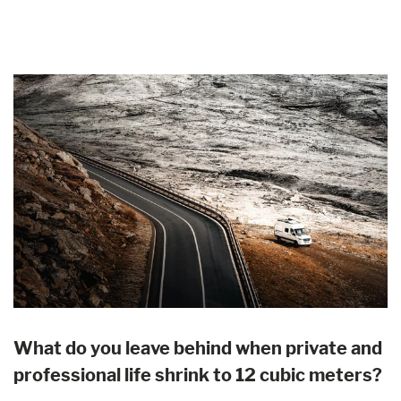
What do you leave behind when private and
professional life shrink to 12 cubic meters?