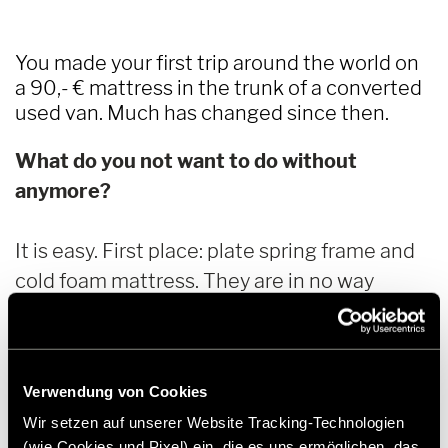
You made your first trip around the world on
a 90,- € mattress in the trunk of a converted
used van. Much has changed since then.
What do you not want to do without
anymore?
It is easy. First place: plate spring frame and
cold foam mattress. They are in no way
inferior to a good hotel bed and are my work
and resting place when the weather outside
is bad.
Verwendung von Cookies
Wir setzen auf unserer Website Tracking-Technologien
Almost as important: the large lithium
(wie Cookies und Pixel) ein, die es uns ermöglichen, das