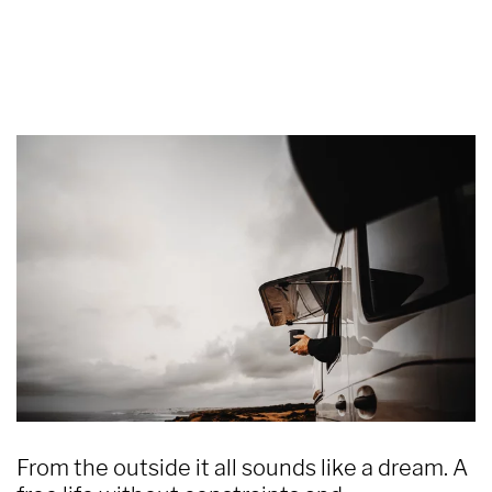
From the outside it all sounds like a dream. A