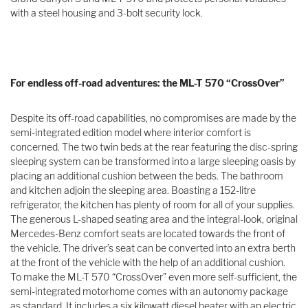
with a steel housing and 3-bolt security lock.
For endless off-road adventures: the ML-T 570 “CrossOver”
Despite its off-road capabilities, no compromises are made by the
semi-integrated edition model where interior comfort is
concerned. The two twin beds at the rear featuring the disc-spring
sleeping system can be transformed into a large sleeping oasis by
placing an additional cushion between the beds. The bathroom
and kitchen adjoin the sleeping area. Boasting a 152-litre
refrigerator, the kitchen has plenty of room for all of your supplies.
The generous L-shaped seating area and the integral-look, original
Mercedes-Benz comfort seats are located towards the front of
the vehicle. The driver’s seat can be converted into an extra berth
at the front of the vehicle with the help of an additional cushion.
To make the ML-T 570 “CrossOver” even more self-sufficient, the
semi-integrated motorhome comes with an autonomy package
as standard. It includes a six kilowatt diesel heater with an electric