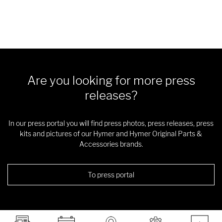
Are you looking for more press
releases?
In our press portal you will find press photos, press releases, press
kits and pictures of our Hymer and Hymer Original Parts &
Accessories brands.
To press portal