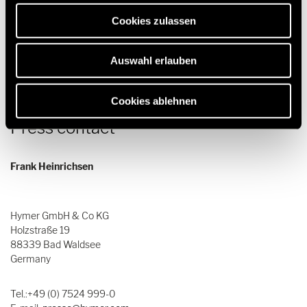
erforderlich sind.
Download
Cookies zulassen
Auswahl erlauben
Cookies ablehnen
Press contact
Frank Heinrichsen
Hymer GmbH & Co KG
Holzstraße 19
88339 Bad Waldsee
Germany
Tel.:+49 (0) 7524 999-0