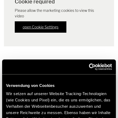
Cookie required
Please allow the marketing cookies to view this
video
open Cookie Settings
Downloads
Verwendung von Cookies
Press release HYMER edition models "CrossOver" | PDF (81.9
KB)
Wir setzen auf unserer Website Tracking-Technologien
Download
(wie Cookies und Pixel) ein, die es uns ermöglichen, das
Verhalten der Webseitenbesucher auszuwerten und
Factsheet HYMER ML-T 570 "CrossOver" | PDF (168.1 KB)
unsere Reichweite zu messen. Ebenso haben wir Inhalte
Download