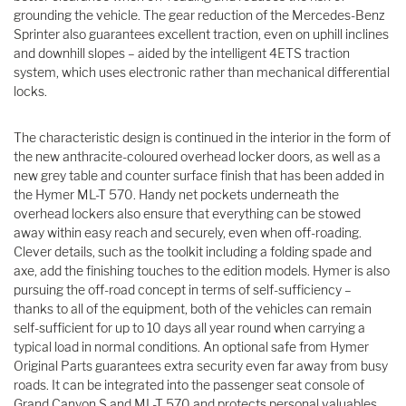
grounding the vehicle. The gear reduction of the Mercedes-Benz
Sprinter also guarantees excellent traction, even on uphill inclines
and downhill slopes – aided by the intelligent 4ETS traction
system, which uses electronic rather than mechanical differential
locks.
The characteristic design is continued in the interior in the form of
the new anthracite-coloured overhead locker doors, as well as a
new grey table and counter surface finish that has been added in
the Hymer ML-T 570. Handy net pockets underneath the
overhead lockers also ensure that everything can be stowed
away within easy reach and securely, even when off-roading.
Clever details, such as the toolkit including a folding spade and
axe, add the finishing touches to the edition models. Hymer is also
pursuing the off-road concept in terms of self-sufficiency –
thanks to all of the equipment, both of the vehicles can remain
self-sufficient for up to 10 days all year round when carrying a
typical load in normal conditions. An optional safe from Hymer
Original Parts guarantees extra security even far away from busy
roads. It can be integrated into the passenger seat console of
Grand Canyon S and ML-T 570 and protects personal valuables