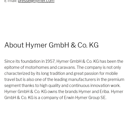
E-mail:
presse@hymer.com
About Hymer GmbH & Co. KG
Since its foundation in 1957, Hymer GmbH & Co. KG has been the
epitome of motorhomes and caravans. The company is not only
characterized by its long tradition and great passion for mobile
travel but is also one of the leading manufacturers in the premium
segment thanks to high quality and continuous innovation work.
Hymer GmbH & Co. KG owns the brands Hymer and Eriba. Hymer
GmbH & Co. KG is a company of Erwin Hymer Group SE.