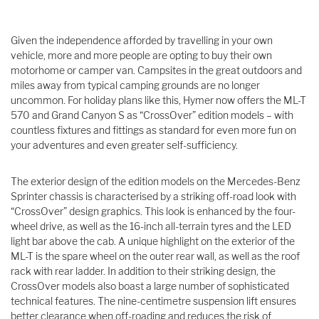
Given the independence afforded by travelling in your own
vehicle, more and more people are opting to buy their own
motorhome or camper van. Campsites in the great outdoors and
miles away from typical camping grounds are no longer
uncommon. For holiday plans like this, Hymer now offers the ML-T
570 and Grand Canyon S as “CrossOver” edition models – with
countless fixtures and fittings as standard for even more fun on
your adventures and even greater self-sufficiency.
The exterior design of the edition models on the Mercedes-Benz
Sprinter chassis is characterised by a striking off-road look with
“CrossOver” design graphics. This look is enhanced by the four-
wheel drive, as well as the 16-inch all-terrain tyres and the LED
light bar above the cab. A unique highlight on the exterior of the
ML-T is the spare wheel on the outer rear wall, as well as the roof
rack with rear ladder. In addition to their striking design, the
CrossOver models also boast a large number of sophisticated
technical features. The nine-centimetre suspension lift ensures
better clearance when off-roading and reduces the risk of