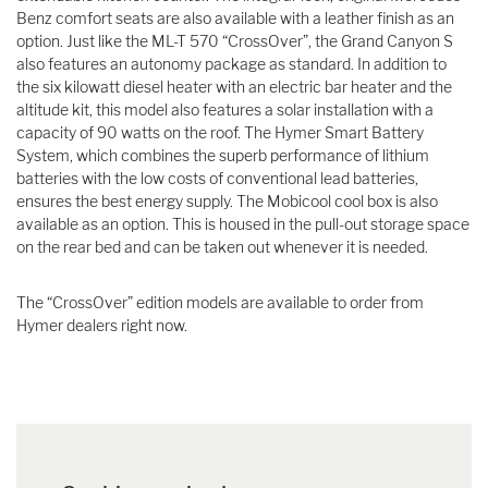
Benz comfort seats are also available with a leather finish as an
option. Just like the ML-T 570 “CrossOver”, the Grand Canyon S
also features an autonomy package as standard. In addition to
the six kilowatt diesel heater with an electric bar heater and the
altitude kit, this model also features a solar installation with a
capacity of 90 watts on the roof. The Hymer Smart Battery
System, which combines the superb performance of lithium
batteries with the low costs of conventional lead batteries,
ensures the best energy supply. The Mobicool cool box is also
available as an option. This is housed in the pull-out storage space
on the rear bed and can be taken out whenever it is needed.
The “CrossOver” edition models are available to order from
Hymer dealers right now.