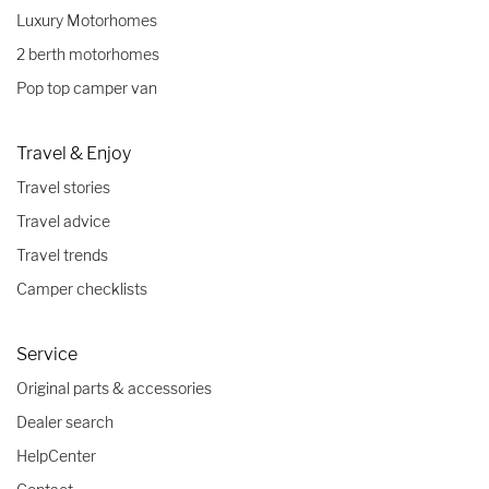
Luxury Motorhomes
2 berth motorhomes
Pop top camper van
Travel & Enjoy
Travel stories
Travel advice
Travel trends
Camper checklists
Service
Original parts & accessories
Dealer search
HelpCenter