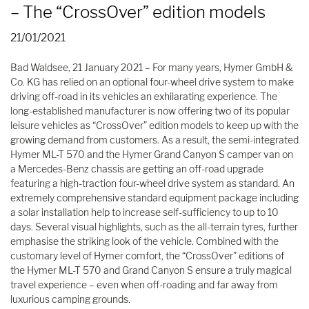
– The “CrossOver” edition models
21/01/2021
Bad Waldsee, 21 January 2021 – For many years, Hymer GmbH &
Co. KG has relied on an optional four-wheel drive system to make
driving off-road in its vehicles an exhilarating experience. The
long-established manufacturer is now offering two of its popular
leisure vehicles as “CrossOver” edition models to keep up with the
growing demand from customers. As a result, the semi-integrated
Hymer ML-T 570 and the Hymer Grand Canyon S camper van on
a Mercedes-Benz chassis are getting an off-road upgrade
featuring a high-traction four-wheel drive system as standard. An
extremely comprehensive standard equipment package including
a solar installation help to increase self-sufficiency to up to 10
days. Several visual highlights, such as the all-terrain tyres, further
emphasise the striking look of the vehicle. Combined with the
customary level of Hymer comfort, the “CrossOver” editions of
the Hymer ML-T 570 and Grand Canyon S ensure a truly magical
travel experience – even when off-roading and far away from
luxurious camping grounds.