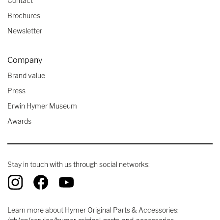
Contact
Brochures
Newsletter
Company
Brand value
Press
Erwin Hymer Museum
Awards
Stay in touch with us through social networks:
Learn more about Hymer Original Parts & Accessories: