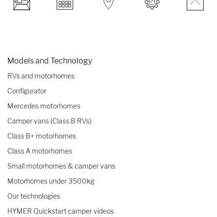
Models and Technology
RVs and motorhomes
Configurator
Mercedes motorhomes
Camper vans (Class B RVs)
Class B+ motorhomes
Class A motorhomes
Small motorhomes & camper vans
Motorhomes under 3500kg
Our technologies
HYMER Quickstart camper videos