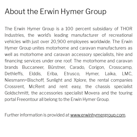
About the Erwin Hymer Group
The Erwin Hymer Group is a 100 percent subsidiary of THOR
Industries, the world’s leading manufacturer of recreational
vehicles with just over 20,900 employees worldwide. The Erwin
Hymer Group unites motorhome and caravan manufacturers as
well as motorhome and caravan accessory specialists, hire and
financing services under one roof. The motorhome and caravan
brands Buccaneer, Bürstner, Carado, Corigon, Crosscamp,
Dethleffs, Elddis, Eriba, Etrusco, Hymer, Laika, LMC,
Niesmann+Bischoff, Sunlight and Xplore, the rental companies
Crossrent, McRent and rent easy, the chassis specialist
Goldschmitt, the accessories specialist Movera and the touring
portal Freeontour all belong to the Erwin Hymer Group.
Further information is provided at
www.erwinhymergroup.com
.