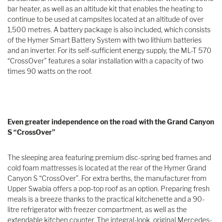
bar heater, as well as an altitude kit that enables the heating to
continue to be used at campsites located at an altitude of over
1,500 metres. A battery package is also included, which consists
of the Hymer Smart Battery System with two lithium batteries
and an inverter. For its self-sufficient energy supply, the ML-T 570
“CrossOver” features a solar installation with a capacity of two
times 90 watts on the roof.
Even greater independence on the road with the Grand Canyon
S “CrossOver”
The sleeping area featuring premium disc-spring bed frames and
cold foam mattresses is located at the rear of the Hymer Grand
Canyon S “CrossOver”. For extra berths, the manufacturer from
Upper Swabia offers a pop-top roof as an option. Preparing fresh
meals is a breeze thanks to the practical kitchenette and a 90-
litre refrigerator with freezer compartment, as well as the
extendable kitchen counter. The integral-look, original Mercedes-