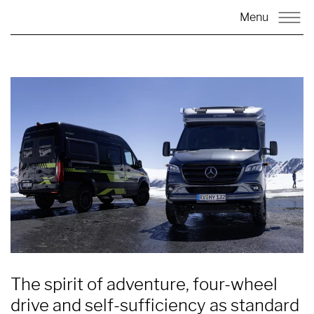
Menu
The spirit of adventure, four-wheel
drive and self-sufficiency as standard