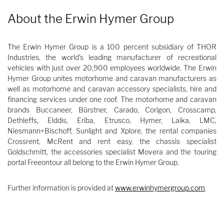
About the Erwin Hymer Group
The Erwin Hymer Group is a 100 percent subsidiary of THOR
Industries, the world’s leading manufacturer of recreational
vehicles with just over 20,900 employees worldwide. The Erwin
Hymer Group unites motorhome and caravan manufacturers as
well as motorhome and caravan accessory specialists, hire and
financing services under one roof. The motorhome and caravan
brands Buccaneer, Bürstner, Carado, Corigon, Crosscamp,
Dethleffs, Elddis, Eriba, Etrusco, Hymer, Laika, LMC,
Niesmann+Bischoff, Sunlight and Xplore, the rental companies
Crossrent, McRent and rent easy, the chassis specialist
Goldschmitt, the accessories specialist Movera and the touring
portal Freeontour all belong to the Erwin Hymer Group.
Further information is provided at
www.erwinhymergroup.com
.