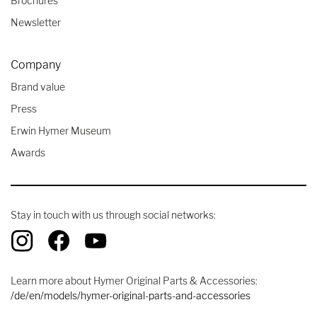
Brochures
Newsletter
Company
Brand value
Press
Erwin Hymer Museum
Awards
Stay in touch with us through social networks:
Learn more about Hymer Original Parts & Accessories:
/de/en/models/hymer-original-parts-and-accessories