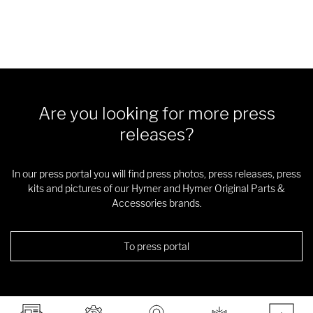
Are you looking for more press
releases?
In our press portal you will find press photos, press releases, press
kits and pictures of our Hymer and Hymer Original Parts &
Accessories brands.
To press portal