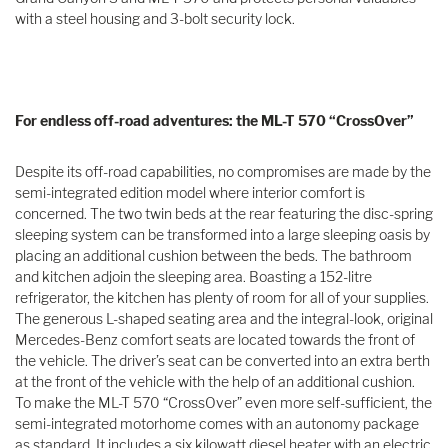
with a steel housing and 3-bolt security lock.
For endless off-road adventures: the ML-T 570 “CrossOver”
Despite its off-road capabilities, no compromises are made by the
semi-integrated edition model where interior comfort is
concerned. The two twin beds at the rear featuring the disc-spring
sleeping system can be transformed into a large sleeping oasis by
placing an additional cushion between the beds. The bathroom
and kitchen adjoin the sleeping area. Boasting a 152-litre
refrigerator, the kitchen has plenty of room for all of your supplies.
The generous L-shaped seating area and the integral-look, original
Mercedes-Benz comfort seats are located towards the front of
the vehicle. The driver’s seat can be converted into an extra berth
at the front of the vehicle with the help of an additional cushion.
To make the ML-T 570 “CrossOver” even more self-sufficient, the
semi-integrated motorhome comes with an autonomy package
as standard. It includes a six kilowatt diesel heater with an electric