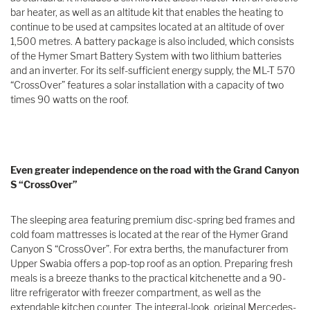
bar heater, as well as an altitude kit that enables the heating to
continue to be used at campsites located at an altitude of over
1,500 metres. A battery package is also included, which consists
of the Hymer Smart Battery System with two lithium batteries
and an inverter. For its self-sufficient energy supply, the ML-T 570
“CrossOver” features a solar installation with a capacity of two
times 90 watts on the roof.
Even greater independence on the road with the Grand Canyon
S “CrossOver”
The sleeping area featuring premium disc-spring bed frames and
cold foam mattresses is located at the rear of the Hymer Grand
Canyon S “CrossOver”. For extra berths, the manufacturer from
Upper Swabia offers a pop-top roof as an option. Preparing fresh
meals is a breeze thanks to the practical kitchenette and a 90-
litre refrigerator with freezer compartment, as well as the
extendable kitchen counter. The integral-look, original Mercedes-