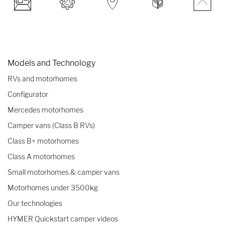
Models and Technology
RVs and motorhomes
Configurator
Mercedes motorhomes
Camper vans (Class B RVs)
Class B+ motorhomes
Class A motorhomes
Small motorhomes & camper vans
Motorhomes under 3500kg
Our technologies
HYMER Quickstart camper videos