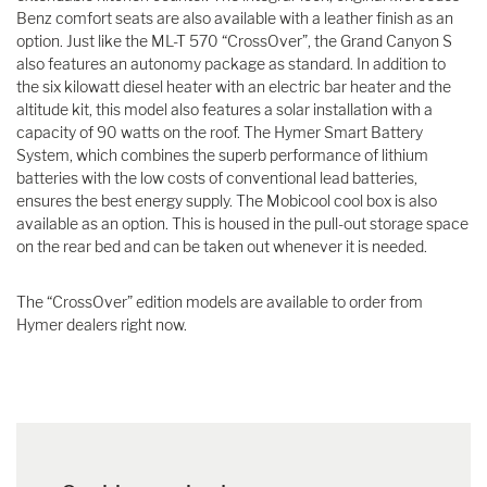
Benz comfort seats are also available with a leather finish as an
option. Just like the ML-T 570 “CrossOver”, the Grand Canyon S
also features an autonomy package as standard. In addition to
the six kilowatt diesel heater with an electric bar heater and the
altitude kit, this model also features a solar installation with a
capacity of 90 watts on the roof. The Hymer Smart Battery
System, which combines the superb performance of lithium
batteries with the low costs of conventional lead batteries,
ensures the best energy supply. The Mobicool cool box is also
available as an option. This is housed in the pull-out storage space
on the rear bed and can be taken out whenever it is needed.
The “CrossOver” edition models are available to order from
Hymer dealers right now.