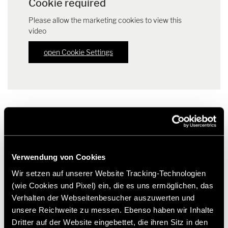
Cookie required
Please allow the marketing cookies to view this
video
open Cookie Settings
Downloads
Verwendung von Cookies
Press release HYMER edition models "CrossOver" | PDF (81.9
Wir setzen auf unserer Website Tracking-Technologien
KB)
(wie Cookies und Pixel) ein, die es uns ermöglichen, das
Download
Verhalten der Webseitenbesucher auszuwerten und
Factsheet HYMER ML-T 570 "CrossOver" | PDF (168.1 KB)
unsere Reichweite zu messen. Ebenso haben wir Inhalte
Download
Dritter auf der Website eingebettet, die ihren Sitz in den