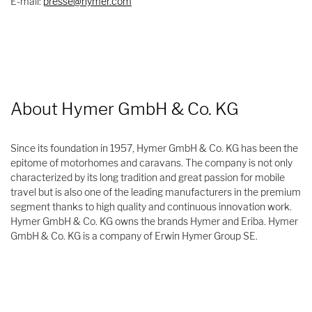
E-mail:
presse@hymer.com
About Hymer GmbH & Co. KG
Since its foundation in 1957, Hymer GmbH & Co. KG has been the
epitome of motorhomes and caravans. The company is not only
characterized by its long tradition and great passion for mobile
travel but is also one of the leading manufacturers in the premium
segment thanks to high quality and continuous innovation work.
Hymer GmbH & Co. KG owns the brands Hymer and Eriba. Hymer
GmbH & Co. KG is a company of Erwin Hymer Group SE.