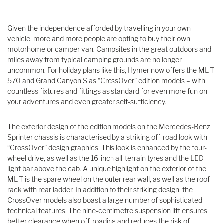
Given the independence afforded by travelling in your own
vehicle, more and more people are opting to buy their own
motorhome or camper van. Campsites in the great outdoors and
miles away from typical camping grounds are no longer
uncommon. For holiday plans like this, Hymer now offers the ML-T
570 and Grand Canyon S as “CrossOver” edition models – with
countless fixtures and fittings as standard for even more fun on
your adventures and even greater self-sufficiency.
The exterior design of the edition models on the Mercedes-Benz
Sprinter chassis is characterised by a striking off-road look with
“CrossOver” design graphics. This look is enhanced by the four-
wheel drive, as well as the 16-inch all-terrain tyres and the LED
light bar above the cab. A unique highlight on the exterior of the
ML-T is the spare wheel on the outer rear wall, as well as the roof
rack with rear ladder. In addition to their striking design, the
CrossOver models also boast a large number of sophisticated
technical features. The nine-centimetre suspension lift ensures
better clearance when off-roading and reduces the risk of