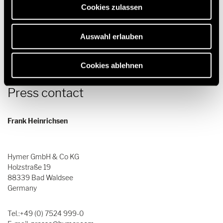
Cookies zulassen
Download
Auswahl erlauben
Cookies ablehnen
Press contact
Frank Heinrichsen
Hymer GmbH & Co KG
Holzstraße 19
88339 Bad Waldsee
Germany
Tel.:+49 (0) 7524 999-0