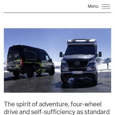
Menu
The spirit of adventure, four-wheel
drive and self-sufficiency as standard