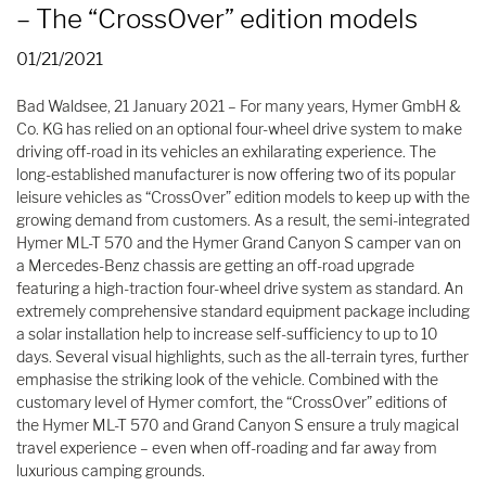
– The “CrossOver” edition models
01/21/2021
Bad Waldsee, 21 January 2021 – For many years, Hymer GmbH &
Co. KG has relied on an optional four-wheel drive system to make
driving off-road in its vehicles an exhilarating experience. The
long-established manufacturer is now offering two of its popular
leisure vehicles as “CrossOver” edition models to keep up with the
growing demand from customers. As a result, the semi-integrated
Hymer ML-T 570 and the Hymer Grand Canyon S camper van on
a Mercedes-Benz chassis are getting an off-road upgrade
featuring a high-traction four-wheel drive system as standard. An
extremely comprehensive standard equipment package including
a solar installation help to increase self-sufficiency to up to 10
days. Several visual highlights, such as the all-terrain tyres, further
emphasise the striking look of the vehicle. Combined with the
customary level of Hymer comfort, the “CrossOver” editions of
the Hymer ML-T 570 and Grand Canyon S ensure a truly magical
travel experience – even when off-roading and far away from
luxurious camping grounds.