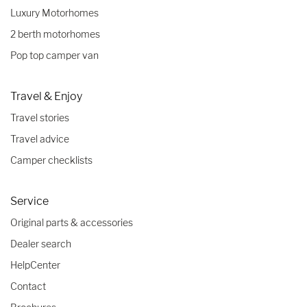
Luxury Motorhomes
2 berth motorhomes
Pop top camper van
Travel & Enjoy
Travel stories
Travel advice
Camper checklists
Service
Original parts & accessories
Dealer search
HelpCenter
Contact