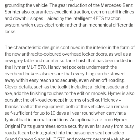
grounding the vehicle. The gear reduction of the Mercedes-Benz
Sprinter also guarantees excellent traction, even on uphill inclines
and downhill slopes – aided by the intelligent 4ETS traction
system, which uses electronic rather than mechanical differential
locks.
The characteristic design is continued in the interior in the form of
the new anthracite-coloured overhead locker doors, as well as a
new grey table and counter surface finish that has been added in
the Hymer ML-T 570. Handy net pockets underneath the
overhead lockers also ensure that everything can be stowed
away within easy reach and securely, even when off-roading.
Clever details, such as the toolkit including a folding spade and
axe, add the finishing touches to the edition models. Hymer is also
pursuing the off-road concept in terms of self-sufficiency –
thanks to all of the equipment, both of the vehicles can remain
self-sufficient for up to 10 days all year round when carrying a
typical load in normal conditions. An optional safe from Hymer
Original Parts guarantees extra security even far away from busy
roads. It can be integrated into the passenger seat console of
Grand Canyon S and ML-T 570 and protects personal valuables