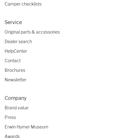
Camper checklists
Service
Original parts & accessories
Dealer search
HelpCenter
Contact
Brochures
Newsletter
Company
Brand value
Press
Erwin Hymer Museum
Awards