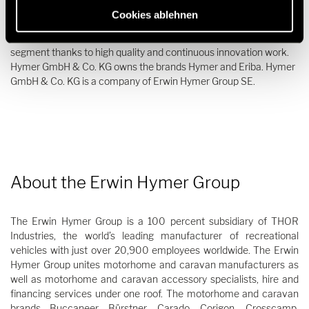
epitome of motorhomes and caravans. The company is not only
Cookies ablehnen
characterized by its long tradition and great passion for mobile
travel but is also one of the leading manufacturers in the premium
segment thanks to high quality and continuous innovation work.
Hymer GmbH & Co. KG owns the brands Hymer and Eriba. Hymer
GmbH & Co. KG is a company of Erwin Hymer Group SE.
About the Erwin Hymer Group
The Erwin Hymer Group is a 100 percent subsidiary of THOR
Industries, the world’s leading manufacturer of recreational
vehicles with just over 20,900 employees worldwide. The Erwin
Hymer Group unites motorhome and caravan manufacturers as
well as motorhome and caravan accessory specialists, hire and
financing services under one roof. The motorhome and caravan
brands Buccaneer, Bürstner, Carado, Corigon, Crosscamp,