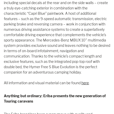
including special decals at the rear and on the side walls – create
a truly eye-catching exterior in combination with the
characteristic “Capri Blue” paintwork. A host of additional
features – such as the 9-speed automatic transmission, electric
parking brake and reversing camera – work in conjunction with
numerous driving assistance systems to create a superlatively
comfortable driving experience that complements the vehicle’s
sporty appearance. The Mercedes-Benz MBUX 10" multimedia
system provides exclusive sound and leaves nothing to be desired
in terms of on-board infotainment, navigation and
communication. Thanks to the vehicle’s compact length and
exclusive features, such as the integrated pop-top roof with
double bed, the Hymer Free S Blue Evolution is the perfect
companion for an adventurous camping holiday.
All information and visual material can be found
here
.
Anything but ordinary: Eriba presents the new generation of
Touring caravans