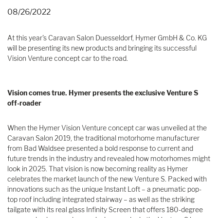
08/26/2022
At this year's Caravan Salon Duesseldorf, Hymer GmbH & Co. KG
will be presenting its new products and bringing its successful
Vision Venture concept car to the road.
Vision comes true. Hymer presents the exclusive Venture S
off-roader
When the Hymer Vision Venture concept car was unveiled at the
Caravan Salon 2019, the traditional motorhome manufacturer
from Bad Waldsee presented a bold response to current and
future trends in the industry and revealed how motorhomes might
look in 2025. That vision is now becoming reality as Hymer
celebrates the market launch of the new Venture S. Packed with
innovations such as the unique Instant Loft – a pneumatic pop-
top roof including integrated stairway – as well as the striking
tailgate with its real glass Infinity Screen that offers 180-degree