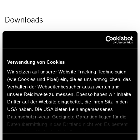
Downloads
Press release | Hymer product news: Caravan Salon Duesseldorf
2022 | PDF (55.2 KB)
Download
Verwendung von Cookies
Press picture | Hymer Venture S_interior_seating area | JPG (45.6
MB)
Wir setzen auf unserer Website Tracking-Technologien
Download
(wie Cookies und Pixel) ein, die es uns ermöglichen, das
Verhalten der Webseitenbesucher auszuwerten und
unsere Reichweite zu messen. Ebenso haben wir Inhalte
Dritter auf der Website eingebettet, die ihren Sitz in den
USA haben. Die USA bieten kein angemessenes
Datenschutzniveau. Geeignete Garantien liegen für die
Datenübermittlung in das Drittland nicht vor. Es besteht
Press contact
ein erhöhtes Risiko für Betroffene, da diesen
möglicherweise keine Rechtsbehelfsmöglichkeiten