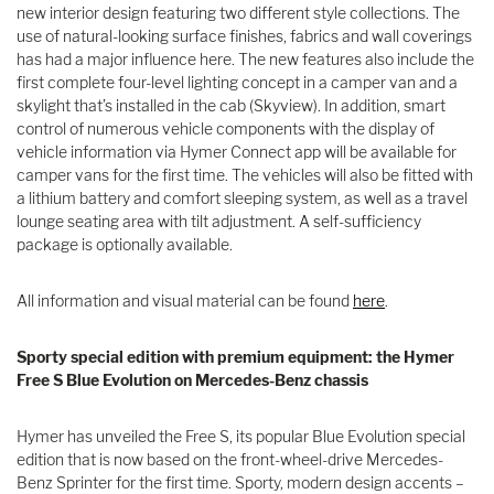
new interior design featuring two different style collections. The
use of natural-looking surface finishes, fabrics and wall coverings
has had a major influence here. The new features also include the
first complete four-level lighting concept in a camper van and a
skylight that’s installed in the cab (Skyview). In addition, smart
control of numerous vehicle components with the display of
vehicle information via Hymer Connect app will be available for
camper vans for the first time. The vehicles will also be fitted with
a lithium battery and comfort sleeping system, as well as a travel
lounge seating area with tilt adjustment. A self-sufficiency
package is optionally available.
All information and visual material can be found
here
.
Sporty special edition with premium equipment: the Hymer
Free S Blue Evolution on Mercedes-Benz chassis
Hymer has unveiled the Free S, its popular Blue Evolution special
edition that is now based on the front-wheel-drive Mercedes-
Benz Sprinter for the first time. Sporty, modern design accents –