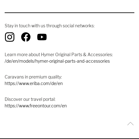
Stay in touch with us through social networks:
Learn more about Hymer Original Parts & Accessories:
/de/en/models/hymer-original-parts-and-accessories
Caravans in premium quality:
https://www.eriba.com/de/en
Discover our travel portal:
https://www.freeontour.com/en