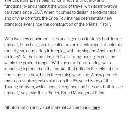
The Eriba brand has been synonymous with quality and
functionality and shaping the world of travel with its innovative
caravans since 1957. When it comes to design, aerodynamics
and driving comfort, the Eriba Touring has been setting new
standards ever since the construction of the original “Troll”.
With two new equipment lines and ingenious features both inside
and out, Eriba has given its cult caravan an extra special look this
model year, completely in keeping with the slogan: “Anything but
ordinary”. At the same time, Eriba is strengthening its position
within the product range. “With the new Eriba Touring, we’re
launching a product on the market that reflects the spirit of the
time – not just now, but in the coming years too. A new product
that represents a real evolution in the 65-year history of the
Touring caravan, which boasts elegance and finesse – both inside
and out,” says Matthias Binder, Brand Manager of Eriba.
All information and visual material can be found
here
.