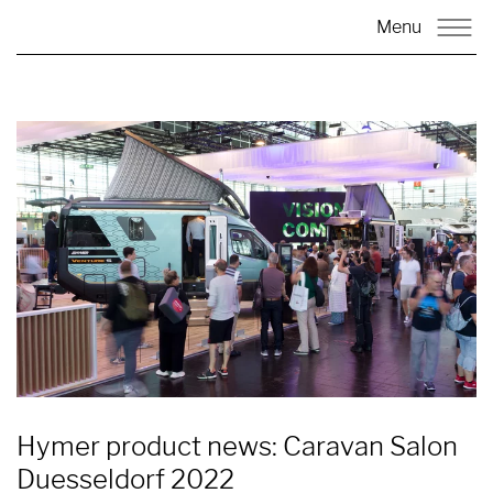
Menu
Hymer product news: Caravan Salon
Duesseldorf 2022