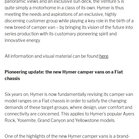
panoramic views and an exclusive sun deck, the Venture S is
quite simply a motorhome in a class of its own. Hymer is thus
meeting the needs and aspirations of an exclusive, highly
discerning customer group while playing a key role in the birth of a
new breed of camper van – by bringing its vision of the future into
series production with its customary pioneering spirit and
innovative energy.
All information and visual material can be found
here
.
Pioneering update: the new Hymer camper vans on a Fiat
chassis
Six years on, Hymer is now fundamentally revising its camper van
model ranges on a Fiat chassis in order to satisfy the changing
demands of these target groups, where design, user comfort and
connectivity are concerned. This applies to Hymer’s popular Ayers
Rock, Yosemite, Grand Canyon and Yellowstone models.
One of the highlights of the new Hymer camper vans is a brand-