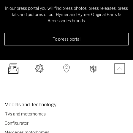
In our press portal you will find press photos, press releases, press
kits and pictures of our Hymer and Hymer Original Parts &
Accessories brands.
To press portal
Models and Technology
RVs and motorhomes
Configurator
Mercedes motorhomes