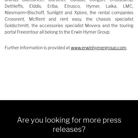
Dethleffs, Elddis, Eriba, Etrusco, Hymer, Laika, LMC,
Niesmann+Bischoff, Sunlight and Xplore, the rental companies
Crossrent, McRent and rent easy, the chassis specialist
Goldschmitt, the accessories specialist Movera and the touring
portal Freeontour all belong to the Erwin Hymer Group.
Further information is provided at
www.erwinhymergroup.com
.
Are you looking for more press
releases?