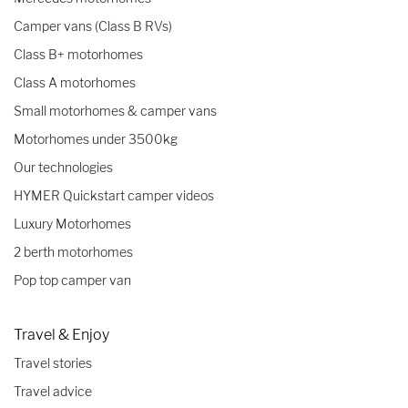
Camper vans (Class B RVs)
Class B+ motorhomes
Class A motorhomes
Small motorhomes & camper vans
Motorhomes under 3500kg
Our technologies
HYMER Quickstart camper videos
Luxury Motorhomes
2 berth motorhomes
Pop top camper van
Travel & Enjoy
Travel stories
Travel advice